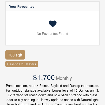
Your Favourites
No Favourites Found
700 sqft
Baseboard Heaters
$1,700
Monthly
Prime location, near 5 Points, Bayfield and Dunlop intersection.
Full outdoor signage available. Lower level of 15 Dunlop unit 3.
Extra wide staircase down and new back entrance with glass
door to city parking lot. Newly updated space with Natural light
from both front and back doors. Tenant pays heat and hydro.