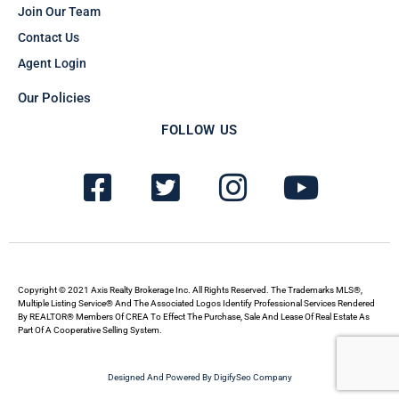
Join Our Team
Contact Us
Agent Login
Our Policies
FOLLOW US
F
T
I
Y
a
w
n
o
c
i
s
u
e
t
t
t
b
t
a
u
Copyright © 2021 Axis Realty Brokerage Inc. All Rights Reserved. The Trademarks MLS®,
Multiple Listing Service® And The Associated Logos Identify Professional Services Rendered
By REALTOR® Members Of CREA To Effect The Purchase, Sale And Lease Of Real Estate As
o
e
g
b
Part Of A Cooperative Selling System.
o
r
r
e
Designed And Powered By DigifySeo Company
k
-
a