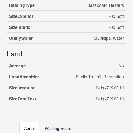
HeatingType
Baseboard Heaters
SizeExterior
700 Sqft
SizeInterior
700 Sqft
UtilityWater
Municipal Water
Land
Acreage
No
LandAmenities
Public Transit, Recreation
SizeIrregular
Bldg=7 X 20 Ft
SizeTotalText
Bldg=7 X 20 Ft
Aerial
Walking Score