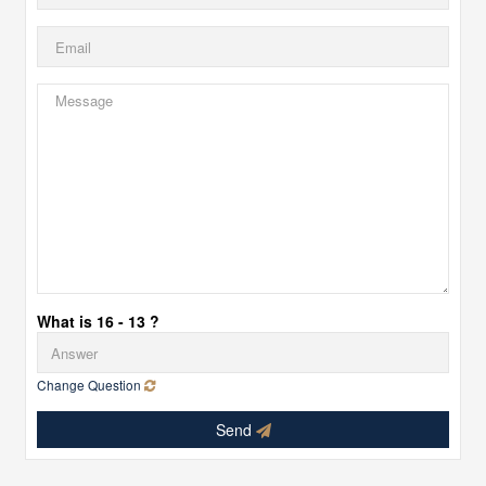
What is 16 - 13 ?
Change Question
Send