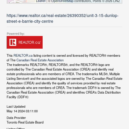
Leaflet
| ©
OpenStreetMap
contributors, Points © 2026 LINZ
https://www.realtor.ca/real-estate/26390352/unit-3-15-dunlop-
street-e-barrie-city-centre
This
REALTOR.ca
listing content is owned and licensed by REALTOR® members
of The
Canadian Real Estate Association
The trademarks REALTOR®, REALTORS®, and the REALTOR® logo are
controlled by The Canadian Real Estate Association (CREA) and identify real
estate professionals who are members of CREA. The trademarks MLS®, Multiple
Listing Service® and the associated logos are owned by The Canadian Real Estate
Association (CREA) and identify the quality of services provided by real estate
professionals who are members of CREA. The trademark DDF® is owned by The
Canadian Real Estate Association (CREA) and identifies CREA's Data Distribution
Facility (DDF®)
Last Updated
May 14 2024 03:11:00
Data Provider
Toronto Real Estate Board
Listing Office