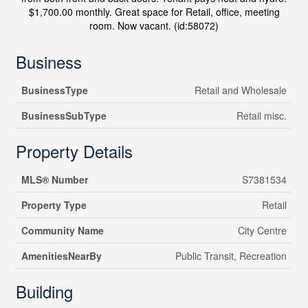
$1,700.00 monthly. Great space for Retail, office, meeting
room. Now vacant. (id:58072)
Business
BusinessType
Retail and Wholesale
BusinessSubType
Retail misc.
Property Details
MLS® Number
S7381534
Property Type
Retail
Community Name
City Centre
AmenitiesNearBy
Public Transit, Recreation
Building