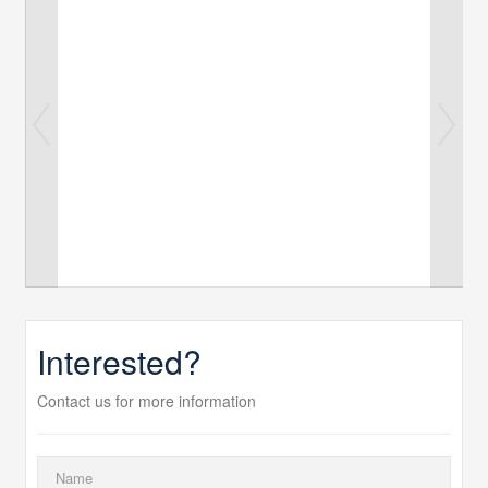
Interested?
Contact us for more information