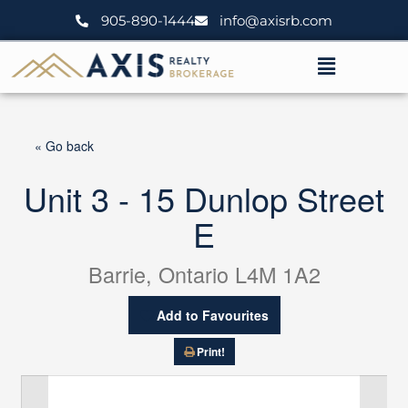
Skip
905-890-1444
info@axisrb.com
to
content
Menu
« Go back
Unit 3 - 15 Dunlop Street
E
Barrie, Ontario L4M 1A2
Add to Favourites
Print!