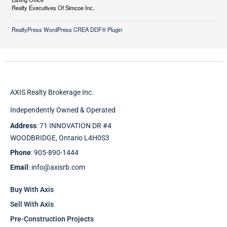
Realty Executives Of Simcoe Inc.
RealtyPress WordPress CREA DDF® Plugin
AXIS Realty Brokerage Inc.
Independently Owned & Operated
Address
: 71 INNOVATION DR #4
WOODBRIDGE, Ontario L4H0S3
Phone
: 905-890-1444
Email
: info@axisrb.com
Buy With Axis
Sell With Axis
Pre-Construction Projects