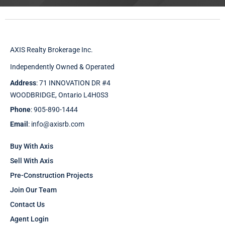
AXIS Realty Brokerage Inc.
Independently Owned & Operated
Address
: 71 INNOVATION DR #4
WOODBRIDGE, Ontario L4H0S3
Phone
: 905-890-1444
Email
: info@axisrb.com
Buy With Axis
Sell With Axis
Pre-Construction Projects
Join Our Team
Contact Us
Agent Login