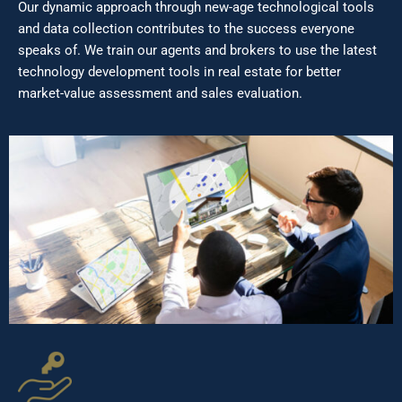
Our dynamic approach through new-age technological tools
and data collection contributes to the success everyone
speaks of. We train our agents and brokers to use the latest
technology development tools in real estate for better
market-value assessment and sales evaluation.