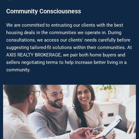
Community Consciousness
We are committed to entrusting our clients with the best
housing deals in the communities we operate in. During
consultations, we access our clients’ needs carefully before
suggesting tailored-fit solutions within their communities. At
AXIS REALTY BROKERAGE, we pair both home buyers and
sellers negotiating terms to help increase better living in a
community.