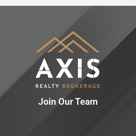
Join Our Team