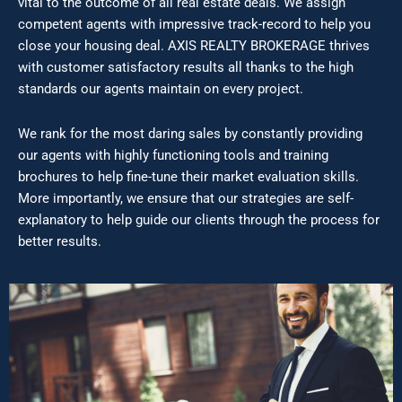
vital to the outcome of all real estate deals. We assign
competent agents with impressive track-record to help you
close your housing deal. AXIS REALTY BROKERAGE thrives
with customer satisfactory results all thanks to the high
standards our agents maintain on every project.
We rank for the most daring sales by constantly providing
our agents with highly functioning tools and training
brochures to help fine-tune their market evaluation skills.
More importantly, we ensure that our strategies are self-
explanatory to help guide our clients through the process for
better results.