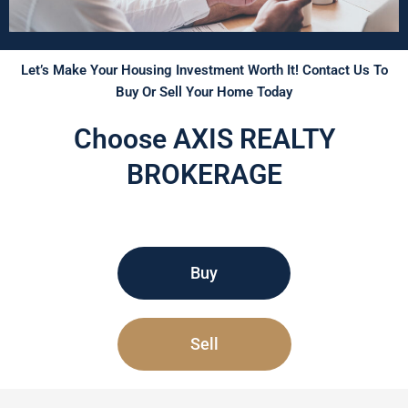
Let’s Make Your Housing Investment Worth It! Contact Us To
Buy Or Sell Your Home Today
Choose AXIS REALTY
BROKERAGE
Buy
Sell