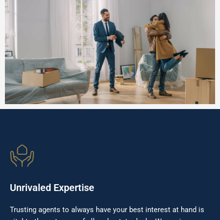
Unrivaled Expertise
Trusting agents to always have your best interest at hand is