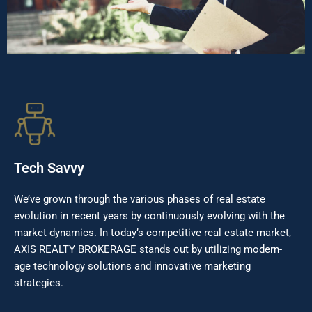
Tech Savvy
We’ve grown through the various phases of real estate
evolution in recent years by continuously evolving with the
market dynamics. In today’s competitive real estate market,
AXIS REALTY BROKERAGE stands out by utilizing modern-
age technology solutions and innovative marketing
strategies.