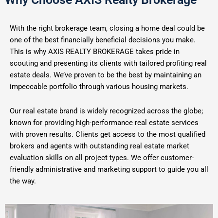
With the right brokerage team, closing a home deal could be
one of the best financially beneficial decisions you make.
This is why AXIS REALTY BROKERAGE takes pride in
scouting and presenting its clients with tailored profiting real
estate deals. We’ve proven to be the best by maintaining an
impeccable portfolio through various housing markets.
Our real estate brand is widely recognized across the globe;
known for providing high-performance real estate services
with proven results. Clients get access to the most qualified
brokers and agents with outstanding real estate market
evaluation skills on all project types. We offer customer-
friendly administrative and marketing support to guide you all
the way.