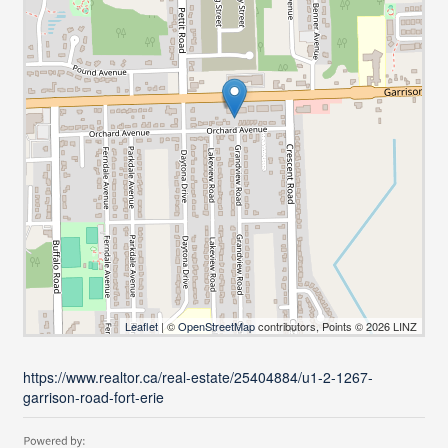
Leaflet
| ©
OpenStreetMap
contributors, Points © 2026 LINZ
https://www.realtor.ca/real-estate/25404884/u1-2-1267-
garrison-road-fort-erie