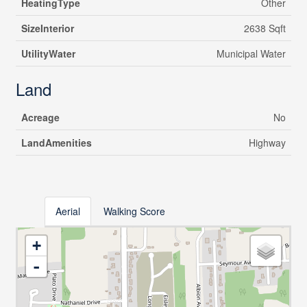
HeatingType
Other
SizeInterior
2638 Sqft
UtilityWater
Municipal Water
Land
Acreage
No
LandAmenities
Highway
Aerial
Walking Score
+
-