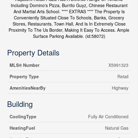
Including Domino's Pizza, Burrito Guyz, Chinese Restaurant
And Martial Arts School. **** EXTRAS **** The Property Is
Conveniently Situated Close To Schools, Banks, Grocery
Stores, Restaurants, Town Hall, And Is In Extremely Close
Proximity To The Us Border, Making It Easy To Access. Ample
Surface Parking Available. (id:58072)
Property Details
MLS® Number
X5991323
Property Type
Retail
AmenitiesNearBy
Highway
Building
CoolingType
Fully Air Conditioned
HeatingFuel
Natural Gas