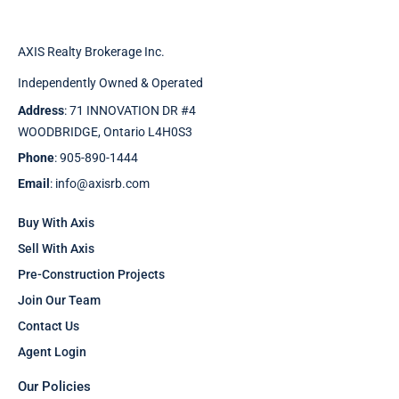
AXIS Realty Brokerage Inc.
Independently Owned & Operated
Address
: 71 INNOVATION DR #4
WOODBRIDGE, Ontario L4H0S3
Phone
: 905-890-1444
Email
: info@axisrb.com
Buy With Axis
Sell With Axis
Pre-Construction Projects
Join Our Team
Contact Us
Agent Login
Our Policies