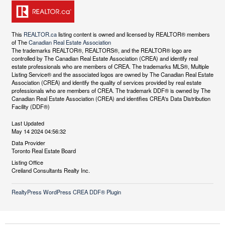
This
REALTOR.ca
listing content is owned and licensed by REALTOR® members
of The
Canadian Real Estate Association
The trademarks REALTOR®, REALTORS®, and the REALTOR® logo are
controlled by The Canadian Real Estate Association (CREA) and identify real
estate professionals who are members of CREA. The trademarks MLS®, Multiple
Listing Service® and the associated logos are owned by The Canadian Real Estate
Association (CREA) and identify the quality of services provided by real estate
professionals who are members of CREA. The trademark DDF® is owned by The
Canadian Real Estate Association (CREA) and identifies CREA's Data Distribution
Facility (DDF®)
Last Updated
May 14 2024 04:56:32
Data Provider
Toronto Real Estate Board
Listing Office
Creiland Consultants Realty Inc.
RealtyPress WordPress CREA DDF® Plugin