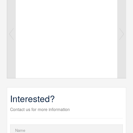
Interested?
Contact us for more information