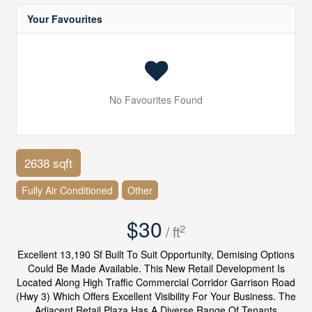
Your Favourites
No Favourites Found
2638 sqft
Fully Air Conditioned
Other
$30
2
/ ft
Excellent 13,190 Sf Built To Suit Opportunity, Demising Options
Could Be Made Available. This New Retail Development Is
Located Along High Traffic Commercial Corridor Garrison Road
(Hwy 3) Which Offers Excellent Visibility For Your Business. The
Adjacent Retail Plaza Has A Diverse Range Of Tenants