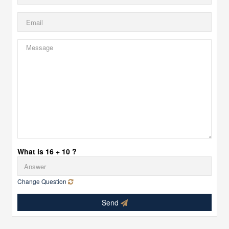
What is 16 + 10 ?
Change Question
Send