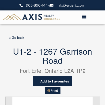
Skip
905-890-1444
info@axisrb.com
to
content
Menu
« Go back
U1-2 - 1267 Garrison
Road
Fort Erie, Ontario L2A 1P2
Add to Favourites
Print!