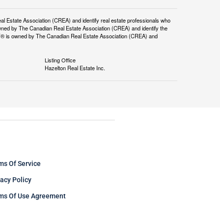
tate Association (CREA) and identify real estate professionals who
ned by The Canadian Real Estate Association (CREA) and identify the
DF® is owned by The Canadian Real Estate Association (CREA) and
Listing Office
Hazelton Real Estate Inc.
ms Of Service
vacy Policy
ms Of Use Agreement