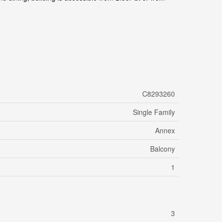
C8293260
Single Family
Annex
Balcony
1
3