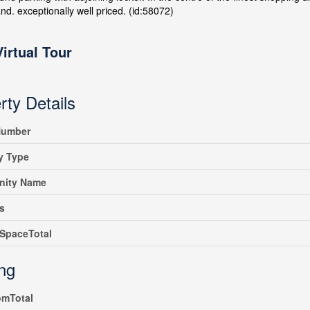
d. exceptionally well priced. (id:58072)
Virtual Tour
rty Details
umber
y Type
ity Name
s
SpaceTotal
ing
omTotal