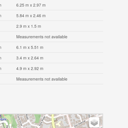
m
6.25 m x 2.97 m
m
5.84 m x 2.46 m
2.9 m x 1.5 m
Measurements not available
m
6.1 m x 5.51 m
m
3.4 m x 2.64 m
m
4.9 m x 2.92 m
Measurements not available