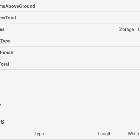
msAboveGround
msTotal
es
Storage - 
gType
rFinish
Total
e
s
Type
Length
Width