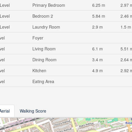
Level
Primary Bedroom
6.25 m
2.97 
Level
Bedroom 2
5.84 m
2.46 
Level
Laundry Room
2.9 m
1.5 m
vel
Foyer
vel
Living Room
6.1 m
5.51 
vel
Dining Room
3.4 m
2.64 
vel
Kitchen
4.9 m
2.92 
vel
Eating Area
Aerial
Walking Score