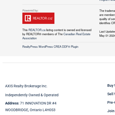
The tradema
are members
quality of 
identifies C
This
REALTOR.ca
listing content is owned and licensed
Last Update
by REALTOR® members of The
Canadian Real Estate
May 01 2024
Association
RealtyPress WordPress CREA DDF® Plugin
Buy 
AXIS Realty Brokerage Inc.
Sell
Independently Owned & Operated
Pre-
Address
: 71 INNOVATION DR #4
WOODBRIDGE, Ontario L4H0S3
Join