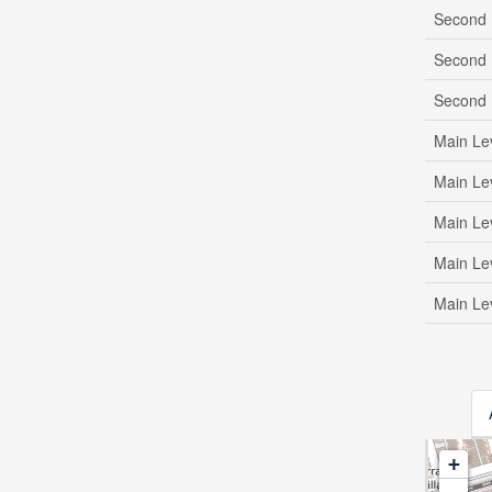
Second 
Second 
Second 
Main Le
Main Le
Main Le
Main Le
Main Le
+