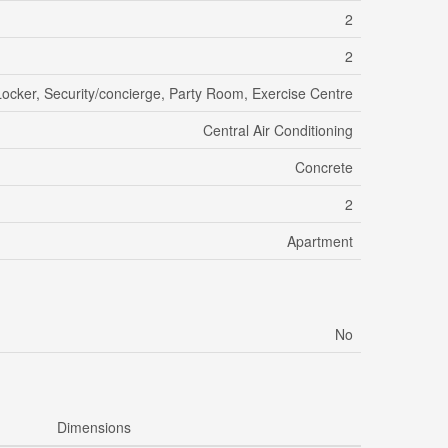
2
2
Locker, Security/concierge, Party Room, Exercise Centre
Central Air Conditioning
Concrete
2
Apartment
No
Dimensions