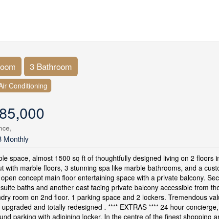
room
3 Bathroom
Air Conditioning
85,000
nce,
3 Monthly
e space, almost 1500 sq ft of thoughtfully designed living on 2 floors in
t with marble floors, 3 stunning spa like marble bathrooms, and a cus
open concept main floor entertaining space with a private balcony. S
suite baths and another east facing private balcony accessible from 
ndry room on 2nd floor. 1 parking space and 2 lockers. Tremendous valu
, upgraded and totally redesigned . **** EXTRAS **** 24 hour concierge
nd parking with adjoining locker. In the centre of the finest shopping an