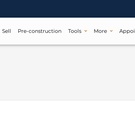
Sell
Pre-construction
Tools
More
Appo