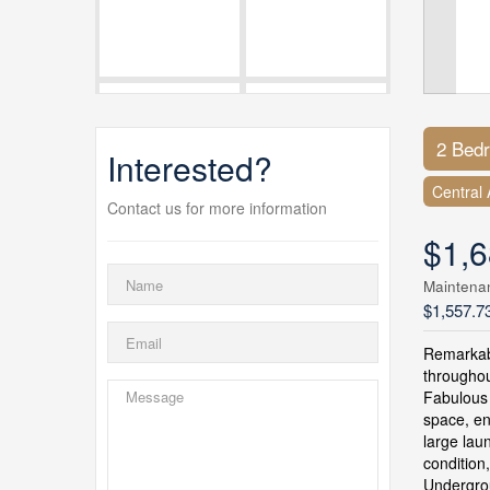
2 Bed
Interested?
Central 
Contact us for more information
$1,6
Maintena
$1,557.7
Remarkabl
throughou
Fabulous 
space, en
large lau
condition
Undergrou