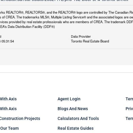
rks REALTOR®, REALTORS®, and the REALTOR® logo are controlled by The Canadian Real Es
 of CREA. The trademarks MLS®, Multiple Listing Service® and the associated logos are ow
services provided by real estate professionals who are members of CREA. The trademark D
REA's Data Distribution Facility (DDF®)
d
Data Provider
 05:31:54
Toronto Real Estate Board
With Axis
Agent Login
Ter
 With Axis
Blogs And News
Pri
Construction Projects
Calculators And Tools
Ter
 Our Team
Real Estate Guides