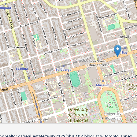
ww.realtor.ca/real-estate/26827172/ph6-102-bloor-st-w-toronto-annex