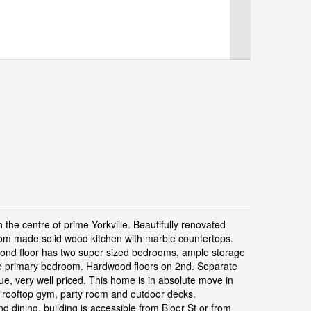
 the centre of prime Yorkville. Beautifully renovated
tom made solid wood kitchen with marble countertops.
econd floor has two super sized bedrooms, ample storage
the primary bedroom. Hardwood floors on 2nd. Separate
e, very well priced. This home is in absolute move in
, rooftop gym, party room and outdoor decks.
d dining, building is accessible from Bloor St or from