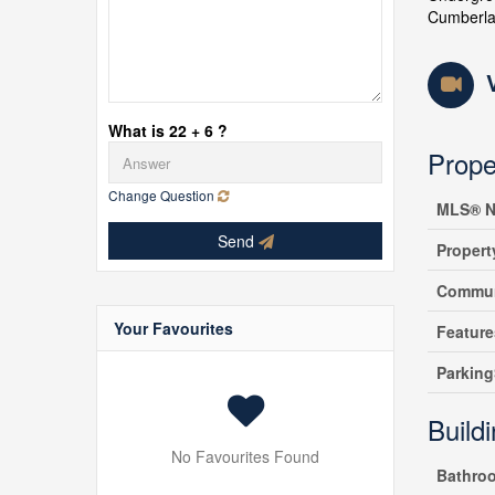
Cumberlan
What is 22 + 6 ?
Prope
Change Question
MLS® N
Send
Propert
Commun
Your Favourites
Feature
Parking
Build
No Favourites Found
Bathro