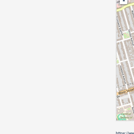
-
https://w