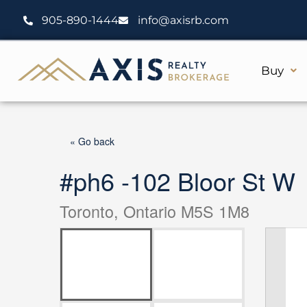
Skip
905-890-1444
info@axisrb.com
to
content
Buy
« Go back
#ph6 -102 Bloor St W
Toronto, Ontario M5S 1M8