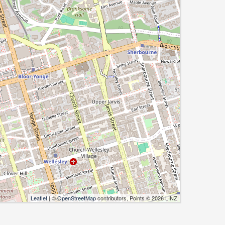
Leaflet
| ©
OpenStreetMap
contributors, Points © 2026 LINZ