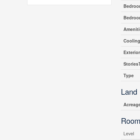
Bedroo
Bedroo
Ameniti
Coolin
Exterio
Stories
Type
Land
Acreag
Room
Level