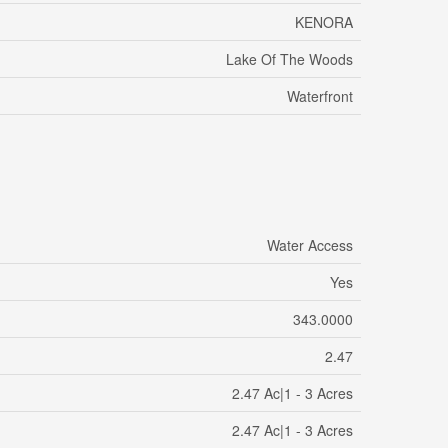
KENORA
Lake Of The Woods
Waterfront
Water Access
Yes
343.0000
2.47
2.47 Ac|1 - 3 Acres
2.47 Ac|1 - 3 Acres