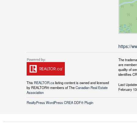
https://w
The tradema
are members
quality of 
identifies C
This
REALTOR.ca
listing content is owned and licensed
Last Update
by REALTOR® members of The
Canadian Real Estate
February 13
Association
RealtyPress WordPress CREA DDF® Plugin