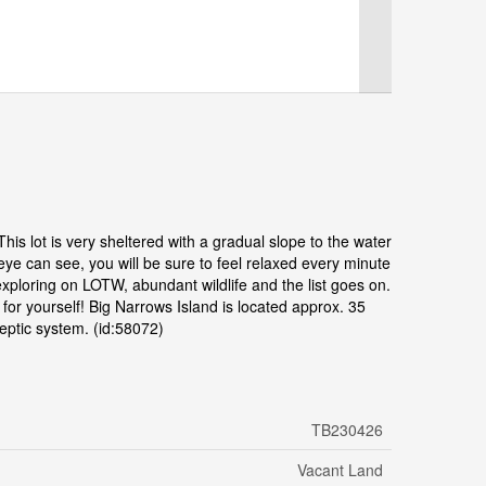
his lot is very sheltered with a gradual slope to the water
eye can see, you will be sure to feel relaxed every minute
exploring on LOTW, abundant wildlife and the list goes on.
for yourself! Big Narrows Island is located approx. 35
septic system. (id:58072)
TB230426
Vacant Land