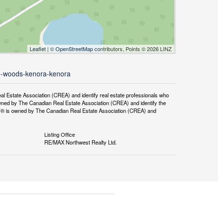
Leaflet
| ©
OpenStreetMap
contributors, Points © 2026 LINZ
the-woods-kenora-kenora
tate Association (CREA) and identify real estate professionals who
ned by The Canadian Real Estate Association (CREA) and identify the
DF® is owned by The Canadian Real Estate Association (CREA) and
Listing Office
RE/MAX Northwest Realty Ltd.