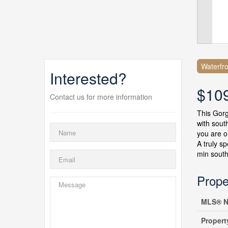
Waterfro
Interested?
$10
Contact us for more information
This Gorg
with sout
you are o
A truly s
min south
Prope
MLS® N
Propert