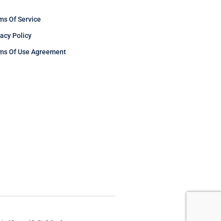
ms Of Service
vacy Policy
ms Of Use Agreement