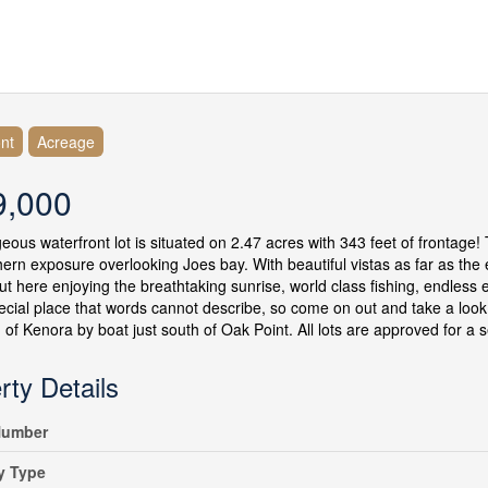
nt
Acreage
9,000
eous waterfront lot is situated on 2.47 acres with 343 feet of frontage! T
hern exposure overlooking Joes bay. With beautiful vistas as far as the 
ut here enjoying the breathtaking sunrise, world class fishing, endless 
pecial place that words cannot describe, so come on out and take a look 
 of Kenora by boat just south of Oak Point. All lots are approved for a 
rty Details
umber
y Type