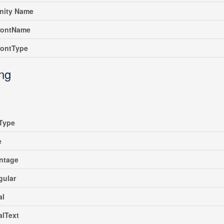
ity Name
rontName
rontType
ing
Type
e
ntage
gular
al
alText