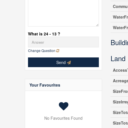
Commun
WaterF
WaterF
What is 24 - 13 ?
Build
Change Question
Land
Send
Access
Acreag
Your Favourites
SizeFro
SizeIrre
SizeTot
No Favourites Found
SizeTot