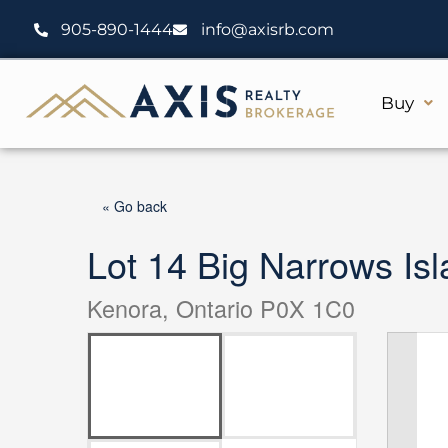
Skip
905-890-1444
info@axisrb.com
to
content
Buy
« Go back
Lot 14 Big Narrows I
Kenora, Ontario P0X 1C0