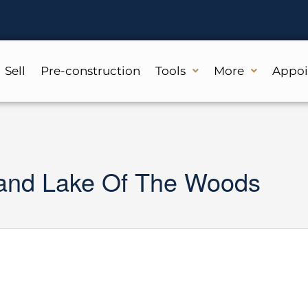
Sell
Pre-construction
Tools
More
Appo
sland Lake Of The Woods