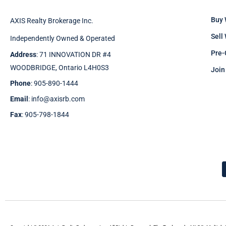
Buy 
AXIS Realty Brokerage Inc.
Sell
Independently Owned & Operated
Pre-
Address
: 71 INNOVATION DR #4
WOODBRIDGE, Ontario L4H0S3
Join
Phone
: 905-890-1444
Email
: info@axisrb.com
Fax
: 905-798-1844