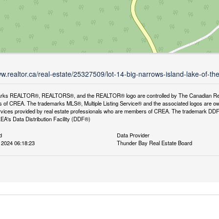
ww.realtor.ca/real-estate/25327509/lot-14-big-narrows-island-lake-of-
rks REALTOR®, REALTORS®, and the REALTOR® logo are controlled by The Canadian Real Es
 of CREA. The trademarks MLS®, Multiple Listing Service® and the associated logos are ow
services provided by real estate professionals who are members of CREA. The trademark D
REA's Data Distribution Facility (DDF®)
d
Data Provider
 2024 06:18:23
Thunder Bay Real Estate Board