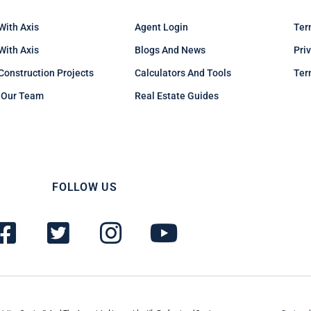
With Axis
Agent Login
Ter
 With Axis
Blogs And News
Pri
Construction Projects
Calculators And Tools
Ter
 Our Team
Real Estate Guides
FOLLOW US
F
T
I
Y
a
w
n
o
c
i
s
u
e
t
t
t