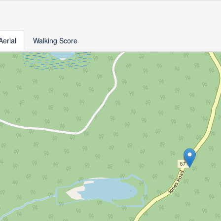
Aerial
Walking Score