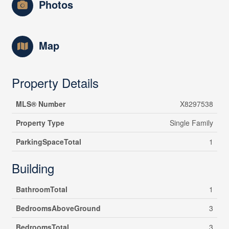
Photos
Map
Property Details
MLS® Number
X8297538
Property Type
Single Family
ParkingSpaceTotal
1
Building
BathroomTotal
1
BedroomsAboveGround
3
BedroomsTotal
3