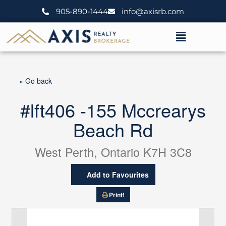
Skip
905-890-1444
info@axisrb.com
to
content
Menu
« Go back
#lft406 -155 Mccrearys
Beach Rd
West Perth, Ontario K7H 3C8
Add to Favourites
Print!