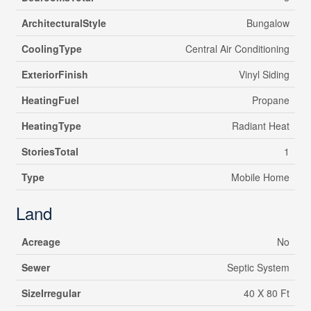
ArchitecturalStyle
Bungalow
CoolingType
Central Air Conditioning
ExteriorFinish
Vinyl Siding
HeatingFuel
Propane
HeatingType
Radiant Heat
StoriesTotal
1
Type
Mobile Home
Land
Acreage
No
Sewer
Septic System
SizeIrregular
40 X 80 Ft