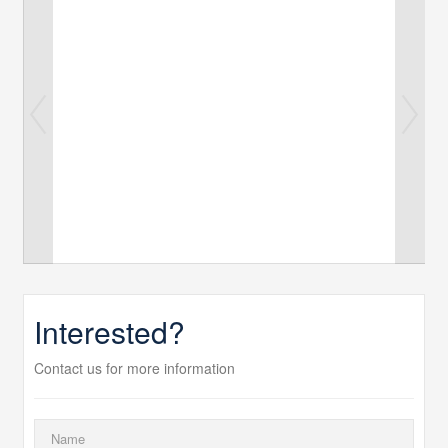
Interested?
Contact us for more information