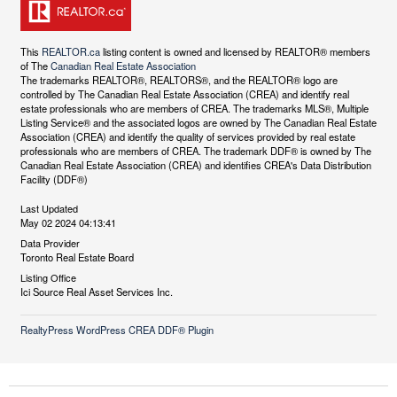
This
REALTOR.ca
listing content is owned and licensed by REALTOR® members
of The
Canadian Real Estate Association
The trademarks REALTOR®, REALTORS®, and the REALTOR® logo are
controlled by The Canadian Real Estate Association (CREA) and identify real
estate professionals who are members of CREA. The trademarks MLS®, Multiple
Listing Service® and the associated logos are owned by The Canadian Real Estate
Association (CREA) and identify the quality of services provided by real estate
professionals who are members of CREA. The trademark DDF® is owned by The
Canadian Real Estate Association (CREA) and identifies CREA's Data Distribution
Facility (DDF®)
Last Updated
May 02 2024 04:13:41
Data Provider
Toronto Real Estate Board
Listing Office
Ici Source Real Asset Services Inc.
RealtyPress WordPress CREA DDF® Plugin