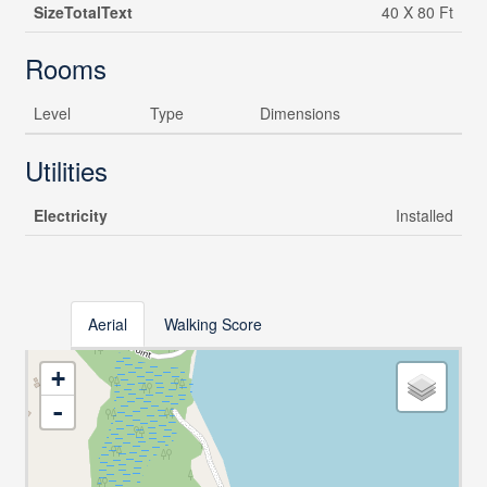
SizeTotalText
40 X 80 Ft
Rooms
Level
Type
Dimensions
Utilities
Electricity
Installed
Aerial
Walking Score
+
-