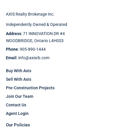
AXIS Realty Brokerage Inc.
Independently Owned & Operated
Address
: 71 INNOVATION DR #4
WOODBRIDGE, Ontario L4H0S3
Phone
: 905-890-1444
Email
: info@axisrb.com
Buy With Axis
Sell With Axis
Pre-Construction Projects
Join Our Team
Contact Us
Agent Login
Our Policies