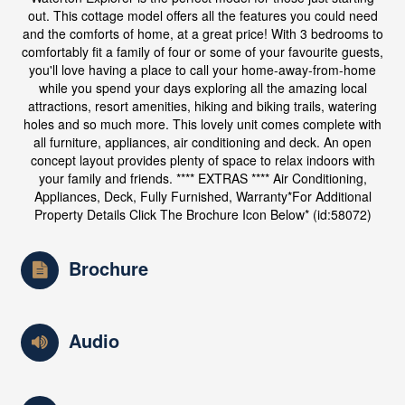
out. This cottage model offers all the features you could need
and the comforts of home, at a great price! With 3 bedrooms to
comfortably fit a family of four or some of your favourite guests,
you'll love having a place to call your home-away-from-home
while you spend your days exploring all the amazing local
attractions, resort amenities, hiking and biking trails, watering
holes and so much more. This lovely unit comes complete with
all furniture, appliances, air conditioning and deck. An open
concept layout provides plenty of space to relax indoors with
your family and friends. **** EXTRAS **** Air Conditioning,
Appliances, Deck, Fully Furnished, Warranty*For Additional
Property Details Click The Brochure Icon Below* (id:58072)
Brochure
Audio