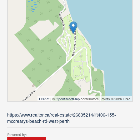
Leaflet
| ©
OpenStreetMap
contributors, Points © 2026 LINZ
https://www.realtor.ca/real-estate/26835214/lft406-155-
mccrearys-beach-rd-west-perth