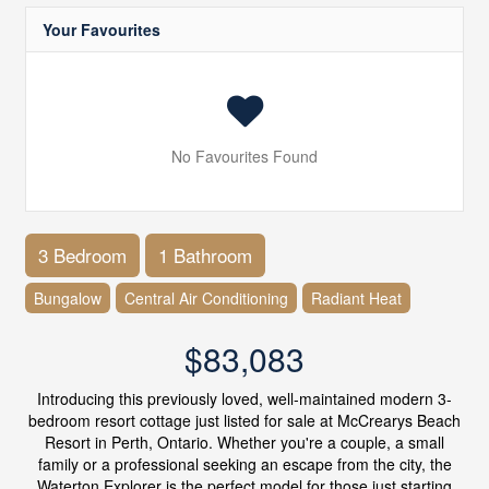
Your Favourites
No Favourites Found
3 Bedroom
1 Bathroom
Bungalow
Central Air Conditioning
Radiant Heat
$83,083
Introducing this previously loved, well-maintained modern 3-
bedroom resort cottage just listed for sale at McCrearys Beach
Resort in Perth, Ontario. Whether you're a couple, a small
family or a professional seeking an escape from the city, the
Waterton Explorer is the perfect model for those just starting