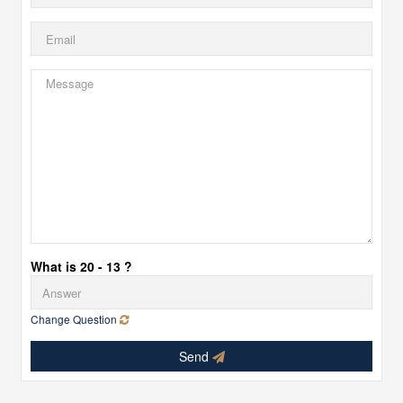
What is 20 - 13 ?
Change Question
Send