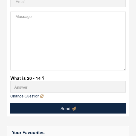
What is 20 - 14 ?
Change Question
Send
Your Favourites