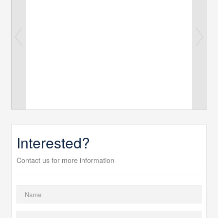
Interested?
Contact us for more information