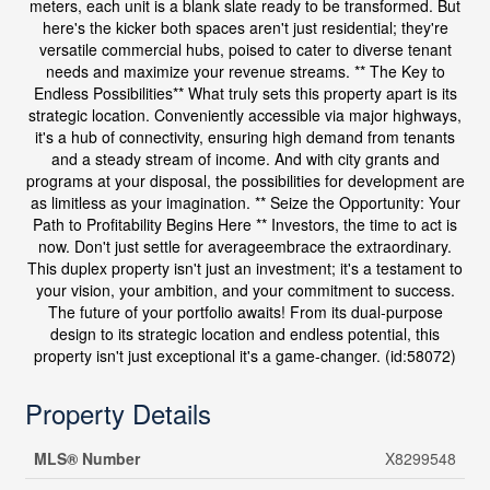
meters, each unit is a blank slate ready to be transformed. But
here's the kicker both spaces aren't just residential; they're
versatile commercial hubs, poised to cater to diverse tenant
needs and maximize your revenue streams. ** The Key to
Endless Possibilities** What truly sets this property apart is its
strategic location. Conveniently accessible via major highways,
it's a hub of connectivity, ensuring high demand from tenants
and a steady stream of income. And with city grants and
programs at your disposal, the possibilities for development are
as limitless as your imagination. ** Seize the Opportunity: Your
Path to Profitability Begins Here ** Investors, the time to act is
now. Don't just settle for averageembrace the extraordinary.
This duplex property isn't just an investment; it's a testament to
your vision, your ambition, and your commitment to success.
The future of your portfolio awaits! From its dual-purpose
design to its strategic location and endless potential, this
property isn't just exceptional it's a game-changer. (id:58072)
Property Details
MLS® Number
X8299548