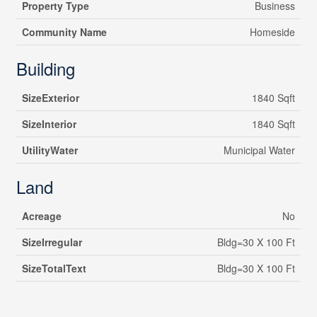
Property Type
Business
Community Name
Homeside
Building
SizeExterior
1840 Sqft
SizeInterior
1840 Sqft
UtilityWater
Municipal Water
Land
Acreage
No
SizeIrregular
Bldg=30 X 100 Ft
SizeTotalText
Bldg=30 X 100 Ft