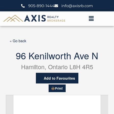
Skip
905-890-1444
info@axisrb.com
to
content
Menu
« Go back
96 Kenilworth Ave N
Hamilton, Ontario L8H 4R5
Add to Favourites
Print!