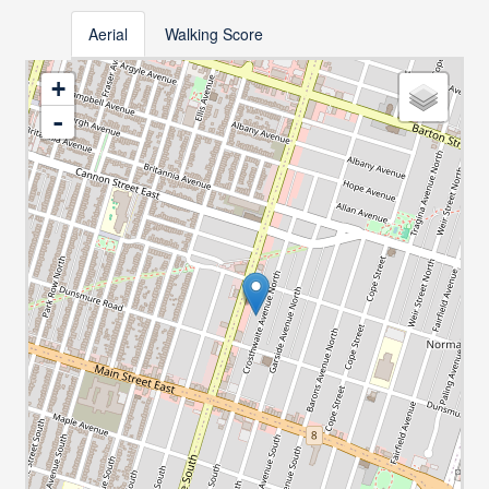
Aerial
Walking Score
+
-