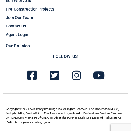
Sell With Axis
Pre-Construction Projects
Join Our Team
Contact Us
Agent Login
Our Policies
FOLLOW US
F
T
I
Y
a
w
n
o
c
i
s
u
e
t
t
t
b
t
a
u
Copyright © 2021 Axis Realty Brokerage Inc. All Rights Reserved. The Trademarks MLS®,
Multiple Listing Service® And The Associated Logos Identify Professional Services Rendered
By REALTOR® Members Of CREA To Effect The Purchase, Sale And Lease Of Real Estate As
o
e
g
b
Part Of A Cooperative Selling System.