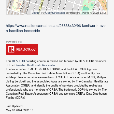
Leaflet
| ©
OpenStreetMap
contributors, Points © 2026 LINZ
https://www.realtor.ca/real-estate/26838432/96-kenilworth-ave-
n-hamilton-homeside
This
REALTOR.ca
listing content is owned and licensed by REALTOR® members
of The
Canadian Real Estate Association
The trademarks REALTOR®, REALTORS®, and the REALTOR® logo are
controlled by The Canadian Real Estate Association (CREA) and identify real
estate professionals who are members of CREA. The trademarks MLS®, Multiple
Listing Service® and the associated logos are owned by The Canadian Real Estate
Association (CREA) and identify the quality of services provided by real estate
professionals who are members of CREA. The trademark DDF® is owned by The
Canadian Real Estate Association (CREA) and identifies CREA's Data Distribution
Facility (DDF®)
Last Updated
May 02 2024 09:31:18