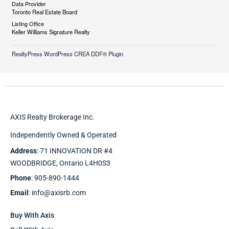
Data Provider
Toronto Real Estate Board
Listing Office
Keller Williams Signature Realty
RealtyPress WordPress CREA DDF® Plugin
AXIS Realty Brokerage Inc.
Independently Owned & Operated
Address
: 71 INNOVATION DR #4
WOODBRIDGE, Ontario L4H0S3
Phone
: 905-890-1444
Email
: info@axisrb.com
Buy With Axis