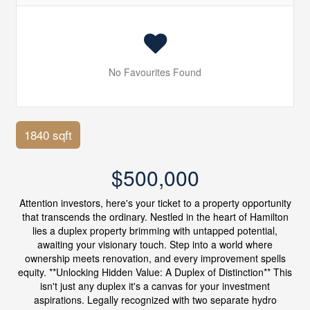
No Favourites Found
1840 sqft
$500,000
Attention investors, here's your ticket to a property opportunity
that transcends the ordinary. Nestled in the heart of Hamilton
lies a duplex property brimming with untapped potential,
awaiting your visionary touch. Step into a world where
ownership meets renovation, and every improvement spells
equity. **Unlocking Hidden Value: A Duplex of Distinction** This
isn't just any duplex it's a canvas for your investment
aspirations. Legally recognized with two separate hydro