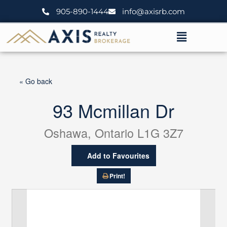
Skip
905-890-1444
info@axisrb.com
to
content
Menu
« Go back
93 Mcmillan Dr
Oshawa, Ontario L1G 3Z7
Add to Favourites
Print!