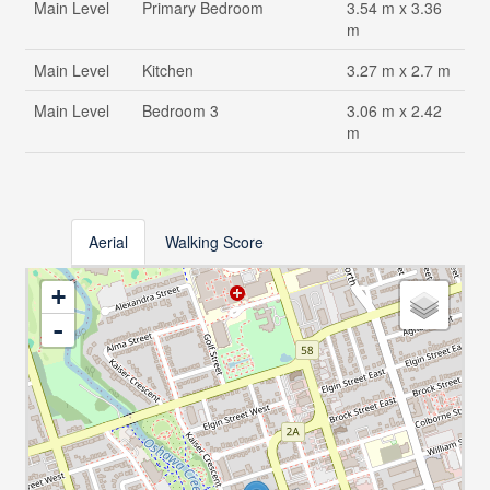
Main Level
Primary Bedroom
3.54 m x 3.36
m
Main Level
Kitchen
3.27 m x 2.7 m
Main Level
Bedroom 3
3.06 m x 2.42
m
Aerial
Walking Score
+
-