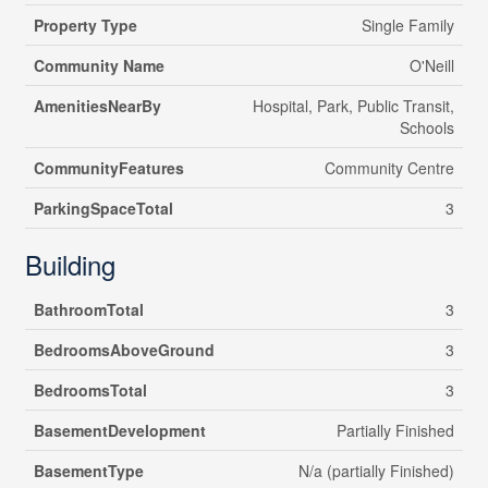
Property Type
Single Family
Community Name
O'Neill
AmenitiesNearBy
Hospital, Park, Public Transit,
Schools
CommunityFeatures
Community Centre
ParkingSpaceTotal
3
Building
BathroomTotal
3
BedroomsAboveGround
3
BedroomsTotal
3
BasementDevelopment
Partially Finished
BasementType
N/a (partially Finished)