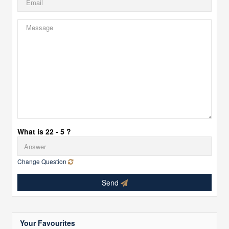
What is 22 - 5 ?
Change Question
Send
Your Favourites