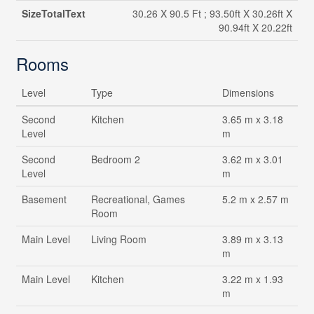
SizeTotalText
30.26 X 90.5 Ft ; 93.50ft X 30.26ft X
90.94ft X 20.22ft
Rooms
Level
Type
Dimensions
Second
Kitchen
3.65 m x 3.18
Level
m
Second
Bedroom 2
3.62 m x 3.01
Level
m
Basement
Recreational, Games
5.2 m x 2.57 m
Room
Main Level
Living Room
3.89 m x 3.13
m
Main Level
Kitchen
3.22 m x 1.93
m