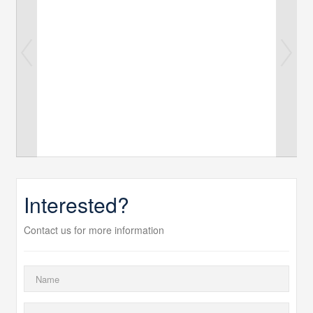
Interested?
Contact us for more information