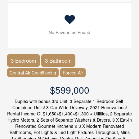
No Favourites Found
3 Bedroom
3 Bathroom
Central Air Conditioning
Forced Air
$599,000
Duplex with bonus 3rd Unit! 3 Separate 1 Bedroom Self-
Contained Units! 3-Car Wide Driveway, 2021 Renovations!
Rental Income Of $1,650+$1,400+$1,300 + Utilities, 2 Separate
Hydro Meters, 2 Sets of Separate Washers & Dryers, 3 X Eat-In
Renovated Gourmet Kitchens & 3 X Modern Renovated
Bathrooms, Pot Lights & Led Light Fixtures Throughout, Mins
To Shopping At Oshawa Centre Mall, Amenities On King St,