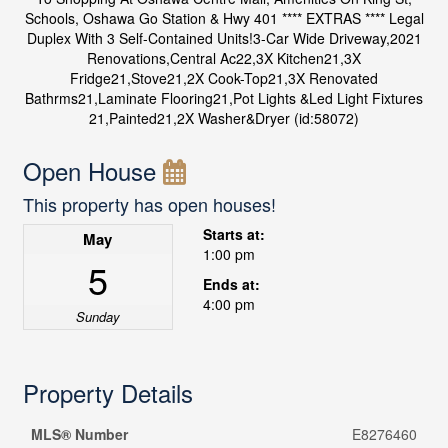
Schools, Oshawa Go Station & Hwy 401 **** EXTRAS **** Legal
Duplex With 3 Self-Contained Units!3-Car Wide Driveway,2021
Renovations,Central Ac22,3X Kitchen21,3X
Fridge21,Stove21,2X Cook-Top21,3X Renovated
Bathrms21,Laminate Flooring21,Pot Lights &Led Light Fixtures
21,Painted21,2X Washer&Dryer (id:58072)
Open House
This property has open houses!
Starts at:
May
1:00 pm
5
Ends at:
4:00 pm
Sunday
Property Details
MLS® Number
E8276460