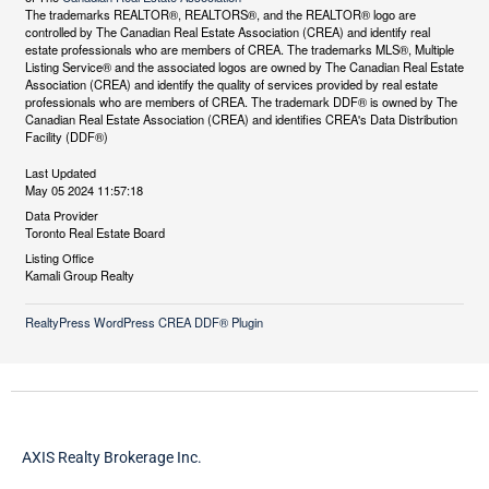
The trademarks REALTOR®, REALTORS®, and the REALTOR® logo are
controlled by The Canadian Real Estate Association (CREA) and identify real
estate professionals who are members of CREA. The trademarks MLS®, Multiple
Listing Service® and the associated logos are owned by The Canadian Real Estate
Association (CREA) and identify the quality of services provided by real estate
professionals who are members of CREA. The trademark DDF® is owned by The
Canadian Real Estate Association (CREA) and identifies CREA's Data Distribution
Facility (DDF®)
Last Updated
May 05 2024 11:57:18
Data Provider
Toronto Real Estate Board
Listing Office
Kamali Group Realty
RealtyPress WordPress CREA DDF® Plugin
AXIS Realty Brokerage Inc.