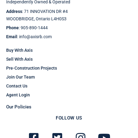
Independently Owned & Operated
Address
: 71 INNOVATION DR #4
WOODBRIDGE, Ontario L4H0S3
Phone
: 905-890-1444
Email
: info@axisrb.com
Buy With Axis
Sell With Axis
Pre-Construction Projects
Join Our Team
Contact Us
Agent Login
Our Policies
FOLLOW US
F
T
I
Y