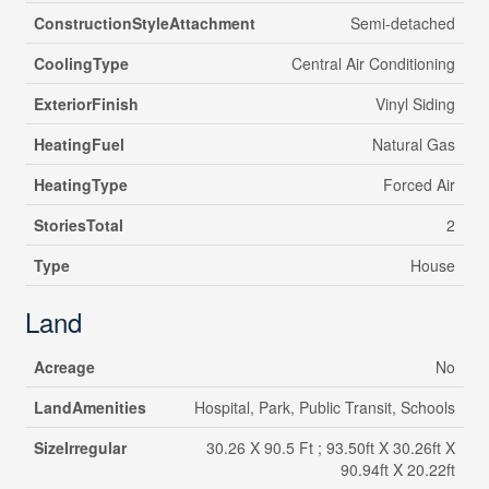
ConstructionStyleAttachment
Semi-detached
CoolingType
Central Air Conditioning
ExteriorFinish
Vinyl Siding
HeatingFuel
Natural Gas
HeatingType
Forced Air
StoriesTotal
2
Type
House
Land
Acreage
No
LandAmenities
Hospital, Park, Public Transit, Schools
SizeIrregular
30.26 X 90.5 Ft ; 93.50ft X 30.26ft X
90.94ft X 20.22ft