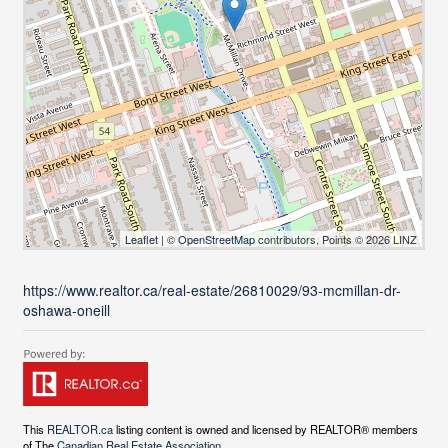
Leaflet
| ©
OpenStreetMap
contributors, Points © 2026 LINZ
https://www.realtor.ca/real-estate/26810029/93-mcmillan-dr-
oshawa-oneill
This
REALTOR.ca
listing content is owned and licensed by REALTOR® members
of The
Canadian Real Estate Association