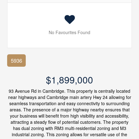
No Favourites Found
5936
$1,899,000
93 Avenue Rd in Cambridge. This property is centrally located
near highways and Cambridge main artery Hwy 24 allowing for
seamless transportation and easy connectivity to surrounding
areas. The presence of a major highway nearby ensures that
your business will benefit from high visibility and accessibility,
attracting a steady flow of potential customers. The property
has dual zoning with RM3 multi-residential zoning and M3
industrial zoning. This zoning allows for versatile use of the