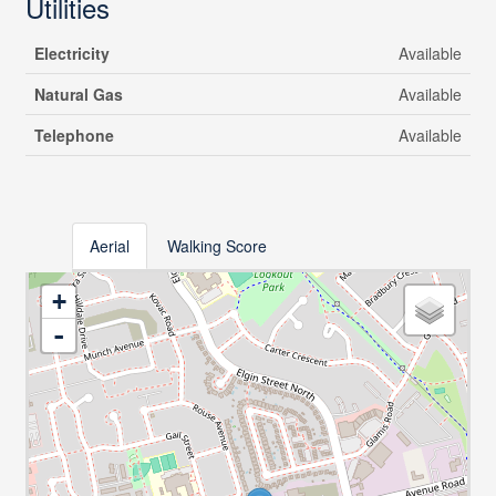
Utilities
Electricity
Available
Natural Gas
Available
Telephone
Available
Aerial
Walking Score
+
-