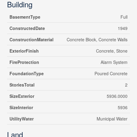
Building
BasementType
Full
ConstructedDate
1949
ConstructionMaterial
Concrete Block, Concrete Walls
ExteriorFinish
Concrete, Stone
FireProtection
Alarm System
FoundationType
Poured Concrete
StoriesTotal
2
SizeExterior
5936.0000
SizeInterior
5936
UtilityWater
Municipal Water
Land