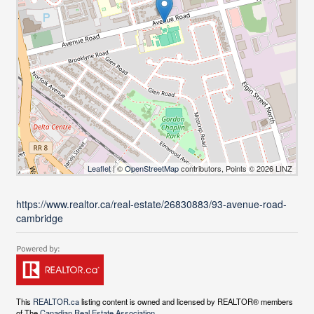
Leaflet
| ©
OpenStreetMap
contributors, Points © 2026 LINZ
https://www.realtor.ca/real-estate/26830883/93-avenue-road-
cambridge
This
REALTOR.ca
listing content is owned and licensed by REALTOR® members
of The
Canadian Real Estate Association