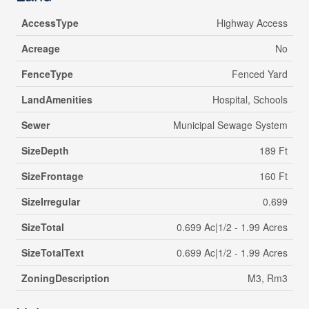
AccessType
Highway Access
Acreage
No
FenceType
Fenced Yard
LandAmenities
Hospital, Schools
Sewer
Municipal Sewage System
SizeDepth
189 Ft
SizeFrontage
160 Ft
SizeIrregular
0.699
SizeTotal
0.699 Ac|1/2 - 1.99 Acres
SizeTotalText
0.699 Ac|1/2 - 1.99 Acres
ZoningDescription
M3, Rm3