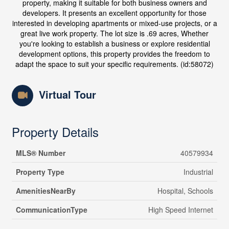
property, making it suitable for both business owners and
developers. It presents an excellent opportunity for those
interested in developing apartments or mixed-use projects, or a
great live work property. The lot size is .69 acres, Whether
you're looking to establish a business or explore residential
development options, this property provides the freedom to
adapt the space to suit your specific requirements. (id:58072)
Virtual Tour
Property Details
MLS® Number
40579934
Property Type
Industrial
AmenitiesNearBy
Hospital, Schools
CommunicationType
High Speed Internet