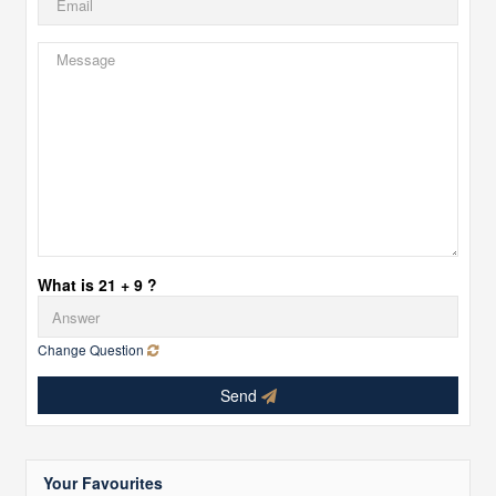
What is 21 + 9 ?
Change Question
Send
Your Favourites