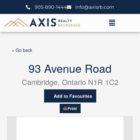
Skip
905-890-1444
info@axisrb.com
to
content
Menu
« Go back
93 Avenue Road
Cambridge, Ontario N1R 1C2
Add to Favourites
Print!