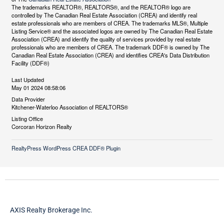
The trademarks REALTOR®, REALTORS®, and the REALTOR® logo are
controlled by The Canadian Real Estate Association (CREA) and identify real
estate professionals who are members of CREA. The trademarks MLS®, Multiple
Listing Service® and the associated logos are owned by The Canadian Real Estate
Association (CREA) and identify the quality of services provided by real estate
professionals who are members of CREA. The trademark DDF® is owned by The
Canadian Real Estate Association (CREA) and identifies CREA's Data Distribution
Facility (DDF®)
Last Updated
May 01 2024 08:58:06
Data Provider
Kitchener-Waterloo Association of REALTORS®
Listing Office
Corcoran Horizon Realty
RealtyPress WordPress CREA DDF® Plugin
AXIS Realty Brokerage Inc.