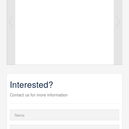
Interested?
Contact us for more information