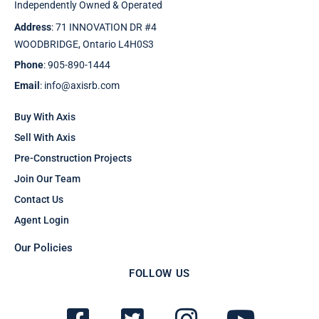
Independently Owned & Operated
Address
: 71 INNOVATION DR #4
WOODBRIDGE, Ontario L4H0S3
Phone
: 905-890-1444
Email
: info@axisrb.com
Buy With Axis
Sell With Axis
Pre-Construction Projects
Join Our Team
Contact Us
Agent Login
Our Policies
FOLLOW US
F
T
I
Y