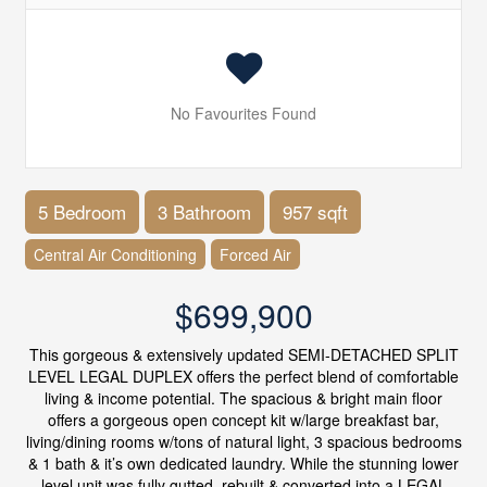
No Favourites Found
5 Bedroom
3 Bathroom
957 sqft
Central Air Conditioning
Forced Air
$699,900
This gorgeous & extensively updated SEMI-DETACHED SPLIT
LEVEL LEGAL DUPLEX offers the perfect blend of comfortable
living & income potential. The spacious & bright main floor
offers a gorgeous open concept kit w/large breakfast bar,
living/dining rooms w/tons of natural light, 3 spacious bedrooms
& 1 bath & it’s own dedicated laundry. While the stunning lower
level unit was fully gutted, rebuilt & converted into a LEGAL