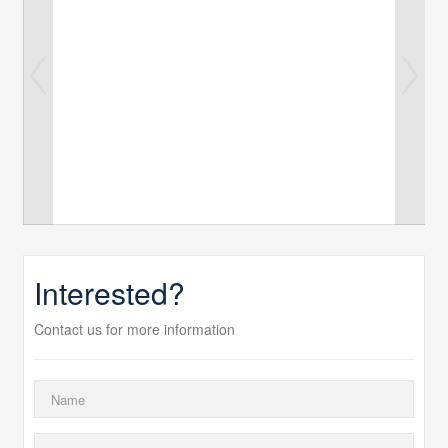
Interested?
Contact us for more information