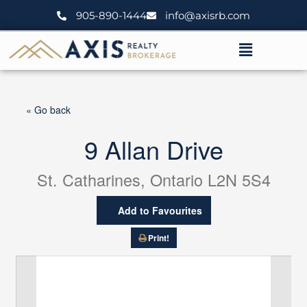
Skip
905-890-1444
info@axisrb.com
to
content
Menu
« Go back
9 Allan Drive
St. Catharines, Ontario L2N 5S4
Add to Favourites
Print!