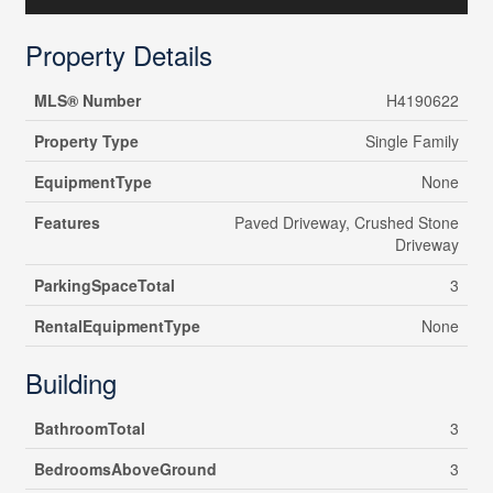
Property Details
MLS® Number
H4190622
Property Type
Single Family
EquipmentType
None
Features
Paved Driveway, Crushed Stone
Driveway
ParkingSpaceTotal
3
RentalEquipmentType
None
Building
BathroomTotal
3
BedroomsAboveGround
3