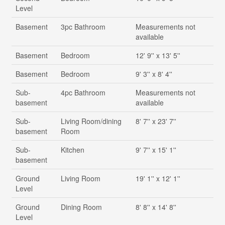
Level
Basement
3pc Bathroom
Measurements not
available
Basement
Bedroom
12' 9'' x 13' 5''
Basement
Bedroom
9' 3'' x 8' 4''
Sub-
4pc Bathroom
Measurements not
basement
available
Sub-
Living Room/dining
8' 7'' x 23' 7''
basement
Room
Sub-
Kitchen
9' 7'' x 15' 1''
basement
Ground
Living Room
19' 1'' x 12' 1''
Level
Ground
Dining Room
8' 8'' x 14' 8''
Level