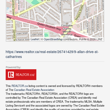
Leaflet
| ©
OpenStreetMap
contributors, Points © 2026 LINZ
https://www.realtor.ca/real-estate/26741429/9-allan-drive-st-
catharines
This
REALTOR.ca
listing content is owned and licensed by REALTOR® members
of The
Canadian Real Estate Association
The trademarks REALTOR®, REALTORS®, and the REALTOR® logo are
controlled by The Canadian Real Estate Association (CREA) and identify real
estate professionals who are members of CREA. The trademarks MLS®, Multiple
Listing Service® and the associated logos are owned by The Canadian Real Estate
Association (CREA) and identify the quality of services provided by real estate