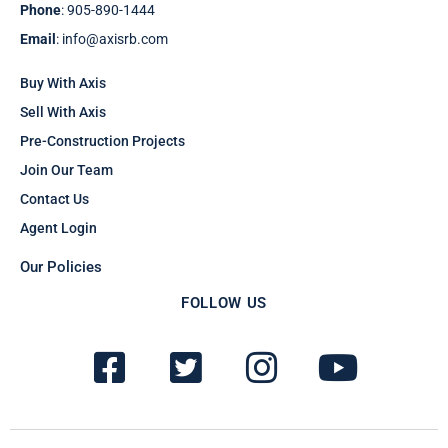
Phone
: 905-890-1444
Email
: info@axisrb.com
Buy With Axis
Sell With Axis
Pre-Construction Projects
Join Our Team
Contact Us
Agent Login
Our Policies
FOLLOW US
F
T
I
Y
a
w
n
o
c
i
s
u