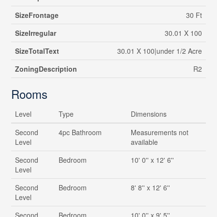
SizeFrontage
30 Ft
SizeIrregular
30.01 X 100
SizeTotalText
30.01 X 100|under 1/2 Acre
ZoningDescription
R2
Rooms
Level
Type
Dimensions
Second
4pc Bathroom
Measurements not
Level
available
Second
Bedroom
10' 0'' x 12' 6''
Level
Second
Bedroom
8' 8'' x 12' 6''
Level
Second
Bedroom
10' 0'' x 9' 5''