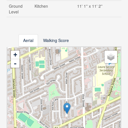
Ground
Kitchen
11' 1'' x 11' 2''
Level
Aerial
Walking Score
+
-