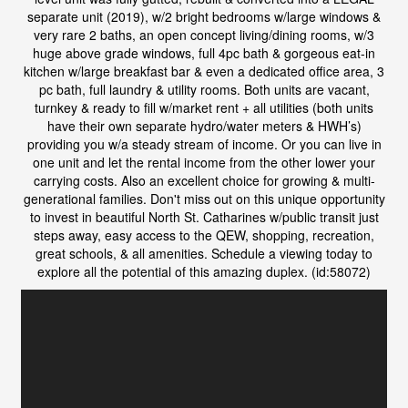
separate unit (2019), w/2 bright bedrooms w/large windows &
very rare 2 baths, an open concept living/dining rooms, w/3
huge above grade windows, full 4pc bath & gorgeous eat-in
kitchen w/large breakfast bar & even a dedicated office area, 3
pc bath, full laundry & utility rooms. Both units are vacant,
turnkey & ready to fill w/market rent + all utilities (both units
have their own separate hydro/water meters & HWH’s)
providing you w/a steady stream of income. Or you can live in
one unit and let the rental income from the other lower your
carrying costs. Also an excellent choice for growing & multi-
generational families. Don't miss out on this unique opportunity
to invest in beautiful North St. Catharines w/public transit just
steps away, easy access to the QEW, shopping, recreation,
great schools, & all amenities. Schedule a viewing today to
explore all the potential of this amazing duplex. (id:58072)