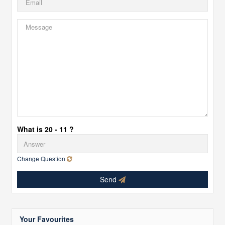
What is 20 - 11 ?
Change Question
Send
Your Favourites