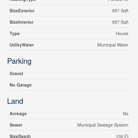
SizeExterior
957 Sqft
SizeInterior
957 Sqft
Type
House
UtilityWater
Municipal Water
Parking
Gravel
No Garage
Land
Acreage
No
Sewer
Municipal Sewage System
SizeDepth
100 Ft