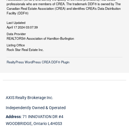
professionals who are members of CREA. The trademark DDF® is owned by The
Canadian Real Estate Association (CREA) and identifies CREA's Data Distribution
Facility (DDF®)
Last Updated
April 17 2024 03:07:39
Data Provider
REALTORS® Association of Hamilton-Burlington
Listing Office
Rock Star Real Estate Inc.
RealtyPress WordPress CREA DDF® Plugin
AXIS Realty Brokerage Inc.
Independently Owned & Operated
Address
: 71 INNOVATION DR #4
WOODBRIDGE, Ontario L4H0S3