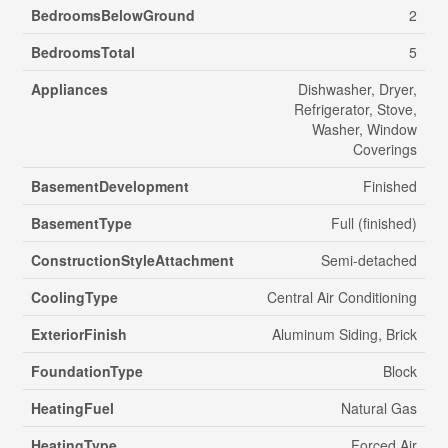
BedroomsBelowGround
2
BedroomsTotal
5
Appliances
Dishwasher, Dryer,
Refrigerator, Stove,
Washer, Window
Coverings
BasementDevelopment
Finished
BasementType
Full (finished)
ConstructionStyleAttachment
Semi-detached
CoolingType
Central Air Conditioning
ExteriorFinish
Aluminum Siding, Brick
FoundationType
Block
HeatingFuel
Natural Gas
HeatingType
Forced Air