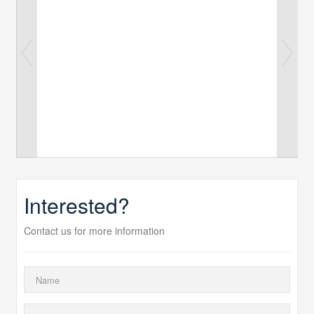
Interested?
Contact us for more information