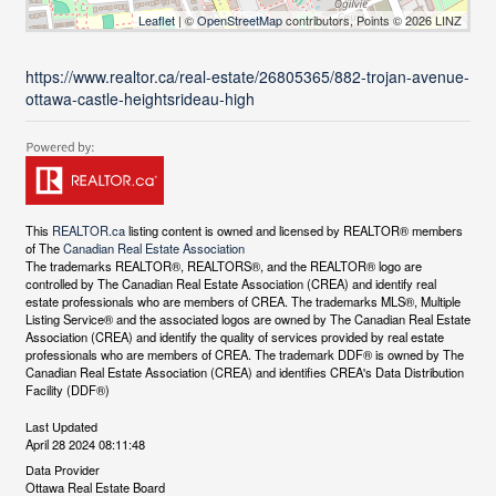
Leaflet
| ©
OpenStreetMap
contributors, Points © 2026 LINZ
https://www.realtor.ca/real-estate/26805365/882-trojan-avenue-
ottawa-castle-heightsrideau-high
This
REALTOR.ca
listing content is owned and licensed by REALTOR® members
of The
Canadian Real Estate Association
The trademarks REALTOR®, REALTORS®, and the REALTOR® logo are
controlled by The Canadian Real Estate Association (CREA) and identify real
estate professionals who are members of CREA. The trademarks MLS®, Multiple
Listing Service® and the associated logos are owned by The Canadian Real Estate
Association (CREA) and identify the quality of services provided by real estate
professionals who are members of CREA. The trademark DDF® is owned by The
Canadian Real Estate Association (CREA) and identifies CREA's Data Distribution
Facility (DDF®)
Last Updated
April 28 2024 08:11:48
Data Provider
Ottawa Real Estate Board