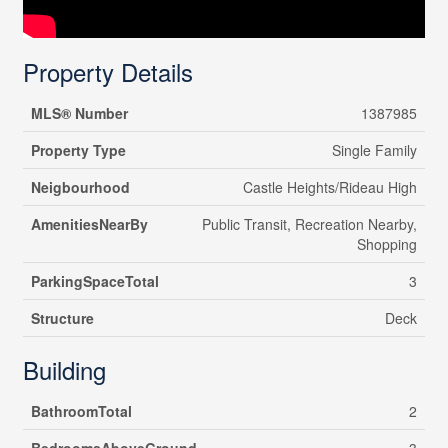
Property Details
MLS® Number
1387985
Property Type
Single Family
Neigbourhood
Castle Heights/Rideau High
AmenitiesNearBy
Public Transit, Recreation Nearby,
Shopping
ParkingSpaceTotal
3
Structure
Deck
Building
BathroomTotal
2
BedroomsAboveGround
3