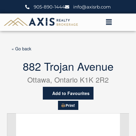
Skip
905-890-1444
info@axisrb.com
to
content
Menu
« Go back
882 Trojan Avenue
Ottawa, Ontario K1K 2R2
Add to Favourites
Print!