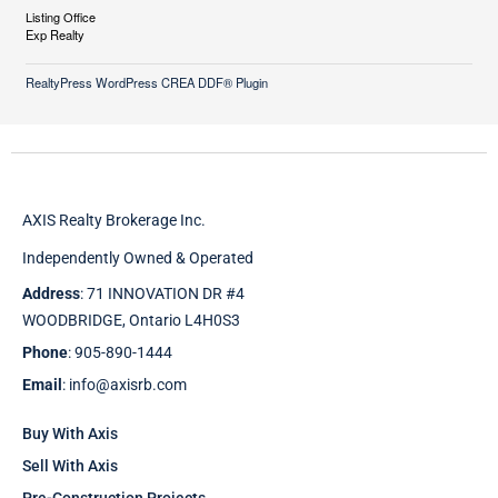
Listing Office
Exp Realty
RealtyPress WordPress CREA DDF® Plugin
AXIS Realty Brokerage Inc.
Independently Owned & Operated
Address
: 71 INNOVATION DR #4
WOODBRIDGE, Ontario L4H0S3
Phone
: 905-890-1444
Email
: info@axisrb.com
Buy With Axis
Sell With Axis
Pre-Construction Projects