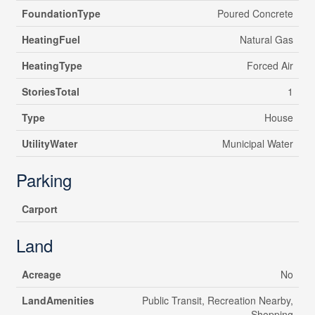
FoundationType
Poured Concrete
HeatingFuel
Natural Gas
HeatingType
Forced Air
StoriesTotal
1
Type
House
UtilityWater
Municipal Water
Parking
Carport
Land
Acreage
No
LandAmenities
Public Transit, Recreation Nearby,
Shopping