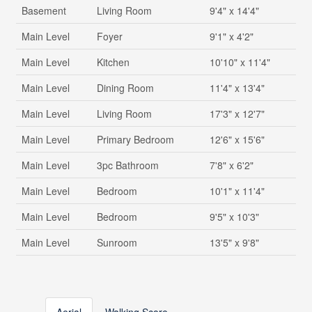
Basement
Living Room
9'4" x 14'4"
Main Level
Foyer
9'1" x 4'2"
Main Level
Kitchen
10'10" x 11'4"
Main Level
Dining Room
11'4" x 13'4"
Main Level
Living Room
17'3" x 12'7"
Main Level
Primary Bedroom
12'6" x 15'6"
Main Level
3pc Bathroom
7'8" x 6'2"
Main Level
Bedroom
10'1" x 11'4"
Main Level
Bedroom
9'5" x 10'3"
Main Level
Sunroom
13'5" x 9'8"
Aerial
Walking Score