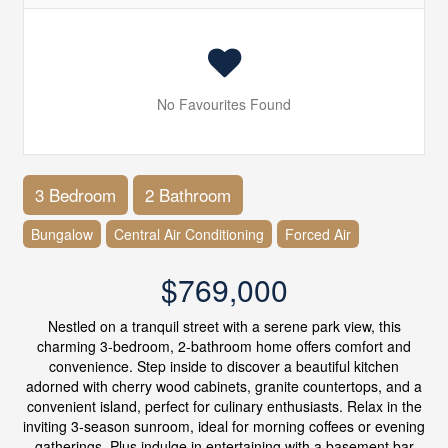
No Favourites Found
3 Bedroom
2 Bathroom
Bungalow
Central Air Conditioning
Forced Air
$769,000
Nestled on a tranquil street with a serene park view, this
charming 3-bedroom, 2-bathroom home offers comfort and
convenience. Step inside to discover a beautiful kitchen
adorned with cherry wood cabinets, granite countertops, and a
convenient island, perfect for culinary enthusiasts. Relax in the
inviting 3-season sunroom, ideal for morning coffees or evening
gatherings. Plus,indulge in entertaining with a basement bar