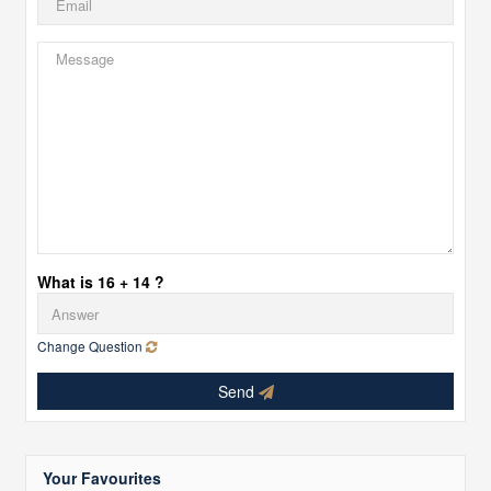
What is 16 + 14 ?
Change Question
Send
Your Favourites