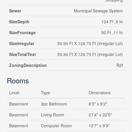
Sewer
Municipal Sewage System
SizeDepth
124 Ft ,9 In
SizeFrontage
50 Ft ,11 In
SizeIrregular
50.94 Ft X 124.75 Ft (irregular Lot)
SizeTotalText
50.94 Ft X 124.75 Ft (irregular Lot)
ZoningDescription
R2f
Rooms
Level
Type
Dimensions
Basement
3pc Bathroom
6'3" x 9'2"
Basement
Living Room
21'4" x 22'0"
Basement
Computer Room
12'7" x 9'9"