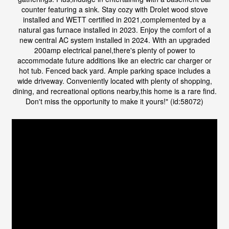
counter featuring a sink. Stay cozy with Drolet wood stove
installed and WETT certified in 2021,complemented by a
natural gas furnace installed in 2023. Enjoy the comfort of a
new central AC system installed in 2024. With an upgraded
200amp electrical panel,there's plenty of power to
accommodate future additions like an electric car charger or
hot tub. Fenced back yard. Ample parking space includes a
wide driveway. Conveniently located with plenty of shopping,
dining, and recreational options nearby,this home is a rare find.
Don't miss the opportunity to make it yours!" (id:58072)