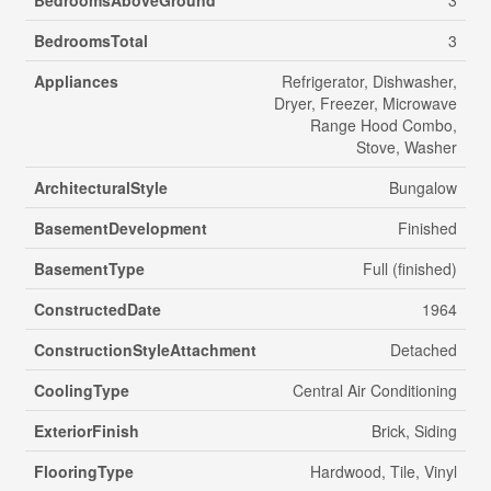
BedroomsTotal
3
Appliances
Refrigerator, Dishwasher,
Dryer, Freezer, Microwave
Range Hood Combo,
Stove, Washer
ArchitecturalStyle
Bungalow
BasementDevelopment
Finished
BasementType
Full (finished)
ConstructedDate
1964
ConstructionStyleAttachment
Detached
CoolingType
Central Air Conditioning
ExteriorFinish
Brick, Siding
FlooringType
Hardwood, Tile, Vinyl