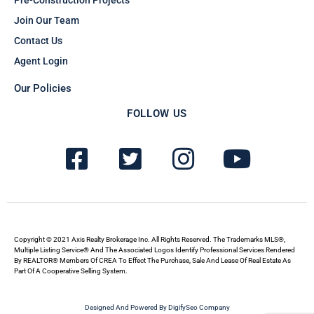
Join Our Team
Contact Us
Agent Login
Our Policies
FOLLOW US
F
T
I
Y
a
w
n
o
c
i
s
u
e
t
t
t
b
t
a
u
Copyright © 2021 Axis Realty Brokerage Inc. All Rights Reserved. The Trademarks MLS®,
Multiple Listing Service® And The Associated Logos Identify Professional Services Rendered
By REALTOR® Members Of CREA To Effect The Purchase, Sale And Lease Of Real Estate As
o
e
g
b
Part Of A Cooperative Selling System.
o
r
r
e
Designed And Powered By DigifySeo Company