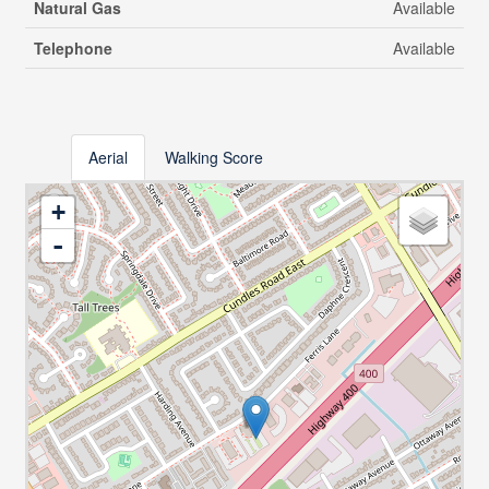
Natural Gas
Available
Telephone
Available
Aerial
Walking Score
+
-