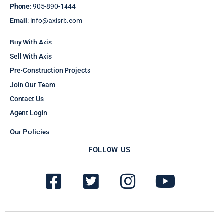
Phone
: 905-890-1444
Email
: info@axisrb.com
Buy With Axis
Sell With Axis
Pre-Construction Projects
Join Our Team
Contact Us
Agent Login
Our Policies
FOLLOW US
F
T
I
Y
a
w
n
o
c
i
s
u