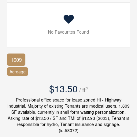
No Favourites Found
1609
Acreage
$13.50
2
/ ft
Professional office space for lease zoned HI - Highway
Industrial. Majority of existing Tenants are medical users. 1,609
SF available, currently in shell form waiting personalization.
Asking rate of $13.50 / SF and TMI of $12.93 (2023), Tenant is
responsible for hydro, Tenant insurance and signage.
(id:58072)