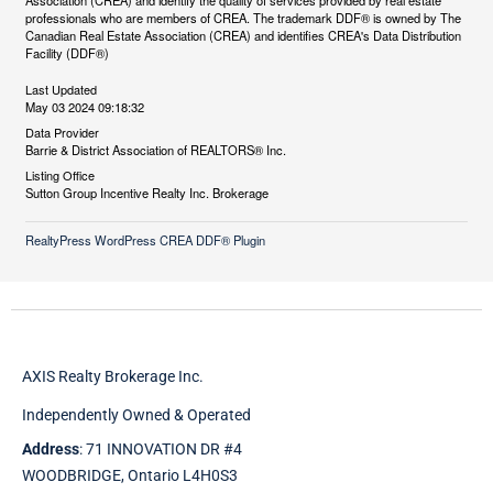
Association (CREA) and identify the quality of services provided by real estate
professionals who are members of CREA. The trademark DDF® is owned by The
Canadian Real Estate Association (CREA) and identifies CREA's Data Distribution
Facility (DDF®)
Last Updated
May 03 2024 09:18:32
Data Provider
Barrie & District Association of REALTORS® Inc.
Listing Office
Sutton Group Incentive Realty Inc. Brokerage
RealtyPress WordPress CREA DDF® Plugin
AXIS Realty Brokerage Inc.
Independently Owned & Operated
Address
: 71 INNOVATION DR #4
WOODBRIDGE, Ontario L4H0S3