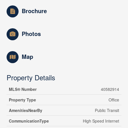
Brochure
Photos
Map
Property Details
MLS® Number
40582914
Property Type
Office
AmenitiesNearBy
Public Transit
CommunicationType
High Speed Internet