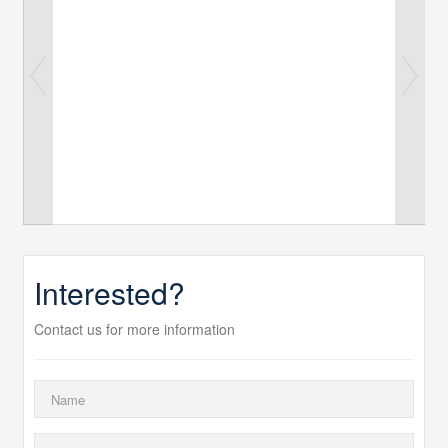
Interested?
Contact us for more information