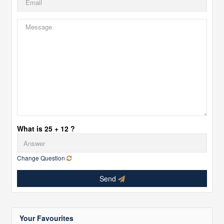
What is 25 + 12 ?
Change Question
Send
Your Favourites