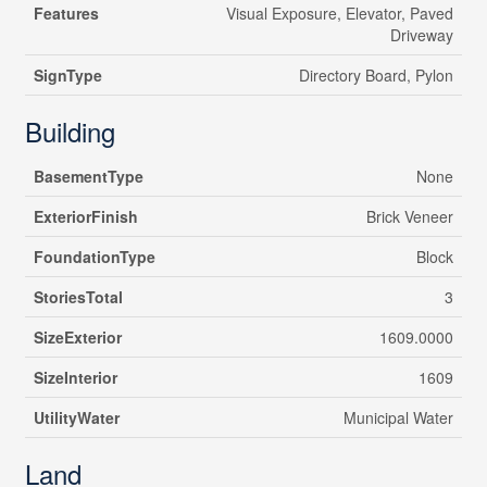
Features
Visual Exposure, Elevator, Paved
Driveway
SignType
Directory Board, Pylon
Building
BasementType
None
ExteriorFinish
Brick Veneer
FoundationType
Block
StoriesTotal
3
SizeExterior
1609.0000
SizeInterior
1609
UtilityWater
Municipal Water
Land