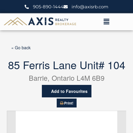
Skip
905-890-1444
info@axisrb.com
to
content
Menu
« Go back
85 Ferris Lane Unit# 104
Barrie, Ontario L4M 6B9
Add to Favourites
Print!