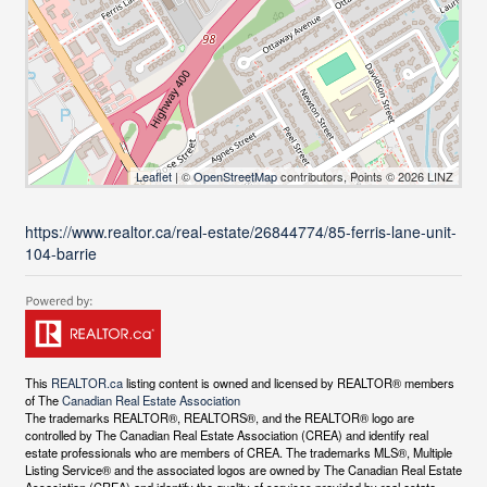
Leaflet
| ©
OpenStreetMap
contributors, Points © 2026 LINZ
https://www.realtor.ca/real-estate/26844774/85-ferris-lane-unit-
104-barrie
This
REALTOR.ca
listing content is owned and licensed by REALTOR® members
of The
Canadian Real Estate Association
The trademarks REALTOR®, REALTORS®, and the REALTOR® logo are
controlled by The Canadian Real Estate Association (CREA) and identify real
estate professionals who are members of CREA. The trademarks MLS®, Multiple
Listing Service® and the associated logos are owned by The Canadian Real Estate