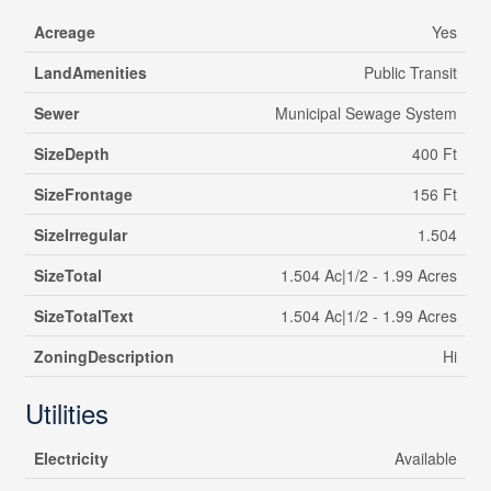
Acreage
Yes
LandAmenities
Public Transit
Sewer
Municipal Sewage System
SizeDepth
400 Ft
SizeFrontage
156 Ft
SizeIrregular
1.504
SizeTotal
1.504 Ac|1/2 - 1.99 Acres
SizeTotalText
1.504 Ac|1/2 - 1.99 Acres
ZoningDescription
Hi
Utilities
Electricity
Available