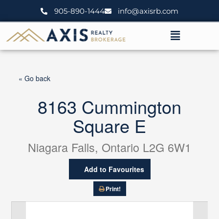
Skip
905-890-1444
info@axisrb.com
to
content
Menu
« Go back
8163 Cummington
Square E
Niagara Falls, Ontario L2G 6W1
Add to Favourites
Print!