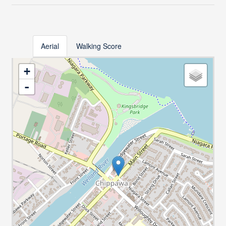
Aerial
Walking Score
+
-