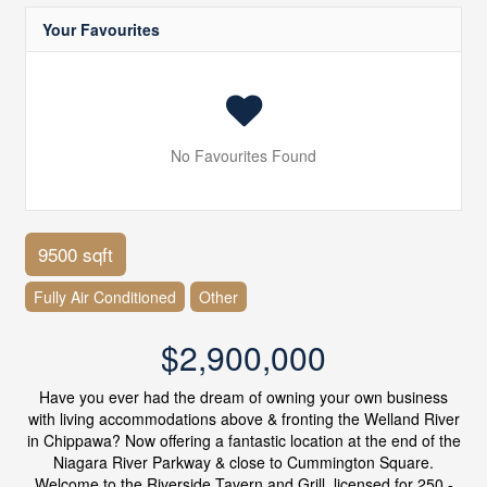
Your Favourites
No Favourites Found
9500 sqft
Fully Air Conditioned
Other
$2,900,000
Have you ever had the dream of owning your own business
with living accommodations above & fronting the Welland River
in Chippawa? Now offering a fantastic location at the end of the
Niagara River Parkway & close to Cummington Square.
Welcome to the Riverside Tavern and Grill, licensed for 250 -