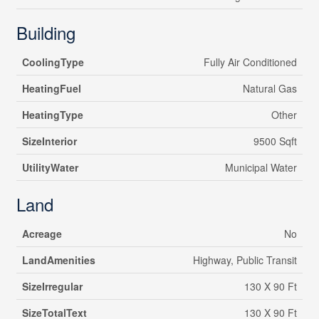
Building
CoolingType
Fully Air Conditioned
HeatingFuel
Natural Gas
HeatingType
Other
SizeInterior
9500 Sqft
UtilityWater
Municipal Water
Land
Acreage
No
LandAmenities
Highway, Public Transit
SizeIrregular
130 X 90 Ft
SizeTotalText
130 X 90 Ft