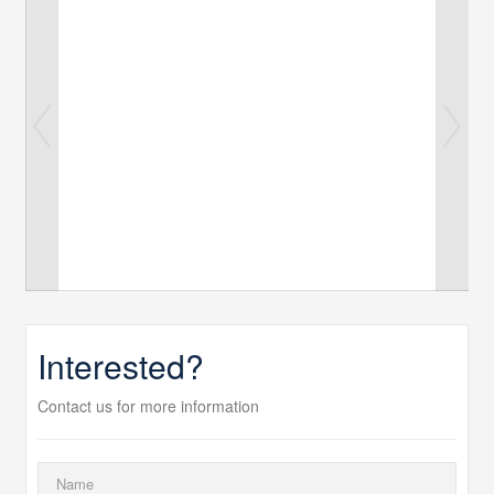
Interested?
Contact us for more information