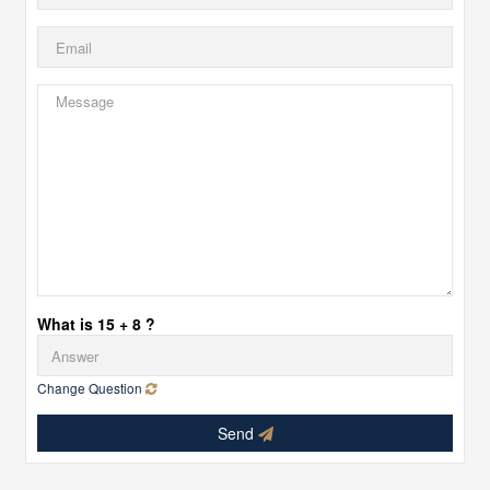
What is 15 + 8 ?
Change Question
Send