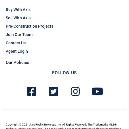
Buy With Axis
Sell With Axis
Pre-Construction Projects
Join Our Team
Contact Us
Agent Login
Our Policies
FOLLOW US
F
T
I
Y
a
w
n
o
c
i
s
u
e
t
t
t
b
t
a
u
Copyright © 2021 Axis Realty Brokerage Inc. All Rights Reserved. The Trademarks MLS®,
Multiple Listing Service® And The Associated Logos Identify Professional Services Rendered