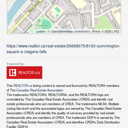
Leaflet
| ©
OpenStreetMap
contributors, Points © 2026 LINZ
https://www.realtor.ca/real-estate/26668075/8163-cummington-
square-e-niagara-falls
This
REALTOR.ca
listing content is owned and licensed by REALTOR® members
of The
Canadian Real Estate Association
The trademarks REALTOR®, REALTORS®, and the REALTOR® logo are
controlled by The Canadian Real Estate Association (CREA) and identify real
estate professionals who are members of CREA. The trademarks MLS®, Multiple
Listing Service® and the associated logos are owned by The Canadian Real Estate
Association (CREA) and identify the quality of services provided by real estate
professionals who are members of CREA. The trademark DDF® is owned by The
Canadian Real Estate Association (CREA) and identifies CREA's Data Distribution
Facility (DDF®)