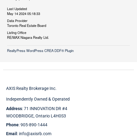
Last Updated
May 14 2024 05:18:33
Data Provider
Toronto Real Estate Board
Listing Office
RE/MAX Niagara Realty Ltd.
RealtyPress WordPress CREA DDF® Plugin
AXIS Realty Brokerage Inc.
Independently Owned & Operated
Address
: 71 INNOVATION DR #4
WOODBRIDGE, Ontario L4H0S3
Phone
: 905-890-1444
Email
: info@axisrb.com