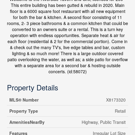
This entire building has been gutted & rebuild in 2020. Main
floor is a 6000 square foot restaurant with all new equipment
for both the bar & kitchen. A second floor consisting of 11
rooms, 2- 3 piece bathrooms & a common kitchen that could be
converted to an owners suite or a rental. This is a turn key
operation with endless opportunities. Separate heat & air for
each floor (residential & 2 for the commercial portion). Come in
& check out the many TV's, live edge tables and bar, custom
lighting & so much more! There is a large outdoor covered
patio overlooking the water, as well as; a side patio for overflow
with a separate area for a second bar & hosting outside
concerts. (id:58072)
Property Details
MLS® Number
X8173320
Property Type
Retail
AmenitiesNearBy
Highway, Public Transit
Features
Irregular Lot Size