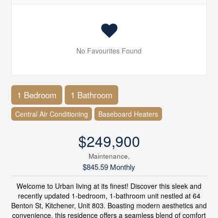
No Favourites Found
1 Bedroom
1 Bathroom
Central Air Conditioning
Baseboard Heaters
$249,900
Maintenance,
$845.59 Monthly
Welcome to Urban living at its finest! Discover this sleek and
recently updated 1-bedroom, 1-bathroom unit nestled at 64
Benton St, Kitchener, Unit 803. Boasting modern aesthetics and
convenience, this residence offers a seamless blend of comfort