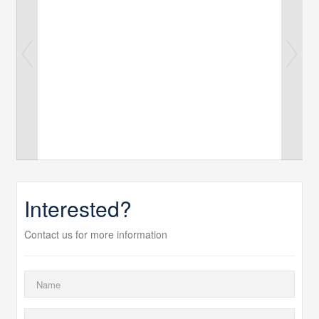
Interested?
Contact us for more information