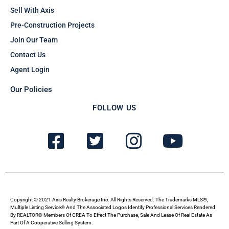
Sell With Axis
Pre-Construction Projects
Join Our Team
Contact Us
Agent Login
Our Policies
FOLLOW US
F
T
I
Y
a
w
n
o
c
i
s
u
e
t
t
t
b
t
a
u
Copyright © 2021 Axis Realty Brokerage Inc. All Rights Reserved. The Trademarks MLS®,
Multiple Listing Service® And The Associated Logos Identify Professional Services Rendered
By REALTOR® Members Of CREA To Effect The Purchase, Sale And Lease Of Real Estate As
o
e
g
b
Part Of A Cooperative Selling System.