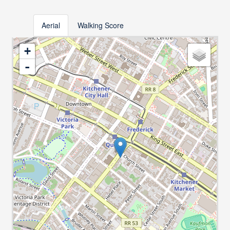
Aerial
Walking Score
+
-