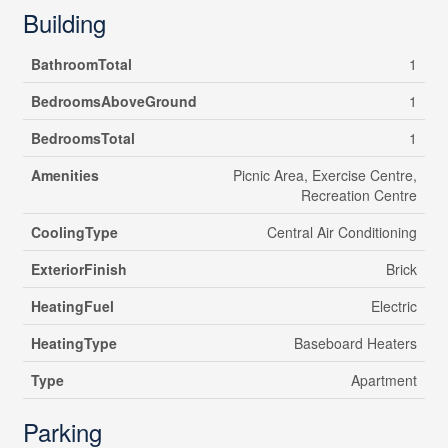
Building
BathroomTotal
1
BedroomsAboveGround
1
BedroomsTotal
1
Amenities
Picnic Area, Exercise Centre,
Recreation Centre
CoolingType
Central Air Conditioning
ExteriorFinish
Brick
HeatingFuel
Electric
HeatingType
Baseboard Heaters
Type
Apartment
Parking