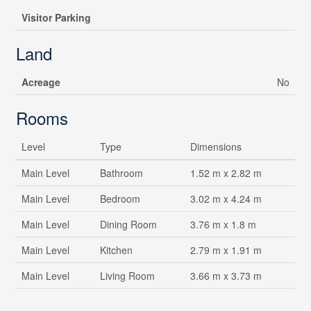
Visitor Parking
Land
Acreage
No
Rooms
Level
Type
Dimensions
Main Level
Bathroom
1.52 m x 2.82 m
Main Level
Bedroom
3.02 m x 4.24 m
Main Level
Dining Room
3.76 m x 1.8 m
Main Level
Kitchen
2.79 m x 1.91 m
Main Level
Living Room
3.66 m x 3.73 m