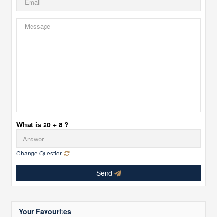
What is 20 + 8 ?
Change Question
Send
Your Favourites