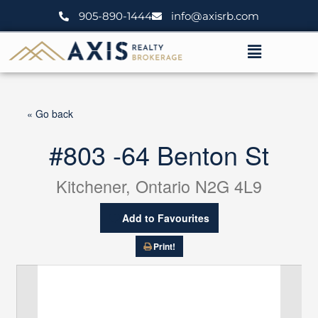
Skip
905-890-1444
info@axisrb.com
to
content
Menu
« Go back
#803 -64 Benton St
Kitchener, Ontario N2G 4L9
Add to Favourites
Print!