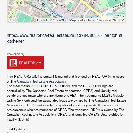
Leaflet
| ©
OpenStreetMap
contributors, Points © 2026 LINZ
https://www.realtor.ca/real-estate/26813984/803-64-benton-st-
kitchener
This
REALTOR.ca
listing content is owned and licensed by REALTOR® members
of The
Canadian Real Estate Association
The trademarks REALTOR®, REALTORS®, and the REALTOR® logo are
controlled by The Canadian Real Estate Association (CREA) and identify real
estate professionals who are members of CREA. The trademarks MLS®, Multiple
Listing Service® and the associated logos are owned by The Canadian Real Estate
Association (CREA) and identify the quality of services provided by real estate
professionals who are members of CREA. The trademark DDF® is owned by The
Canadian Real Estate Association (CREA) and identifies CREA's Data Distribution
Facility (DDF®)
Last Updated