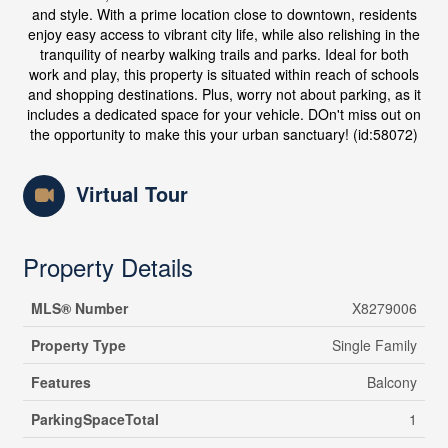
and style. With a prime location close to downtown, residents
enjoy easy access to vibrant city life, while also relishing in the
tranquility of nearby walking trails and parks. Ideal for both
work and play, this property is situated within reach of schools
and shopping destinations. Plus, worry not about parking, as it
includes a dedicated space for your vehicle. DOn't miss out on
the opportunity to make this your urban sanctuary! (id:58072)
Virtual Tour
Property Details
MLS® Number
X8279006
Property Type
Single Family
Features
Balcony
ParkingSpaceTotal
1