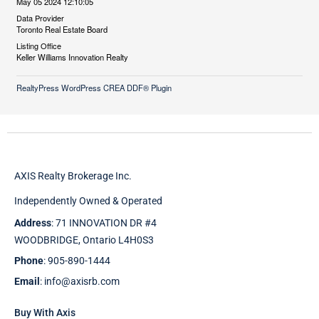
May 05 2024 12:10:05
Data Provider
Toronto Real Estate Board
Listing Office
Keller Williams Innovation Realty
RealtyPress WordPress CREA DDF® Plugin
AXIS Realty Brokerage Inc.
Independently Owned & Operated
Address
: 71 INNOVATION DR #4
WOODBRIDGE, Ontario L4H0S3
Phone
: 905-890-1444
Email
: info@axisrb.com
Buy With Axis