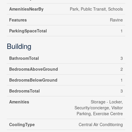
AmenitiesNearBy
Park, Public Transit, Schools
Features
Ravine
ParkingSpaceTotal
1
Building
BathroomTotal
3
BedroomsAboveGround
2
BedroomsBelowGround
1
BedroomsTotal
3
Amenities
Storage - Locker,
Security/concierge, Visitor
Parking, Exercise Centre
CoolingType
Central Air Conditioning