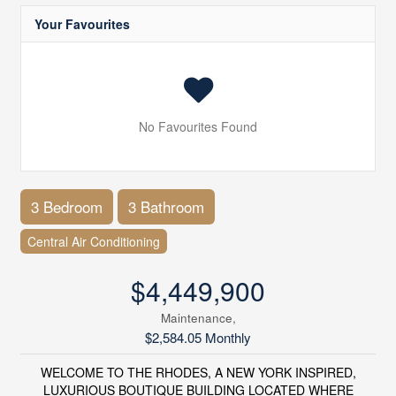
Your Favourites
No Favourites Found
3 Bedroom
3 Bathroom
Central Air Conditioning
$4,449,900
Maintenance,
$2,584.05 Monthly
WELCOME TO THE RHODES, A NEW YORK INSPIRED,
LUXURIOUS BOUTIQUE BUILDING LOCATED WHERE