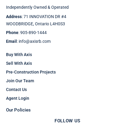
Independently Owned & Operated
Address
: 71 INNOVATION DR #4
WOODBRIDGE, Ontario L4H0S3
Phone
: 905-890-1444
Email
: info@axisrb.com
Buy With Axis
Sell With Axis
Pre-Construction Projects
Join Our Team
Contact Us
Agent Login
Our Policies
FOLLOW US
F
T
I
Y