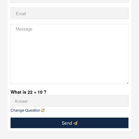
What is 22 + 10 ?
Change Question
Send