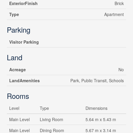
ExteriorFinish
Brick
Type
Apartment
Parking
Visitor Parking
Land
Acreage
No
LandAmenities
Park, Public Transit, Schools
Rooms
Level
Type
Dimensions
Main Level
Living Room
5.64 m x 5.43 m
Main Level
Dining Room
5.67 m x 3.14 m