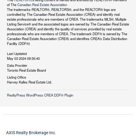
of The
Canadian Real Estate Association
The trademarks REALTOR®, REALTORS®, and the REALTOR® logo are
controlled by The Canadian Real Estate Association (CREA) and identify real
estate professionals who are members of CREA. The trademarks MLS®, Multiple
Listing Service® and the associated logos are owned by The Canadian Real Estate
Association (CREA) and identify the quality of services provided by real estate
professionals who are members of CREA. The trademark DDF® is owned by The
Canadian Real Estate Association (CREA) and identifies CREA's Data Distribution
Facility (DDF®)
Last Updated
May 03 2024 09:35:40
Data Provider
Toronto Real Estate Board
Listing Office
Harvey Kalles Real Estate Ltd.
RealtyPress WordPress CREA DDF® Plugin
AXIS Realty Brokerage Inc.