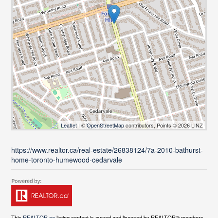
Leaflet
| ©
OpenStreetMap
contributors, Points © 2026 LINZ
https://www.realtor.ca/real-estate/26838124/7a-2010-bathurst-
home-toronto-humewood-cedarvale
This
REALTOR.ca
listing content is owned and licensed by REALTOR® members