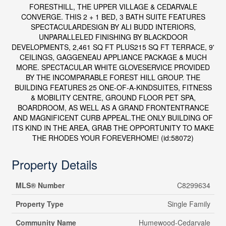
FORESTHILL, THE UPPER VILLAGE & CEDARVALE
CONVERGE. THIS 2 + 1 BED, 3 BATH SUITE FEATURES
SPECTACULARDESIGN BY ALI BUDD INTERIORS,
UNPARALLELED FINISHING BY BLACKDOOR
DEVELOPMENTS, 2,461 SQ FT PLUS215 SQ FT TERRACE, 9'
CEILINGS, GAGGENEAU APPLIANCE PACKAGE & MUCH
MORE. SPECTACULAR WHITE GLOVESERVICE PROVIDED
BY THE INCOMPARABLE FOREST HILL GROUP. THE
BUILDING FEATURES 25 ONE-OF-A-KINDSUITES, FITNESS
& MOBILITY CENTRE, GROUND FLOOR PET SPA,
BOARDROOM, AS WELL AS A GRAND FRONTENTRANCE
AND MAGNIFICENT CURB APPEAL.THE ONLY BUILDING OF
ITS KIND IN THE AREA, GRAB THE OPPORTUNITY TO MAKE
THE RHODES YOUR FOREVERHOME! (id:58072)
Property Details
MLS® Number
C8299634
Property Type
Single Family
Community Name
Humewood-Cedarvale