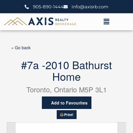
Skip
905-890-1444
info@axisrb.com
to
content
Menu
« Go back
#7a -2010 Bathurst
Home
Toronto, Ontario M5P 3L1
Add to Favourites
Print!