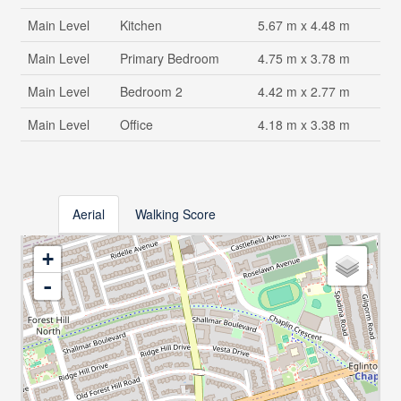
Main Level
Kitchen
5.67 m x 4.48 m
Main Level
Primary Bedroom
4.75 m x 3.78 m
Main Level
Bedroom 2
4.42 m x 2.77 m
Main Level
Office
4.18 m x 3.38 m
Aerial
Walking Score
+
-