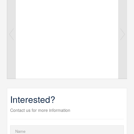
Interested?
Contact us for more information