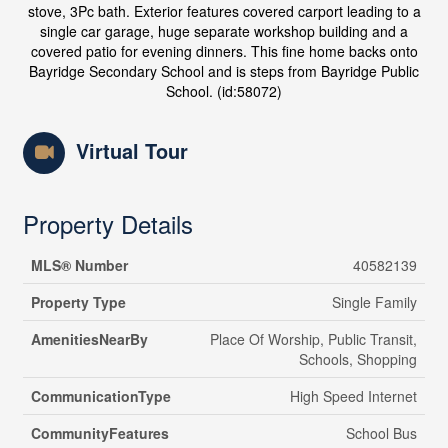
stove, 3Pc bath. Exterior features covered carport leading to a
single car garage, huge separate workshop building and a
covered patio for evening dinners. This fine home backs onto
Bayridge Secondary School and is steps from Bayridge Public
School. (id:58072)
Virtual Tour
Property Details
MLS® Number
40582139
Property Type
Single Family
AmenitiesNearBy
Place Of Worship, Public Transit,
Schools, Shopping
CommunicationType
High Speed Internet
CommunityFeatures
School Bus