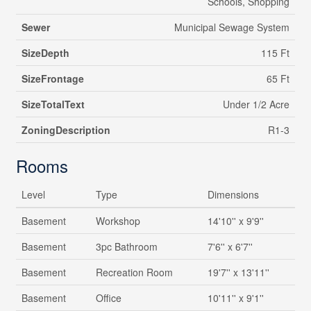
Schools, Shopping
Sewer
Municipal Sewage System
SizeDepth
115 Ft
SizeFrontage
65 Ft
SizeTotalText
Under 1/2 Acre
ZoningDescription
R1-3
Rooms
Level
Type
Dimensions
Basement
Workshop
14'10'' x 9'9''
Basement
3pc Bathroom
7'6'' x 6'7''
Basement
Recreation Room
19'7'' x 13'11''
Basement
Office
10'11'' x 9'1''