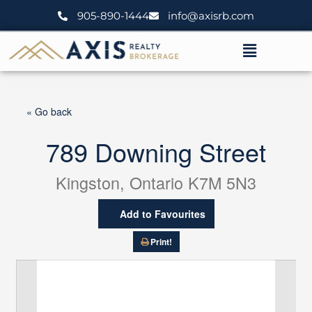
Skip
905-890-1444
info@axisrb.com
to
content
Menu
« Go back
789 Downing Street
Kingston, Ontario K7M 5N3
Add to Favourites
Print!