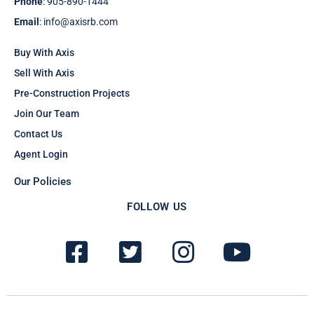
Phone
: 905-890-1444
Email
: info@axisrb.com
Buy With Axis
Sell With Axis
Pre-Construction Projects
Join Our Team
Contact Us
Agent Login
Our Policies
FOLLOW US
F
T
I
Y
a
w
n
o
c
i
s
u