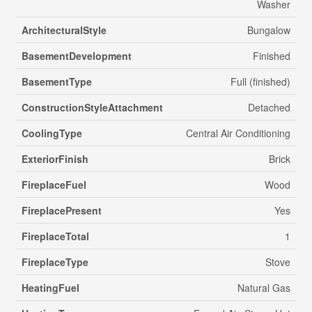
Washer
ArchitecturalStyle
Bungalow
BasementDevelopment
Finished
BasementType
Full (finished)
ConstructionStyleAttachment
Detached
CoolingType
Central Air Conditioning
ExteriorFinish
Brick
FireplaceFuel
Wood
FireplacePresent
Yes
FireplaceTotal
1
FireplaceType
Stove
HeatingFuel
Natural Gas