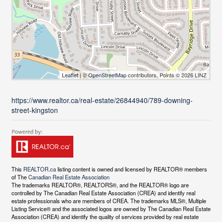
Leaflet
| ©
OpenStreetMap
contributors, Points © 2026 LINZ
https://www.realtor.ca/real-estate/26844940/789-downing-
street-kingston
This
REALTOR.ca
listing content is owned and licensed by REALTOR® members
of The
Canadian Real Estate Association
The trademarks REALTOR®, REALTORS®, and the REALTOR® logo are
controlled by The Canadian Real Estate Association (CREA) and identify real
estate professionals who are members of CREA. The trademarks MLS®, Multiple
Listing Service® and the associated logos are owned by The Canadian Real Estate
Association (CREA) and identify the quality of services provided by real estate