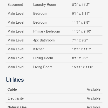
Basement
Laundry Room
8'2'' x 11'2''
Main Level
Bedroom
9'1'' x 8'11''
Main Level
Bedroom
11'1'' x 9'8''
Main Level
Primary Bedroom
11'5'' x 9'10''
Main Level
4pc Bathroom
7'4'' x 9'2''
Main Level
Kitchen
12'4'' x 11'7''
Main Level
Dining Room
8'1'' x 9'2''
Main Level
Living Room
15'11'' x 11'6''
Utilities
Cable
Available
Electricity
Available
Natural Gas
Available