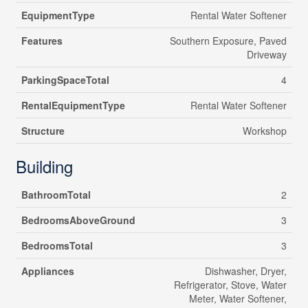
EquipmentType
Rental Water Softener
Features
Southern Exposure, Paved
Driveway
ParkingSpaceTotal
4
RentalEquipmentType
Rental Water Softener
Structure
Workshop
Building
BathroomTotal
2
BedroomsAboveGround
3
BedroomsTotal
3
Appliances
Dishwasher, Dryer,
Refrigerator, Stove, Water
Meter, Water Softener,