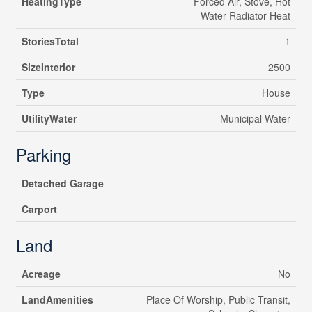
HeatingType
Forced Air, Stove, Hot
Water Radiator Heat
StoriesTotal
1
SizeInterior
2500
Type
House
UtilityWater
Municipal Water
Parking
Detached Garage
Carport
Land
Acreage
No
LandAmenities
Place Of Worship, Public Transit,