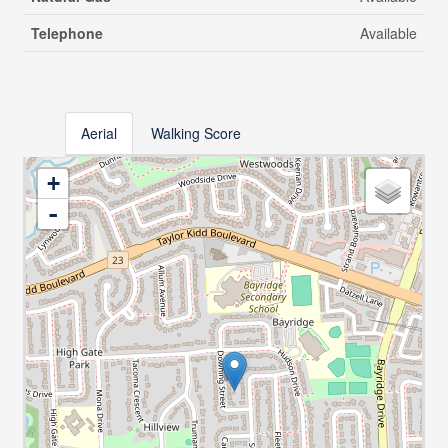
Telephone
Available
Aerial
Walking Score
+
-