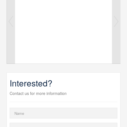
Interested?
Contact us for more information