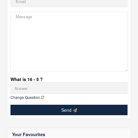
What is 16 - 5 ?
Change Question
Send
Your Favourites