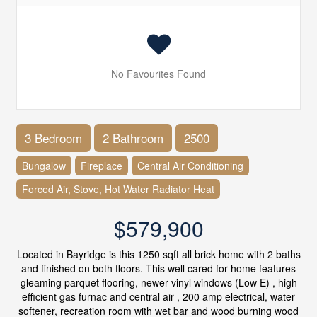
No Favourites Found
3 Bedroom
2 Bathroom
2500
Bungalow
Fireplace
Central Air Conditioning
Forced Air, Stove, Hot Water Radiator Heat
$579,900
Located in Bayridge is this 1250 sqft all brick home with 2 baths
and finished on both floors. This well cared for home features
gleaming parquet flooring, newer vinyl windows (Low E) , high
efficient gas furnac and central air , 200 amp electrical, water
softener, recreation room with wet bar and wood burning wood