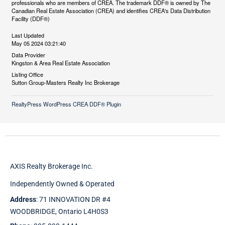
professionals who are members of CREA. The trademark DDF® is owned by The
Canadian Real Estate Association (CREA) and identifies CREA's Data Distribution
Facility (DDF®)
Last Updated
May 05 2024 03:21:40
Data Provider
Kingston & Area Real Estate Association
Listing Office
Sutton Group-Masters Realty Inc Brokerage
RealtyPress WordPress CREA DDF® Plugin
AXIS Realty Brokerage Inc.
Independently Owned & Operated
Address
: 71 INNOVATION DR #4
WOODBRIDGE, Ontario L4H0S3