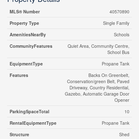
MLS® Number
40570890
Property Type
Single Family
AmenitiesNearBy
Schools
CommunityFeatures
Quiet Area, Community Centre,
School Bus
EquipmentType
Propane Tank
Features
Backs On Greenbelt,
Conservation/green Belt, Paved
Driveway, Country Residential,
Gazebo, Automatic Garage Door
Opener
ParkingSpaceTotal
10
RentalEquipmentType
Propane Tank
Structure
Shed