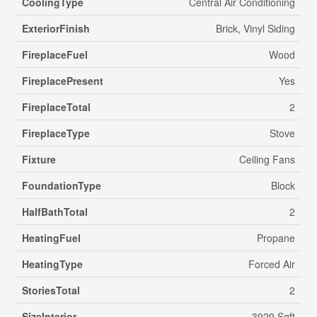
CoolingType
Central Air Conditioning
ExteriorFinish
Brick, Vinyl Siding
FireplaceFuel
Wood
FireplacePresent
Yes
FireplaceTotal
2
FireplaceType
Stove
Fixture
Ceiling Fans
FoundationType
Block
HalfBathTotal
2
HeatingFuel
Propane
HeatingType
Forced Air
StoriesTotal
2
SizeInterior
3929 Sqft