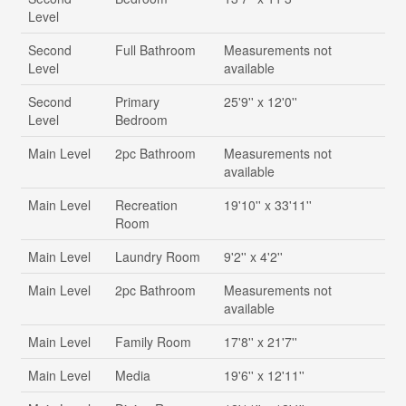
Level
Second
Full Bathroom
Measurements not
Level
available
Second
Primary
25'9'' x 12'0''
Level
Bedroom
Main Level
2pc Bathroom
Measurements not
available
Main Level
Recreation
19'10'' x 33'11''
Room
Main Level
Laundry Room
9'2'' x 4'2''
Main Level
2pc Bathroom
Measurements not
available
Main Level
Family Room
17'8'' x 21'7''
Main Level
Media
19'6'' x 12'11''