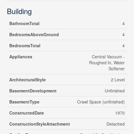
Building
BathroomTotal
4
BedroomsAboveGround
4
BedroomsTotal
4
Appliances
Central Vacuum -
Roughed In, Water
Softener
ArchitecturalStyle
2 Level
BasementDevelopment
Unfinished
BasementType
Crawl Space (unfinished)
ConstructedDate
1970
ConstructionStyleAttachment
Detached