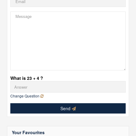
What is 23 + 4 ?
Change Question
Send
Your Favourites