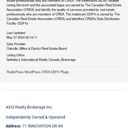
estate professionals who are members of CREA. The trademarks MLS®, Multiple
Listing Service® and the associated logos are owned by The Canadian Real Estate
Association (CREA) and identify the quality of services provided by real estate
professionals who are members of CREA. The trademark DDF® is owned by The
Canadian Real Estate Association (CREA) and identifies CREA's Data Distribution
Facility (DDF®)
Last Updated
May 07 2024 02:15:11
Data Provider
Oakville, Milton & District Real Estate Board
Listing Office
Sotheby's International Realty Canada, Brokerage
RealtyPress WordPress CREA DDF® Plugin
AXIS Realty Brokerage Inc.
Independently Owned & Operated
Address
: 71 INNOVATION DR #4