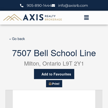
Skip
905-890-1444
info@axisrb.com
to
content
Menu
« Go back
7507 Bell School Line
Milton, Ontario L9T 2Y1
Add to Favourites
Print!