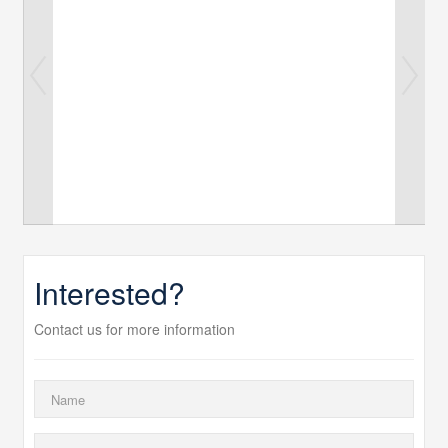
Interested?
Contact us for more information