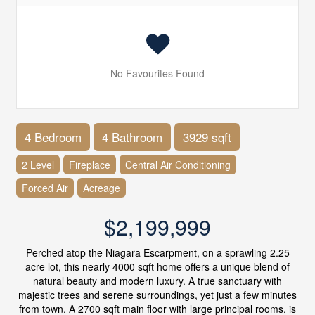
No Favourites Found
4 Bedroom
4 Bathroom
3929 sqft
2 Level
Fireplace
Central Air Conditioning
Forced Air
Acreage
$2,199,999
Perched atop the Niagara Escarpment, on a sprawling 2.25
acre lot, this nearly 4000 sqft home offers a unique blend of
natural beauty and modern luxury. A true sanctuary with
majestic trees and serene surroundings, yet just a few minutes
from town. A 2700 sqft main floor with large principal rooms, is