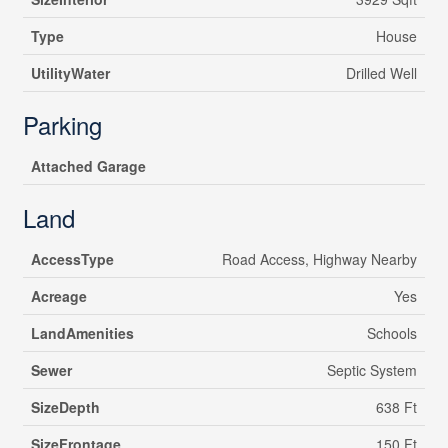
Type
House
UtilityWater
Drilled Well
Parking
Attached Garage
Land
AccessType
Road Access, Highway Nearby
Acreage
Yes
LandAmenities
Schools
Sewer
Septic System
SizeDepth
638 Ft
SizeFrontage
150 Ft