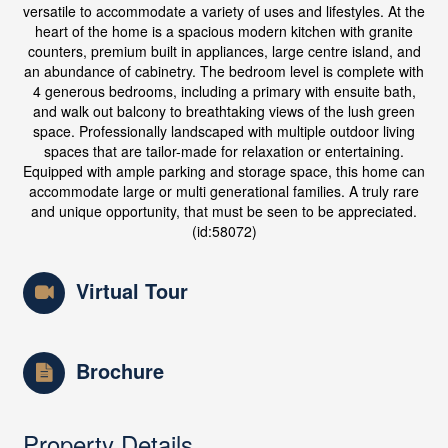
versatile to accommodate a variety of uses and lifestyles. At the
heart of the home is a spacious modern kitchen with granite
counters, premium built in appliances, large centre island, and
an abundance of cabinetry. The bedroom level is complete with
4 generous bedrooms, including a primary with ensuite bath,
and walk out balcony to breathtaking views of the lush green
space. Professionally landscaped with multiple outdoor living
spaces that are tailor-made for relaxation or entertaining.
Equipped with ample parking and storage space, this home can
accommodate large or multi generational families. A truly rare
and unique opportunity, that must be seen to be appreciated.
(id:58072)
Virtual Tour
Brochure
Property Details