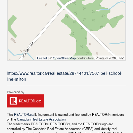
Leaflet
| ©
OpenStreetMap
contributors, Points © 2026 LINZ
https://www.realtor.ca/real-estate/26744401/7507-bell-school-
line-milton
This
REALTOR.ca
listing content is owned and licensed by REALTOR® members
of The
Canadian Real Estate Association
The trademarks REALTOR®, REALTORS®, and the REALTOR® logo are
controlled by The Canadian Real Estate Association (CREA) and identify real