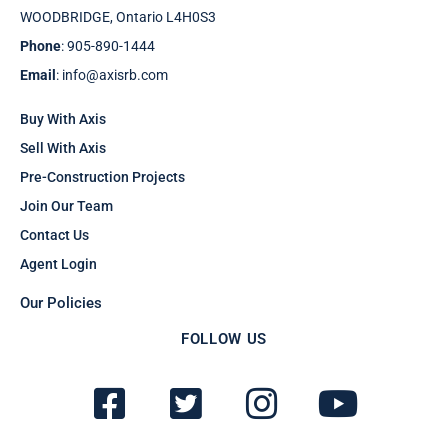
WOODBRIDGE, Ontario L4H0S3
Phone
: 905-890-1444
Email
: info@axisrb.com
Buy With Axis
Sell With Axis
Pre-Construction Projects
Join Our Team
Contact Us
Agent Login
Our Policies
FOLLOW US
F
T
I
Y
a
w
n
o