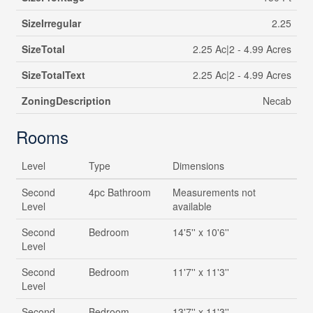
SizeIrregular
2.25
SizeTotal
2.25 Ac|2 - 4.99 Acres
SizeTotalText
2.25 Ac|2 - 4.99 Acres
ZoningDescription
Necab
Rooms
Level
Type
Dimensions
Second
4pc Bathroom
Measurements not
Level
available
Second
Bedroom
14'5'' x 10'6''
Level
Second
Bedroom
11'7'' x 11'3''
Level
Second
Bedroom
13'7'' x 11'3''