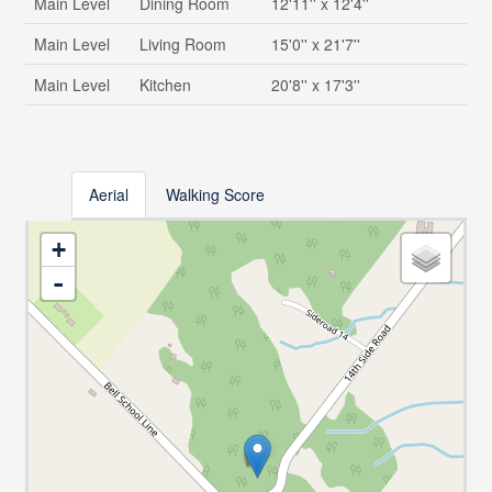
Main Level
Dining Room
12'11'' x 12'4''
Main Level
Living Room
15'0'' x 21'7''
Main Level
Kitchen
20'8'' x 17'3''
Aerial
Walking Score
+
-