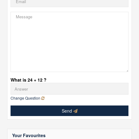
What is 24 + 12 ?
Change Question
Send
Your Favourites