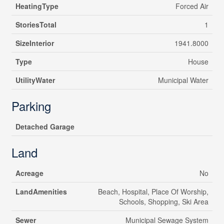
HeatingType
Forced Air
StoriesTotal
1
SizeInterior
1941.8000
Type
House
UtilityWater
Municipal Water
Parking
Detached Garage
Land
Acreage
No
LandAmenities
Beach, Hospital, Place Of Worship,
Schools, Shopping, Ski Area
Sewer
Municipal Sewage System