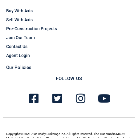
Buy With Axis
Sell With Axis
Pre-Construction Projects
Join Our Team
Contact Us
Agent Login
Our Policies
FOLLOW US
F
T
I
Y
a
w
n
o
c
i
s
u
e
t
t
t
b
t
a
u
Copyright © 2021 Axis Realty Brokerage Inc. All Rights Reserved. The Trademarks MLS®,