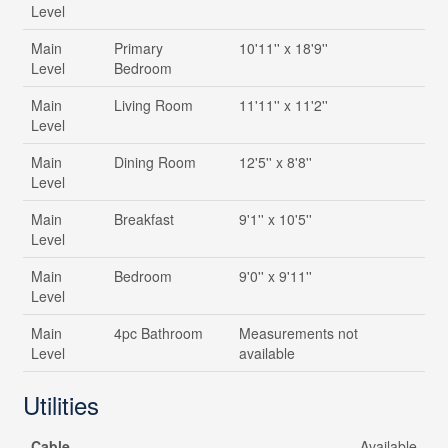
Level
Main
Primary
10'11'' x 18'9''
Level
Bedroom
Main
Living Room
11'11'' x 11'2''
Level
Main
Dining Room
12'5'' x 8'8''
Level
Main
Breakfast
9'1'' x 10'5''
Level
Main
Bedroom
9'0'' x 9'11''
Level
Main
4pc Bathroom
Measurements not
Level
available
Utilities
Cable
Available