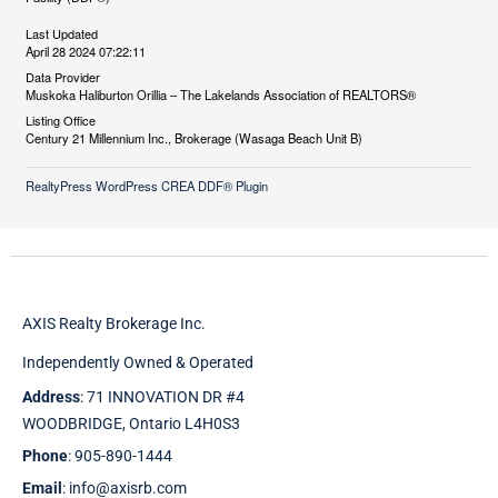
Last Updated
April 28 2024 07:22:11
Data Provider
Muskoka Haliburton Orillia – The Lakelands Association of REALTORS®
Listing Office
Century 21 Millennium Inc., Brokerage (Wasaga Beach Unit B)
RealtyPress WordPress CREA DDF® Plugin
AXIS Realty Brokerage Inc.
Independently Owned & Operated
Address
: 71 INNOVATION DR #4
WOODBRIDGE, Ontario L4H0S3
Phone
: 905-890-1444
Email
: info@axisrb.com