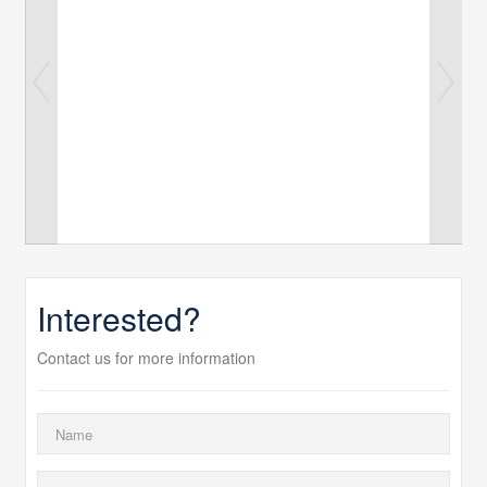
Interested?
Contact us for more information