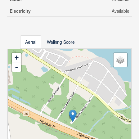
Electricity
Available
Aerial
Walking Score
+
-