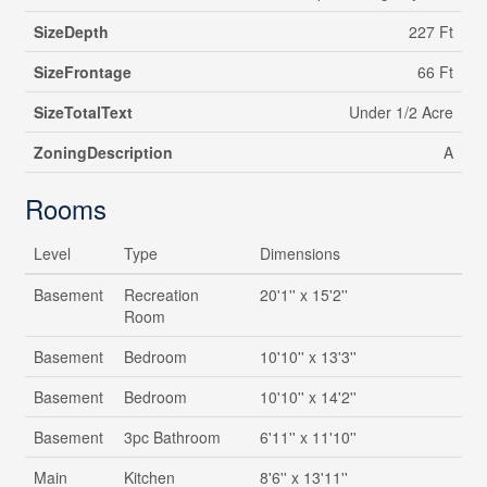
SizeDepth
227 Ft
SizeFrontage
66 Ft
SizeTotalText
Under 1/2 Acre
ZoningDescription
A
Rooms
Level
Type
Dimensions
Basement
Recreation
20'1'' x 15'2''
Room
Basement
Bedroom
10'10'' x 13'3''
Basement
Bedroom
10'10'' x 14'2''
Basement
3pc Bathroom
6'11'' x 11'10''
Main
Kitchen
8'6'' x 13'11''