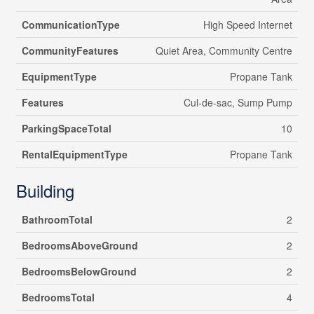
CommunicationType
High Speed Internet
CommunityFeatures
Quiet Area, Community Centre
EquipmentType
Propane Tank
Features
Cul-de-sac, Sump Pump
ParkingSpaceTotal
10
RentalEquipmentType
Propane Tank
Building
BathroomTotal
2
BedroomsAboveGround
2
BedroomsBelowGround
2
BedroomsTotal
4