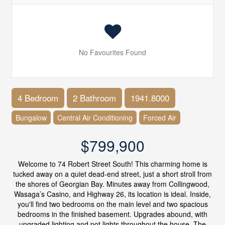
No Favourites Found
4 Bedroom
2 Bathroom
1941.8000
Bungalow
Central Air Conditioning
Forced Air
$799,900
Welcome to 74 Robert Street South! This charming home is
tucked away on a quiet dead-end street, just a short stroll from
the shores of Georgian Bay. Minutes away from Collingwood,
Wasaga’s Casino, and Highway 26, its location is ideal. Inside,
you'll find two bedrooms on the main level and two spacious
bedrooms in the finished basement. Upgrades abound, with
upgraded lighting and pot lights throughout the house. The