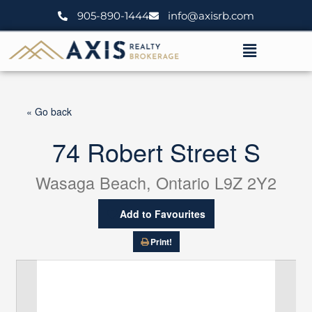
Skip
905-890-1444
info@axisrb.com
to
content
Menu
« Go back
74 Robert Street S
Wasaga Beach, Ontario L9Z 2Y2
Add to Favourites
Print!