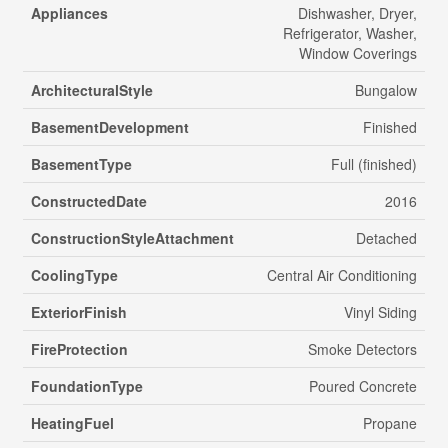
Appliances
Dishwasher, Dryer,
Refrigerator, Washer,
Window Coverings
ArchitecturalStyle
Bungalow
BasementDevelopment
Finished
BasementType
Full (finished)
ConstructedDate
2016
ConstructionStyleAttachment
Detached
CoolingType
Central Air Conditioning
ExteriorFinish
Vinyl Siding
FireProtection
Smoke Detectors
FoundationType
Poured Concrete
HeatingFuel
Propane