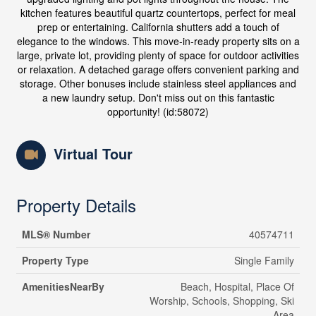
kitchen features beautiful quartz countertops, perfect for meal
prep or entertaining. California shutters add a touch of
elegance to the windows. This move-in-ready property sits on a
large, private lot, providing plenty of space for outdoor activities
or relaxation. A detached garage offers convenient parking and
storage. Other bonuses include stainless steel appliances and
a new laundry setup. Don't miss out on this fantastic
opportunity! (id:58072)
Virtual Tour
Property Details
MLS® Number
40574711
Property Type
Single Family
AmenitiesNearBy
Beach, Hospital, Place Of
Worship, Schools, Shopping, Ski
Area