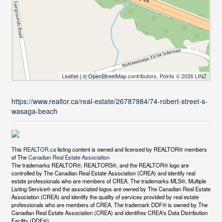
Leaflet
| ©
OpenStreetMap
contributors, Points © 2026 LINZ
https://www.realtor.ca/real-estate/26787984/74-robert-street-s-
wasaga-beach
This
REALTOR.ca
listing content is owned and licensed by REALTOR® members
of The
Canadian Real Estate Association
The trademarks REALTOR®, REALTORS®, and the REALTOR® logo are
controlled by The Canadian Real Estate Association (CREA) and identify real
estate professionals who are members of CREA. The trademarks MLS®, Multiple
Listing Service® and the associated logos are owned by The Canadian Real Estate
Association (CREA) and identify the quality of services provided by real estate
professionals who are members of CREA. The trademark DDF® is owned by The
Canadian Real Estate Association (CREA) and identifies CREA's Data Distribution
Facility (DDF®)