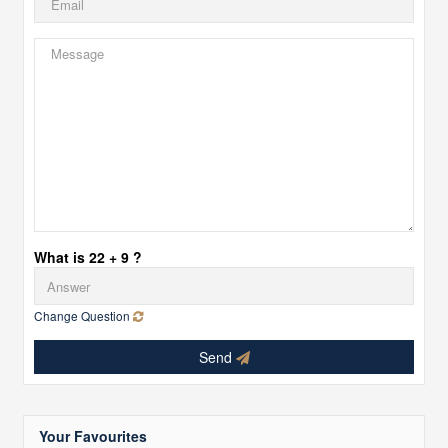
What is 22 + 9 ?
Change Question
Send
Your Favourites