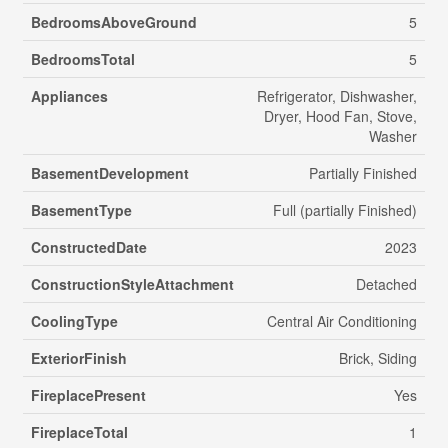
BedroomsAboveGround
5
BedroomsTotal
5
Appliances
Refrigerator, Dishwasher,
Dryer, Hood Fan, Stove,
Washer
BasementDevelopment
Partially Finished
BasementType
Full (partially Finished)
ConstructedDate
2023
ConstructionStyleAttachment
Detached
CoolingType
Central Air Conditioning
ExteriorFinish
Brick, Siding
FireplacePresent
Yes
FireplaceTotal
1