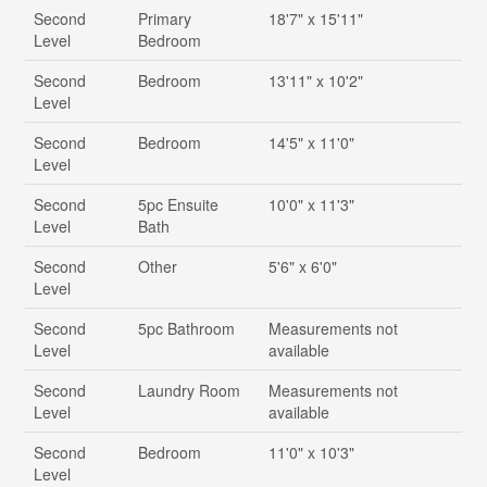
Second
Primary
18'7" x 15'11"
Level
Bedroom
Second
Bedroom
13'11" x 10'2"
Level
Second
Bedroom
14'5" x 11'0"
Level
Second
5pc Ensuite
10'0" x 11'3"
Level
Bath
Second
Other
5'6" x 6'0"
Level
Second
5pc Bathroom
Measurements not
Level
available
Second
Laundry Room
Measurements not
Level
available
Second
Bedroom
11'0" x 10'3"
Level