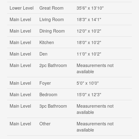
Lower Level
Great Room
35'6" x 13'10"
Main Level
Living Room
18'3" x 14'1"
Main Level
Dining Room
12'0" x 10'2"
Main Level
Kitchen
18'0" x 10'2"
Main Level
Den
11'0" x 10'2"
Main Level
2pc Bathroom
Measurements not
available
Main Level
Foyer
5'0" x 10'0"
Main Level
Bedroom
15'0" x 12'3"
Main Level
3pc Bathroom
Measurements not
available
Main Level
Other
Measurements not
available