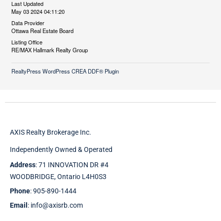
Last Updated
May 03 2024 04:11:20
Data Provider
Ottawa Real Estate Board
Listing Office
RE/MAX Hallmark Realty Group
RealtyPress WordPress CREA DDF® Plugin
AXIS Realty Brokerage Inc.
Independently Owned & Operated
Address
: 71 INNOVATION DR #4
WOODBRIDGE, Ontario L4H0S3
Phone
: 905-890-1444
Email
: info@axisrb.com