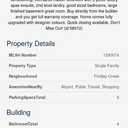
spas ensuite, 2nd level landry, good sized bedrooms, large
finished basement great room. Buy directly from the builder
and you get full warranty coverage. Home comes fully
upgraded with designer colours. Quick closing available. Don't
Miss Out! (id:58072)
Property Details
MLS® Number
1390074
Property Type
Single Family
Neigbourhood
Findlay Creek
AmenitiesNearBy
Airport, Public Transit, Shopping
ParkingSpaceTotal
6
Building
BathroomTotal
4