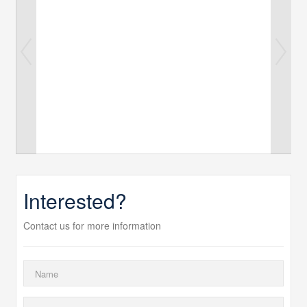
Interested?
Contact us for more information