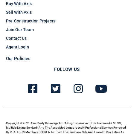
Buy With Axis
Sell With Axis
Pre-Construction Projects
Join Our Team
Contact Us
Agent Login
Our Policies
FOLLOW US
F
T
I
Y
a
w
n
o
c
i
s
u
e
t
t
t
b
t
a
u
Copyright © 2021 Axis Realty Brokerage Inc. All Rights Reserved. The Trademarks MLS®,
Multiple Listing Service® And The Associated Logos Identify Professional Services Rendered
By REALTOR® Members Of CREA To Effect The Purchase, Sale And Lease Of Real Estate As