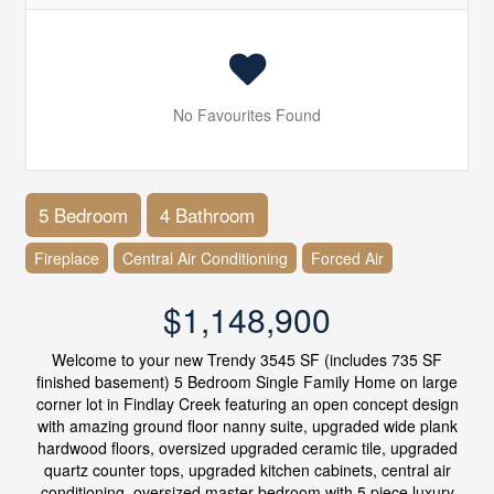
No Favourites Found
5 Bedroom
4 Bathroom
Fireplace
Central Air Conditioning
Forced Air
$1,148,900
Welcome to your new Trendy 3545 SF (includes 735 SF
finished basement) 5 Bedroom Single Family Home on large
corner lot in Findlay Creek featuring an open concept design
with amazing ground floor nanny suite, upgraded wide plank
hardwood floors, oversized upgraded ceramic tile, upgraded
quartz counter tops, upgraded kitchen cabinets, central air
conditioning, oversized master bedroom with 5 piece luxury