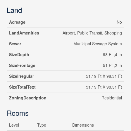
Land
Acreage
No
LandAmenities
Airport, Public Transit, Shopping
Sewer
Municipal Sewage System
SizeDepth
98 Ft ,4 In
SizeFrontage
51 Ft ,2 In
SizeIrregular
51.19 Ft X 98.31 Ft
SizeTotalText
51.19 Ft X 98.31 Ft
ZoningDescription
Residential
Rooms
Level
Type
Dimensions