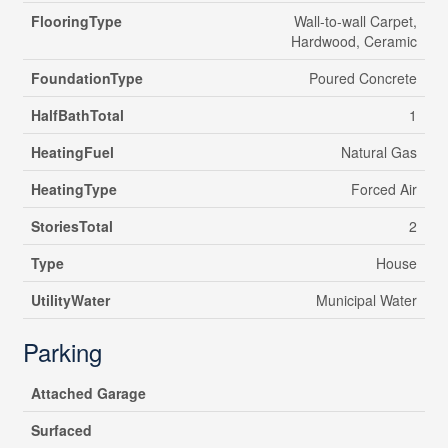
FlooringType
Wall-to-wall Carpet,
Hardwood, Ceramic
FoundationType
Poured Concrete
HalfBathTotal
1
HeatingFuel
Natural Gas
HeatingType
Forced Air
StoriesTotal
2
Type
House
UtilityWater
Municipal Water
Parking
Attached Garage
Surfaced