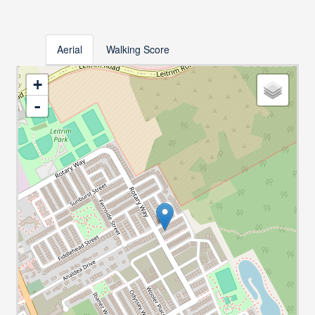
Aerial
Walking Score
+
-