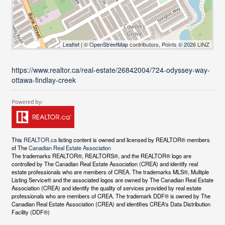
Leaflet
| ©
OpenStreetMap
contributors, Points © 2026 LINZ
https://www.realtor.ca/real-estate/26842004/724-odyssey-way-
ottawa-findlay-creek
This
REALTOR.ca
listing content is owned and licensed by REALTOR® members
of The
Canadian Real Estate Association
The trademarks REALTOR®, REALTORS®, and the REALTOR® logo are
controlled by The Canadian Real Estate Association (CREA) and identify real
estate professionals who are members of CREA. The trademarks MLS®, Multiple
Listing Service® and the associated logos are owned by The Canadian Real Estate
Association (CREA) and identify the quality of services provided by real estate
professionals who are members of CREA. The trademark DDF® is owned by The
Canadian Real Estate Association (CREA) and identifies CREA's Data Distribution
Facility (DDF®)