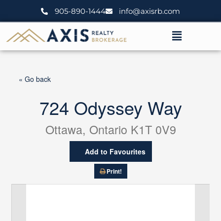
Skip
905-890-1444
info@axisrb.com
to
content
Menu
« Go back
724 Odyssey Way
Ottawa, Ontario K1T 0V9
Add to Favourites
Print!