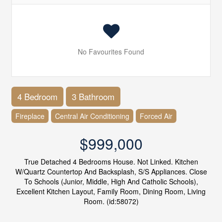
No Favourites Found
4 Bedroom
3 Bathroom
Fireplace
Central Air Conditioning
Forced Air
$999,000
True Detached 4 Bedrooms House. Not Linked. Kitchen
W/Quartz Countertop And Backsplash, S/S Appliances. Close
To Schools (Junior, Middle, High And Catholic Schools),
Excellent Kitchen Layout, Family Room, Dining Room, Living
Room. (id:58072)