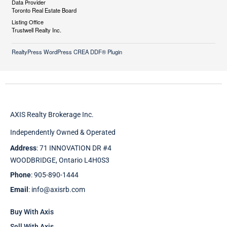
Data Provider
Toronto Real Estate Board
Listing Office
Trustwell Realty Inc.
RealtyPress WordPress CREA DDF® Plugin
AXIS Realty Brokerage Inc.
Independently Owned & Operated
Address
: 71 INNOVATION DR #4
WOODBRIDGE, Ontario L4H0S3
Phone
: 905-890-1444
Email
: info@axisrb.com
Buy With Axis
Sell With Axis