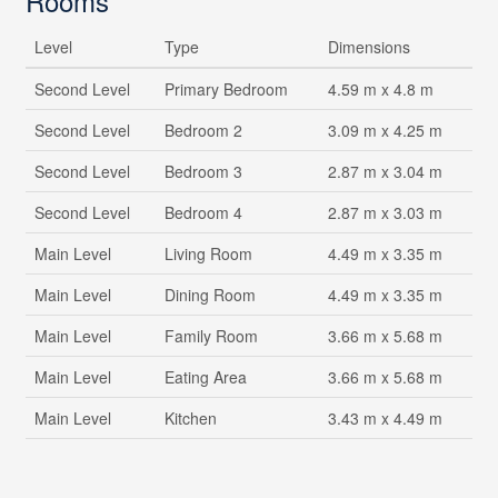
Rooms
Level
Type
Dimensions
Second Level
Primary Bedroom
4.59 m x 4.8 m
Second Level
Bedroom 2
3.09 m x 4.25 m
Second Level
Bedroom 3
2.87 m x 3.04 m
Second Level
Bedroom 4
2.87 m x 3.03 m
Main Level
Living Room
4.49 m x 3.35 m
Main Level
Dining Room
4.49 m x 3.35 m
Main Level
Family Room
3.66 m x 5.68 m
Main Level
Eating Area
3.66 m x 5.68 m
Main Level
Kitchen
3.43 m x 4.49 m