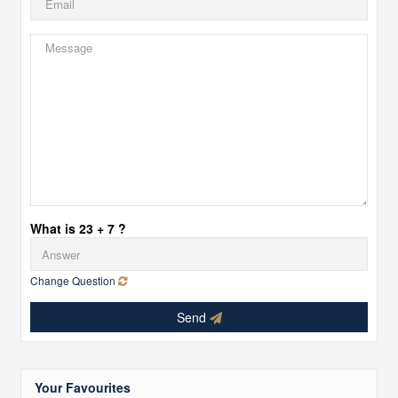
What is 23 + 7 ?
Change Question
Send
Your Favourites