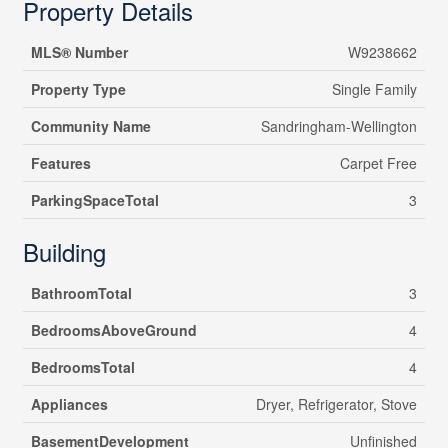
Property Details
MLS® Number
W9238662
Property Type
Single Family
Community Name
Sandringham-Wellington
Features
Carpet Free
ParkingSpaceTotal
3
Building
BathroomTotal
3
BedroomsAboveGround
4
BedroomsTotal
4
Appliances
Dryer, Refrigerator, Stove
BasementDevelopment
Unfinished