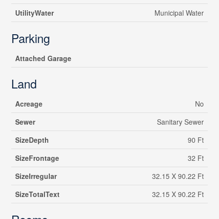
UtilityWater
Municipal Water
Parking
Attached Garage
Land
Acreage
No
Sewer
Sanitary Sewer
SizeDepth
90 Ft
SizeFrontage
32 Ft
SizeIrregular
32.15 X 90.22 Ft
SizeTotalText
32.15 X 90.22 Ft