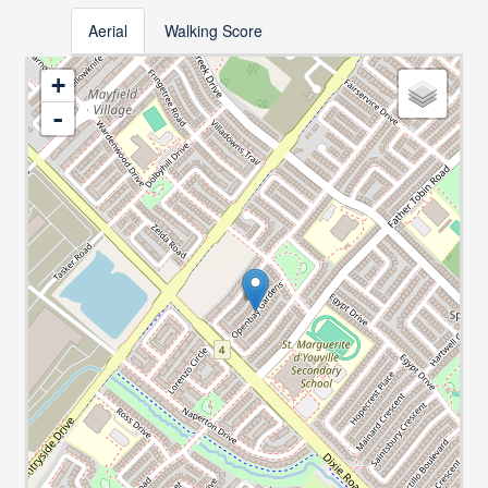
Aerial
Walking Score
+
-