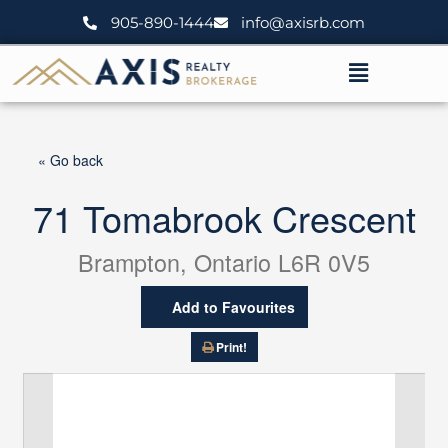
Skip
905-890-1444
info@axisrb.com
to
content
Menu
« Go back
71 Tomabrook Crescent
Brampton, Ontario L6R 0V5
Add to Favourites
Print!