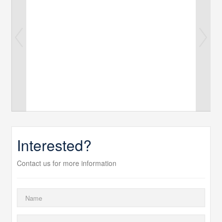
Interested?
Contact us for more information