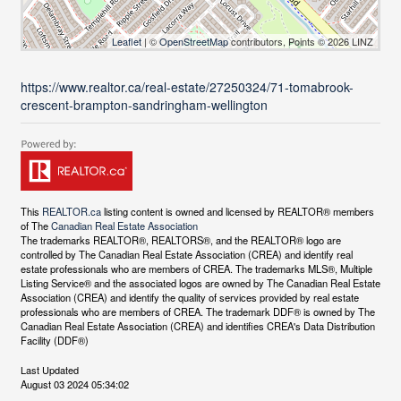
Leaflet
| ©
OpenStreetMap
contributors, Points © 2026 LINZ
https://www.realtor.ca/real-estate/27250324/71-tomabrook-
crescent-brampton-sandringham-wellington
This
REALTOR.ca
listing content is owned and licensed by REALTOR® members
of The
Canadian Real Estate Association
The trademarks REALTOR®, REALTORS®, and the REALTOR® logo are
controlled by The Canadian Real Estate Association (CREA) and identify real
estate professionals who are members of CREA. The trademarks MLS®, Multiple
Listing Service® and the associated logos are owned by The Canadian Real Estate
Association (CREA) and identify the quality of services provided by real estate
professionals who are members of CREA. The trademark DDF® is owned by The
Canadian Real Estate Association (CREA) and identifies CREA's Data Distribution
Facility (DDF®)
Last Updated
August 03 2024 05:34:02