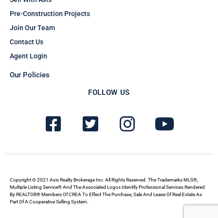
Pre-Construction Projects
Join Our Team
Contact Us
Agent Login
Our Policies
FOLLOW US
F
T
I
Y
a
w
n
o
c
i
s
u
e
t
t
t
b
t
a
u
Copyright © 2021 Axis Realty Brokerage Inc. All Rights Reserved. The Trademarks MLS®,
Multiple Listing Service® And The Associated Logos Identify Professional Services Rendered
By REALTOR® Members Of CREA To Effect The Purchase, Sale And Lease Of Real Estate As
o
e
g
b
Part Of A Cooperative Selling System.