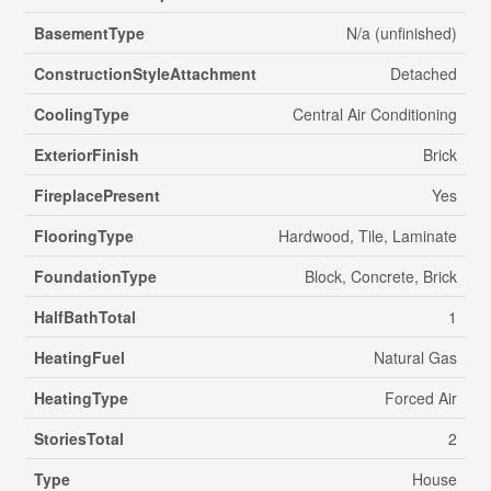
BasementType
N/a (unfinished)
ConstructionStyleAttachment
Detached
CoolingType
Central Air Conditioning
ExteriorFinish
Brick
FireplacePresent
Yes
FlooringType
Hardwood, Tile, Laminate
FoundationType
Block, Concrete, Brick
HalfBathTotal
1
HeatingFuel
Natural Gas
HeatingType
Forced Air
StoriesTotal
2
Type
House