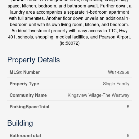
space, kitchen, bedroom, and bathroom await. Further down, a
laundry area accompanies a separate 1-bedroom apartment
with full amenities. Another floor down unveils an additional 1-
bedroom unit with its own living room, kitchen, and bedroom.
An ideal investment property with easy access to TTC, Hwy
401, schools, shopping, medical facilities, and Pearson Airport.
(id:58072)
Property Details
MLS® Number
W8142958
Property Type
Single Family
Community Name
Kingsview Village-The Westway
ParkingSpaceTotal
5
Building
BathroomTotal
5