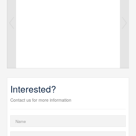
Interested?
Contact us for more information