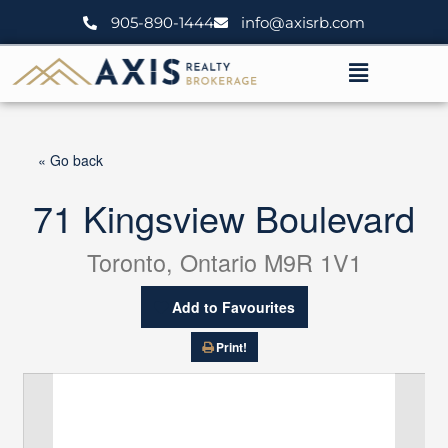
Skip
905-890-1444
info@axisrb.com
to
content
Menu
« Go back
71 Kingsview Boulevard
Toronto, Ontario M9R 1V1
Add to Favourites
Print!