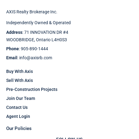
AXIS Realty Brokerage Inc.
Independently Owned & Operated
Address
: 71 INNOVATION DR #4
WOODBRIDGE, Ontario L4H0S3
Phone
: 905-890-1444
Email
: info@axisrb.com
Buy With Axis
Sell With Axis
Pre-Construction Projects
Join Our Team
Contact Us
Agent Login
Our Policies