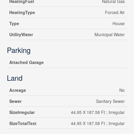
HeatingFuel
Natural Gas
HeatingType
Forced Air
Type
House
UtilityWater
Municipal Water
Parking
Attached Garage
Land
Acreage
No
Sewer
Sanitary Sewer
SizeIrregular
44.95 X 187.58 Ft ; Irregular
SizeTotalText
44.95 X 187.58 Ft ; Irregular