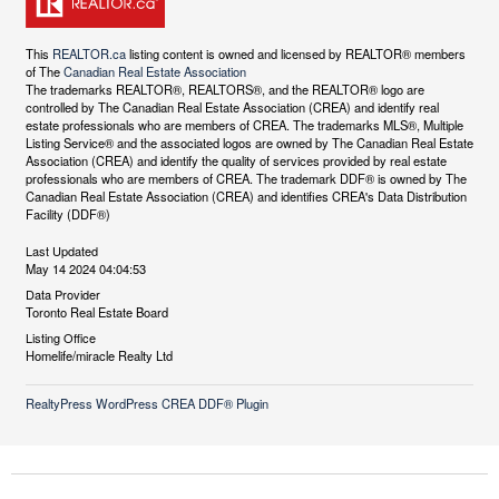
This
REALTOR.ca
listing content is owned and licensed by REALTOR® members
of The
Canadian Real Estate Association
The trademarks REALTOR®, REALTORS®, and the REALTOR® logo are
controlled by The Canadian Real Estate Association (CREA) and identify real
estate professionals who are members of CREA. The trademarks MLS®, Multiple
Listing Service® and the associated logos are owned by The Canadian Real Estate
Association (CREA) and identify the quality of services provided by real estate
professionals who are members of CREA. The trademark DDF® is owned by The
Canadian Real Estate Association (CREA) and identifies CREA's Data Distribution
Facility (DDF®)
Last Updated
May 14 2024 04:04:53
Data Provider
Toronto Real Estate Board
Listing Office
Homelife/miracle Realty Ltd
RealtyPress WordPress CREA DDF® Plugin