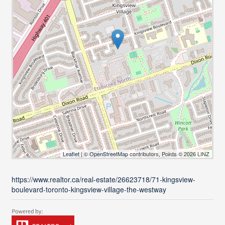
Leaflet
| ©
OpenStreetMap
contributors, Points © 2026 LINZ
https://www.realtor.ca/real-estate/26623718/71-kingsview-
boulevard-toronto-kingsview-village-the-westway