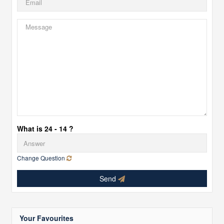
What is 24 - 14 ?
Change Question
Send
Your Favourites