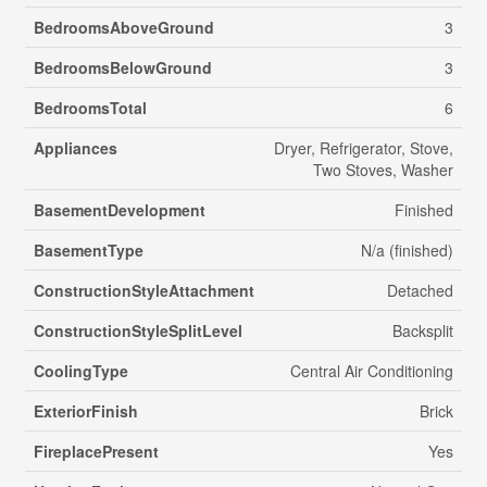
BedroomsAboveGround
3
BedroomsBelowGround
3
BedroomsTotal
6
Appliances
Dryer, Refrigerator, Stove,
Two Stoves, Washer
BasementDevelopment
Finished
BasementType
N/a (finished)
ConstructionStyleAttachment
Detached
ConstructionStyleSplitLevel
Backsplit
CoolingType
Central Air Conditioning
ExteriorFinish
Brick
FireplacePresent
Yes