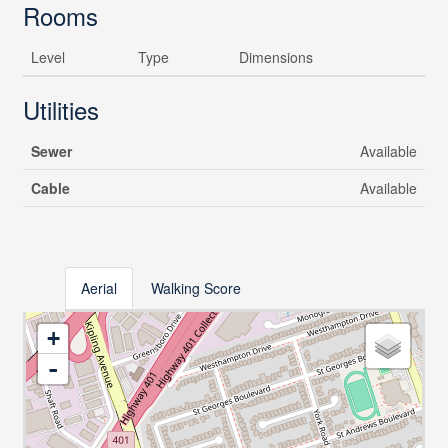
Rooms
Level
Type
Dimensions
Utilities
Sewer
Available
Cable
Available
Aerial
Walking Score
+
-