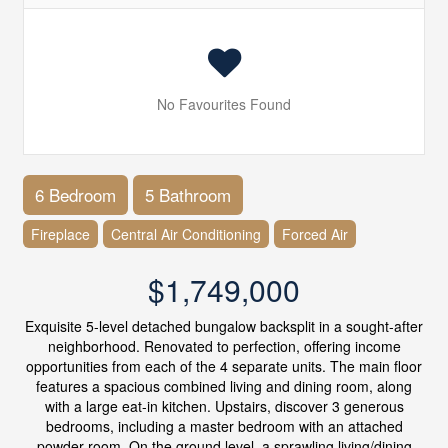
No Favourites Found
6 Bedroom
5 Bathroom
Fireplace
Central Air Conditioning
Forced Air
$1,749,000
Exquisite 5-level detached bungalow backsplit in a sought-after
neighborhood. Renovated to perfection, offering income
opportunities from each of the 4 separate units. The main floor
features a spacious combined living and dining room, along
with a large eat-in kitchen. Upstairs, discover 3 generous
bedrooms, including a master bedroom with an attached
powder room. On the ground level, a sprawling living/dining