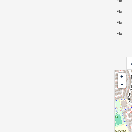
Flat
Flat
Flat
Flat
+
-