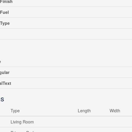
rFinish
Fuel
gType
e
gular
alText
s
Type
Length
Width
Living Room