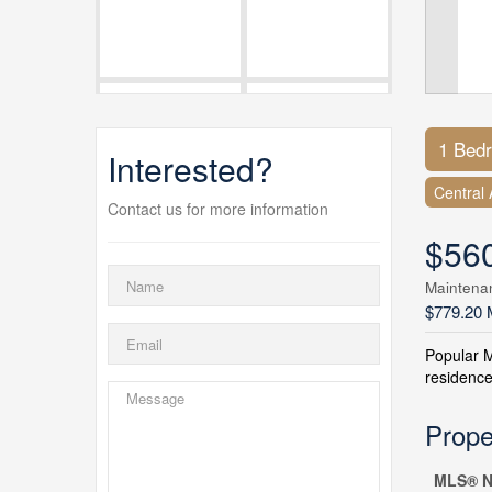
1 Bed
Interested?
Central 
Contact us for more information
$56
Maintena
$779.20 
Popular 
residence
Prope
MLS® N