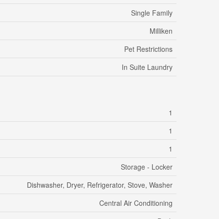
Single Family
Milliken
Pet Restrictions
In Suite Laundry
1
1
1
Storage - Locker
Dishwasher, Dryer, Refrigerator, Stove, Washer
Central Air Conditioning