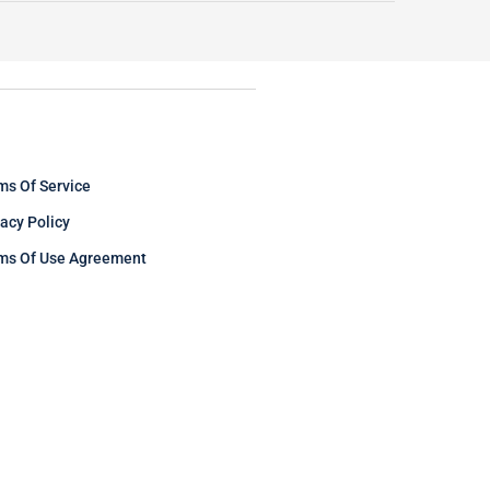
ms Of Service
vacy Policy
ms Of Use Agreement