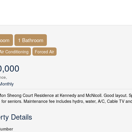
room
1 Bathroom
Air Conditioning
Forced Air
0,000
nce,
Monthly
Mon Sheong Court Residence at Kennedy and McNicoll. Good layout. S
 for seniors. Maintenance fee includes hydro, water, A/C, Cable TV and 
rty Details
umber