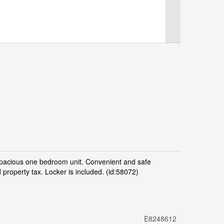
pacious one bedroom unit. Convenient and safe
property tax. Locker is included. (id:58072)
E8248612