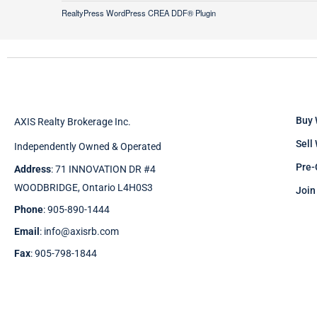
RealtyPress WordPress CREA DDF® Plugin
Buy 
AXIS Realty Brokerage Inc.
Sell
Independently Owned & Operated
Pre-
Address
: 71 INNOVATION DR #4
WOODBRIDGE, Ontario L4H0S3
Join
Phone
: 905-890-1444
Email
: info@axisrb.com
Fax
: 905-798-1844