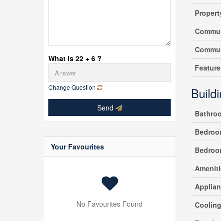
Propert
Commun
Commun
What is 22 + 6 ?
Feature
Change Question
Build
Send
Bathro
Bedroo
Your Favourites
Bedroo
Ameniti
Applia
No Favourites Found
Coolin