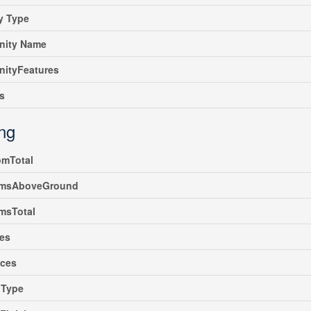
y Type
ity Name
ityFeatures
s
ing
omTotal
msAboveGround
msTotal
es
nces
gType