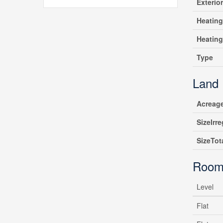
Exterio
Heating
Heatin
Type
Land
Acreag
SizeIrre
SizeTot
Room
Level
Flat