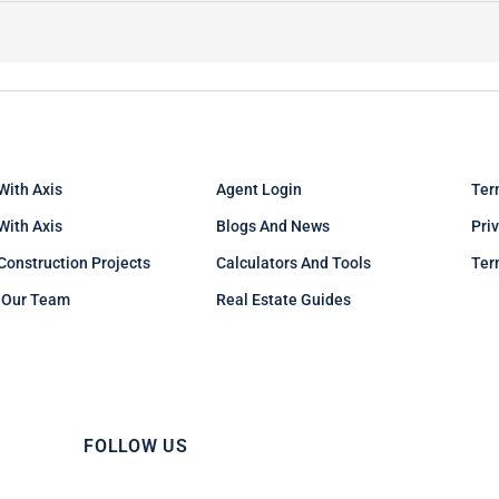
With Axis
Agent Login
Ter
 With Axis
Blogs And News
Pri
Construction Projects
Calculators And Tools
Ter
 Our Team
Real Estate Guides
FOLLOW US