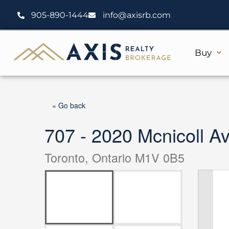
Skip
905-890-1444
info@axisrb.com
to
content
Buy
« Go back
707 - 2020 Mcnicoll A
Toronto, Ontario M1V 0B5