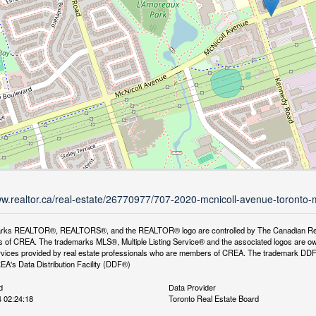
ww.realtor.ca/real-estate/26770977/707-2020-mcnicoll-avenue-toronto-m
rks REALTOR®, REALTORS®, and the REALTOR® logo are controlled by The Canadian Real Es
 of CREA. The trademarks MLS®, Multiple Listing Service® and the associated logos are ow
services provided by real estate professionals who are members of CREA. The trademark D
REA's Data Distribution Facility (DDF®)
d
Data Provider
 02:24:18
Toronto Real Estate Board