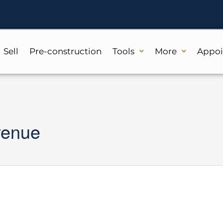
Sell
Pre-construction
Tools
More
Appo
venue