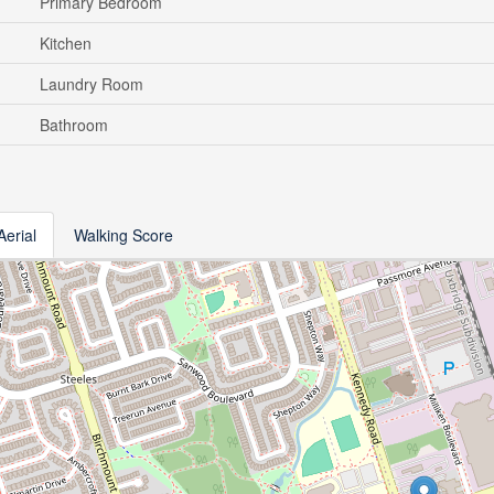
Primary Bedroom
Kitchen
Laundry Room
Bathroom
Aerial
Walking Score