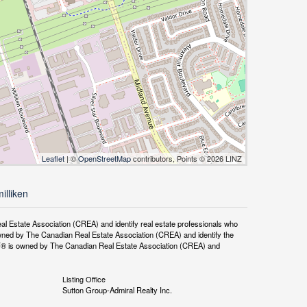
Leaflet
| ©
OpenStreetMap
contributors, Points © 2026 LINZ
illiken
tate Association (CREA) and identify real estate professionals who
ned by The Canadian Real Estate Association (CREA) and identify the
DF® is owned by The Canadian Real Estate Association (CREA) and
Listing Office
Sutton Group-Admiral Realty Inc.