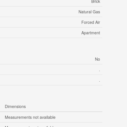
Brick
Natural Gas
Forced Air
Apartment
No
.
.
Dimensions
Measurements not available