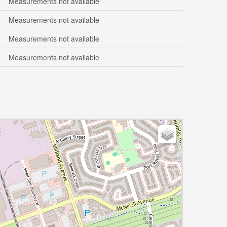
Measurements not available
Measurements not available
Measurements not available
Measurements not available