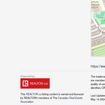
https://w
The tradema
are members
quality of 
identifies C
This
REALTOR.ca
listing content is owned and licensed
Last Update
by REALTOR® members of The
Canadian Real Estate
May 14 2024
Association