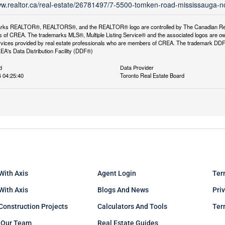
ww.realtor.ca/real-estate/26781497/7-5500-tomken-road-mississauga-n
rks REALTOR®, REALTORS®, and the REALTOR® logo are controlled by The Canadian Real Es
 of CREA. The trademarks MLS®, Multiple Listing Service® and the associated logos are ow
services provided by real estate professionals who are members of CREA. The trademark D
REA's Data Distribution Facility (DDF®)
d
Data Provider
 04:25:40
Toronto Real Estate Board
With Axis
Agent Login
Ter
 With Axis
Blogs And News
Pri
Construction Projects
Calculators And Tools
Ter
 Our Team
Real Estate Guides