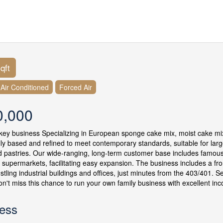
qft
y Air Conditioned
Forced Air
0,000
key business Specializing in European sponge cake mix, moist cake mix
ally based and refined to meet contemporary standards, suitable for larg
 pastries. Our wide-ranging, long-term customer base includes famous 
d supermarkets, facilitating easy expansion. The business includes a fro
stling industrial buildings and offices, just minutes from the 403/401. S
Don't miss this chance to run your own family business with excellent in
ess