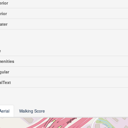
erior
rior
ater
e
enities
gular
alText
Aerial
Walking Score