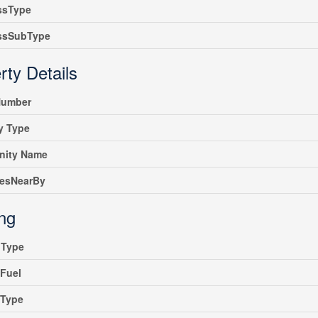
ssType
ssSubType
rty Details
umber
y Type
ity Name
iesNearBy
ing
gType
Fuel
gType