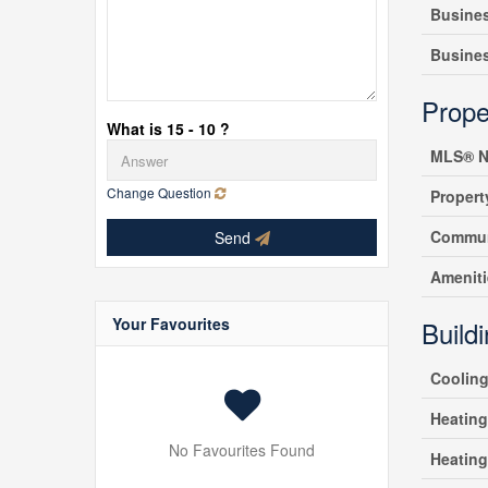
Busine
Busine
Prope
What is 15 - 10 ?
MLS® N
Change Question
Propert
Commun
Send
Amenit
Your Favourites
Build
Coolin
Heating
No Favourites Found
Heatin