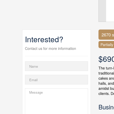
2670 s
Interested?
Partiall
Contact us for more information
$69
The turn-
tradition
cakes and
halls, an
amidst bu
clients. 
Busin