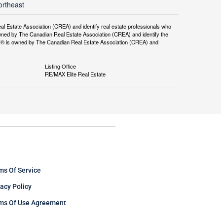
ortheast
tate Association (CREA) and identify real estate professionals who
ned by The Canadian Real Estate Association (CREA) and identify the
DF® is owned by The Canadian Real Estate Association (CREA) and
Listing Office
RE/MAX Elite Real Estate
ms Of Service
vacy Policy
ms Of Use Agreement