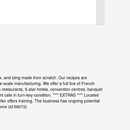
, and icing made from scratch. Our recipes are
e-scale manufacturing. We offer a full line of French
restaurants, 5-star hotels, convention centres, banquet
nt cafe in turn-key condition. **** EXTRAS **** Located
eller offers training. The business has ongoing potential
come (id:58072)