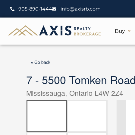
Skip
905-890-1444
info@axisrb.com
to
content
Buy
« Go back
7 - 5500 Tomken Roa
Mississauga, Ontario L4W 2Z4