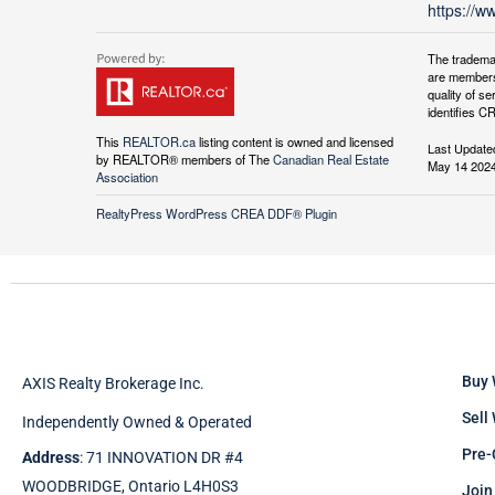
https://w
The tradema
are members
quality of 
identifies C
This
REALTOR.ca
listing content is owned and licensed
Last Update
by REALTOR® members of The
Canadian Real Estate
May 14 2024
Association
RealtyPress WordPress CREA DDF® Plugin
Buy 
AXIS Realty Brokerage Inc.
Sell
Independently Owned & Operated
Pre-
Address
: 71 INNOVATION DR #4
WOODBRIDGE, Ontario L4H0S3
Join