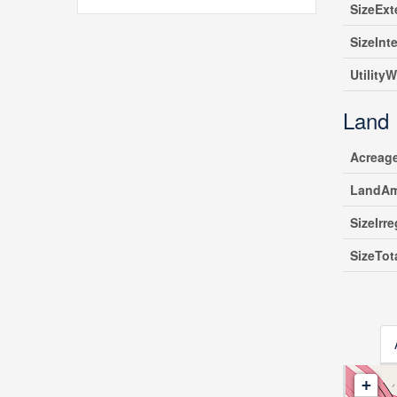
SizeExt
SizeInte
UtilityW
Land
Acreag
LandAm
SizeIrre
SizeTot
+