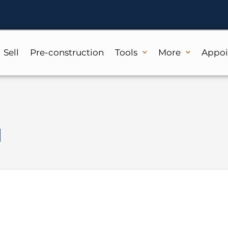
Sell
Pre-construction
Tools
More
Appo
d