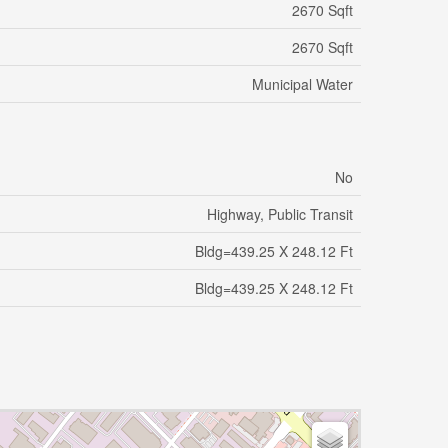
2670 Sqft
2670 Sqft
Municipal Water
No
Highway, Public Transit
Bldg=439.25 X 248.12 Ft
Bldg=439.25 X 248.12 Ft