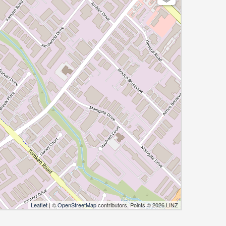
Leaflet
| ©
OpenStreetMap
contributors, Points © 2026 LINZ