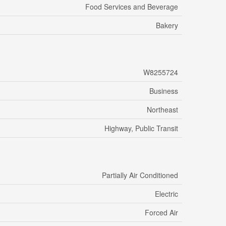
Food Services and Beverage
Bakery
W8255724
Business
Northeast
Highway, Public Transit
Partially Air Conditioned
Electric
Forced Air