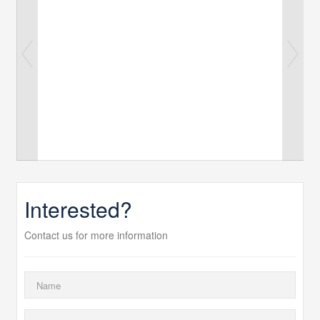
Interested?
Contact us for more information