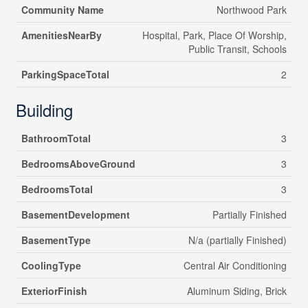
Community Name
Northwood Park
AmenitiesNearBy
Hospital, Park, Place Of Worship,
Public Transit, Schools
ParkingSpaceTotal
2
Building
BathroomTotal
3
BedroomsAboveGround
3
BedroomsTotal
3
BasementDevelopment
Partially Finished
BasementType
N/a (partially Finished)
CoolingType
Central Air Conditioning
ExteriorFinish
Aluminum Siding, Brick