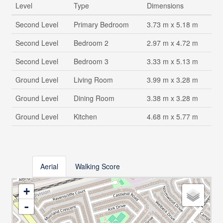
Level
Type
Dimensions
Second Level
Primary Bedroom
3.73 m x 5.18 m
Second Level
Bedroom 2
2.97 m x 4.72 m
Second Level
Bedroom 3
3.33 m x 5.13 m
Ground Level
Living Room
3.99 m x 3.28 m
Ground Level
Dining Room
3.38 m x 3.28 m
Ground Level
Kitchen
4.68 m x 5.77 m
Aerial
Walking Score
+
-