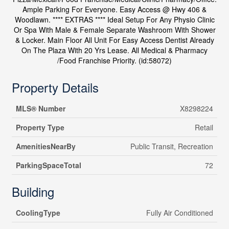
Ample Parking For Everyone. Easy Access @ Hwy 406 &
Woodlawn. **** EXTRAS **** Ideal Setup For Any Physio Clinic
Or Spa With Male & Female Separate Washroom With Shower
& Locker. Main Floor All Unit For Easy Access Dentist Already
On The Plaza With 20 Yrs Lease. All Medical & Pharmacy
/Food Franchise Priority. (id:58072)
Property Details
MLS® Number
X8298224
Property Type
Retail
AmenitiesNearBy
Public Transit, Recreation
ParkingSpaceTotal
72
Building
CoolingType
Fully Air Conditioned