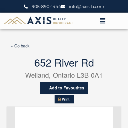
Skip
905-890-1444
info@axisrb.com
to
content
Menu
« Go back
652 River Rd
Welland, Ontario L3B 0A1
Add to Favourites
Print!