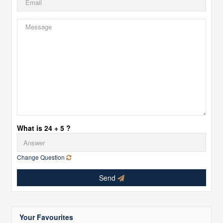
What is 24 + 5 ?
Change Question
Send
Your Favourites