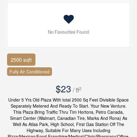
No Favourites Found
2500 sqft
Fully Air Conditioned
$23
2
/ ft
Under 5 Yrs Old Plaza With total 2500 Sq Feet Divisible Space
Separately Metered And Ready To Start. Your New Venture.
This Plaza Bring Traffic Thru Tim Hortons, Petro Canada,
Smart Center (Walmart, Canadian Tire, Marks And Rona) As
Well As Atlas Park, High School, First Gas Station Off The
Highway, Suitable For Many Uses Including
Pizza/Mexican/Food Franchise/Medical/Clinic/Pharmacy/Office.