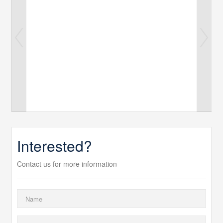
Interested?
Contact us for more information