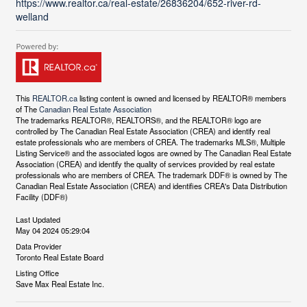
https://www.realtor.ca/real-estate/26836204/652-river-rd-
welland
This
REALTOR.ca
listing content is owned and licensed by REALTOR® members
of The
Canadian Real Estate Association
The trademarks REALTOR®, REALTORS®, and the REALTOR® logo are
controlled by The Canadian Real Estate Association (CREA) and identify real
estate professionals who are members of CREA. The trademarks MLS®, Multiple
Listing Service® and the associated logos are owned by The Canadian Real Estate
Association (CREA) and identify the quality of services provided by real estate
professionals who are members of CREA. The trademark DDF® is owned by The
Canadian Real Estate Association (CREA) and identifies CREA's Data Distribution
Facility (DDF®)
Last Updated
May 04 2024 05:29:04
Data Provider
Toronto Real Estate Board
Listing Office
Save Max Real Estate Inc.