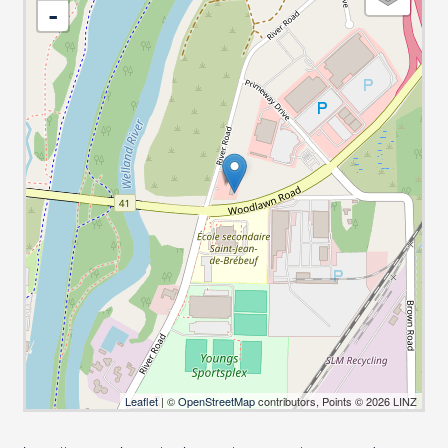
-
Leaflet
| ©
OpenStreetMap
contributors, Points © 2026 LINZ