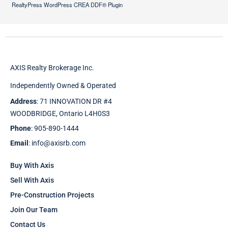
RealtyPress WordPress CREA DDF® Plugin
AXIS Realty Brokerage Inc.
Independently Owned & Operated
Address
: 71 INNOVATION DR #4
WOODBRIDGE, Ontario L4H0S3
Phone
: 905-890-1444
Email
: info@axisrb.com
Buy With Axis
Sell With Axis
Pre-Construction Projects
Join Our Team
Contact Us