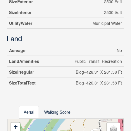
SizeExterior
2500 Sqft
SizeInterior
2500 Sqft
UtilityWater
Municipal Water
Land
Acreage
No
LandAmenities
Public Transit, Recreation
SizeIrregular
Bldg=426.31 X 261.58 Ft
SizeTotalText
Bldg=426.31 X 261.58 Ft
Aerial
Walking Score
+