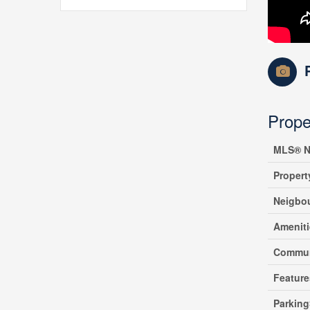
Prope
MLS® N
Propert
Neigbo
Amenit
Commun
Feature
Parking