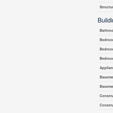
Structu
Build
Bathro
Bedroo
Bedroo
Bedroo
Applia
Baseme
Baseme
Constr
Constru