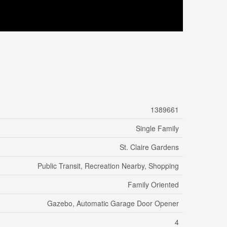
1389661
Single Family
St. Claire Gardens
Public Transit, Recreation Nearby, Shopping
Family Oriented
Gazebo, Automatic Garage Door Opener
4