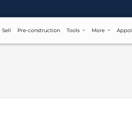
Sell
Pre-construction
Tools
More
Appo