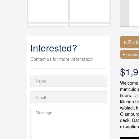
6 Bed
Interested?
Fireplac
Contact us for more information
$1,9
Welcome t
meticulou
floors. D
kitchen h
w/black h
Glamourou
deck, Gaz
exception