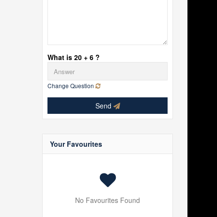
What is 20 + 6 ?
Change Question
Send
Your Favourites
No Favourites Found