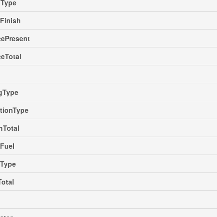
gType
rFinish
cePresent
ceTotal
ngType
tionType
hTotal
Fuel
gType
Total