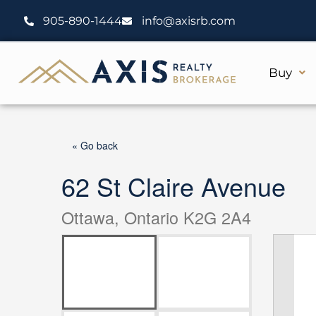
Skip
905-890-1444
info@axisrb.com
to
content
Buy
« Go back
62 St Claire Avenue
Ottawa, Ontario K2G 2A4