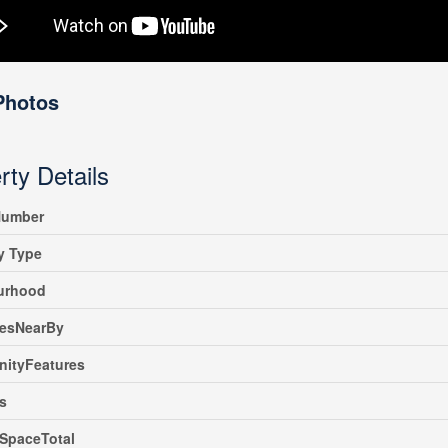
Photos
rty Details
umber
y Type
urhood
iesNearBy
ityFeatures
s
SpaceTotal