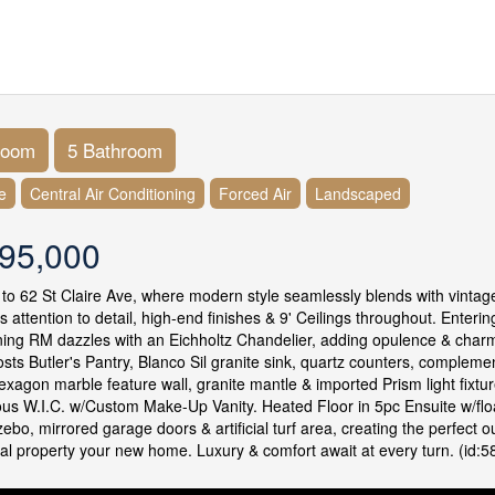
room
5 Bathroom
e
Central Air Conditioning
Forced Air
Landscaped
95,000
o 62 St Claire Ave, where modern style seamlessly blends with vintage 
s attention to detail, high-end finishes & 9' Ceilings throughout. Enteri
ining RM dazzles with an Eichholtz Chandelier, adding opulence & char
osts Butler's Pantry, Blanco Sil granite sink, quartz counters, comple
exagon marble feature wall, granite mantle & imported Prism light fixt
s W.I.C. w/Custom Make-Up Vanity. Heated Floor in 5pc Ensuite w/floati
ebo, mirrored garage doors & artificial turf area, creating the perfect o
al property your new home. Luxury & comfort await at every turn. (id:5