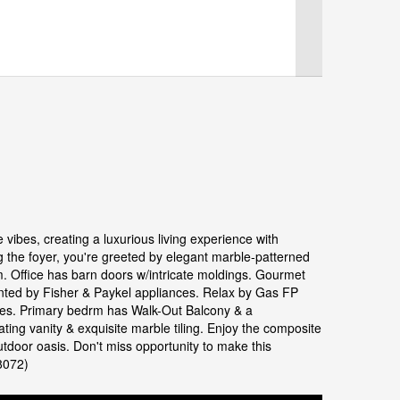
vibes, creating a luxurious living experience with
ng the foyer, you're greeted by elegant marble-patterned
m. Office has barn doors w/intricate moldings. Gourmet
mented by Fisher & Paykel appliances. Relax by Gas FP
ures. Primary bedrm has Walk-Out Balcony & a
ng vanity & exquisite marble tiling. Enjoy the composite
utdoor oasis. Don't miss opportunity to make this
8072)