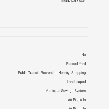
Municipal Water
No
Fenced Yard
Public Transit, Recreation Nearby, Shopping
Landscaped
Municipal Sewage System
89 Ft ,10 In
49 Ft ,11 In