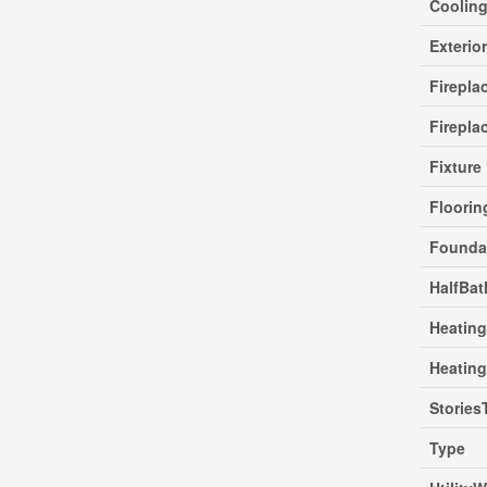
Coolin
Exterio
Firepla
Firepla
Fixture
Floori
Founda
HalfBat
Heating
Heatin
Stories
Type