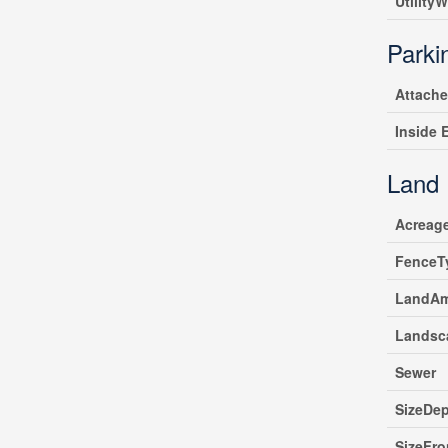
UtilityW
Parki
Attach
Inside 
Land
Acreag
FenceT
LandAm
Landsc
Sewer
SizeDe
SizeFro