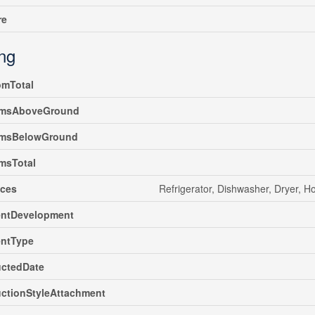
re
ing
omTotal
msAboveGround
msBelowGround
msTotal
nces
Refrigerator, Dishwasher, Dryer, 
ntDevelopment
ntType
uctedDate
ctionStyleAttachment