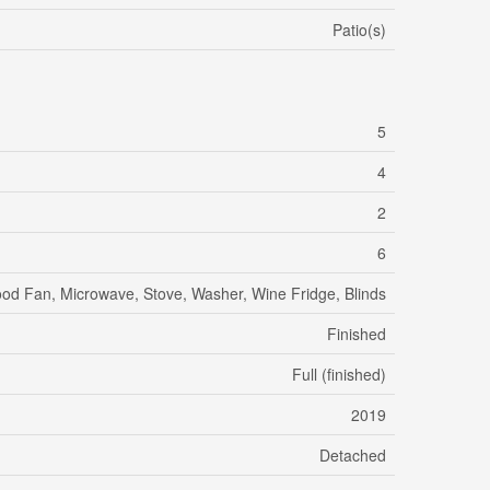
Patio(s)
5
4
2
6
Hood Fan, Microwave, Stove, Washer, Wine Fridge, Blinds
Finished
Full (finished)
2019
Detached