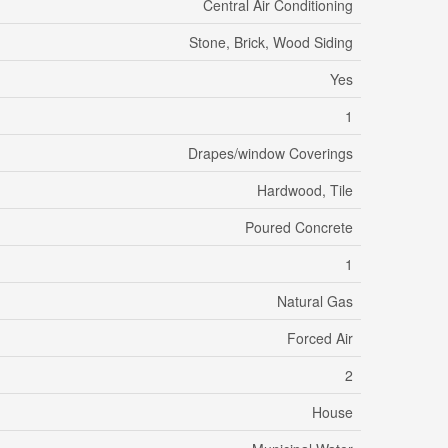
Central Air Conditioning
Stone, Brick, Wood Siding
Yes
1
Drapes/window Coverings
Hardwood, Tile
Poured Concrete
1
Natural Gas
Forced Air
2
House