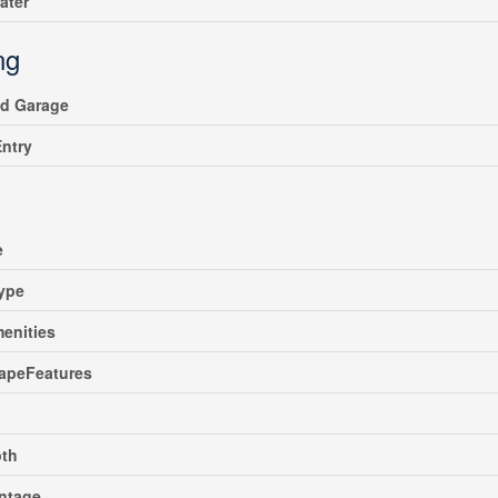
ater
ng
ed Garage
Entry
e
ype
enities
apeFeatures
pth
ntage