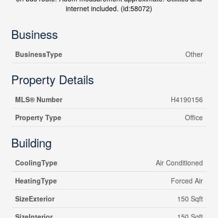
internet included. (id:58072)
Business
BusinessType
Other
Property Details
MLS® Number
H4190156
Property Type
Office
Building
CoolingType
Air Conditioned
HeatingType
Forced Air
SizeExterior
150 Sqft
SizeInterior
150 Sqft