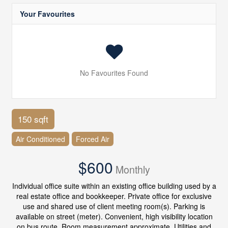
Your Favourites
No Favourites Found
150 sqft
Air Conditioned
Forced Air
$600
Monthly
Individual office suite within an existing office building used by a
real estate office and bookkeeper. Private office for exclusive
use and shared use of client meeting room(s). Parking is
available on street (meter). Convenient, high visibility location
on bus route. Room measurement approximate. Utilities and