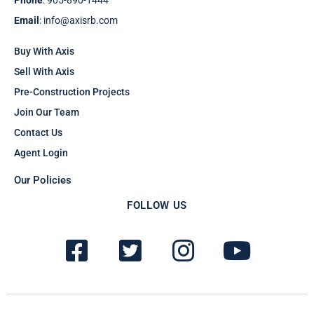
Phone
: 905-890-1444
Email
: info@axisrb.com
Buy With Axis
Sell With Axis
Pre-Construction Projects
Join Our Team
Contact Us
Agent Login
Our Policies
FOLLOW US
F
T
I
Y
a
w
n
o
c
i
s
u
e
t
t
t