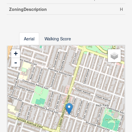
ZoningDescription
H
Aerial
Walking Score
+
-