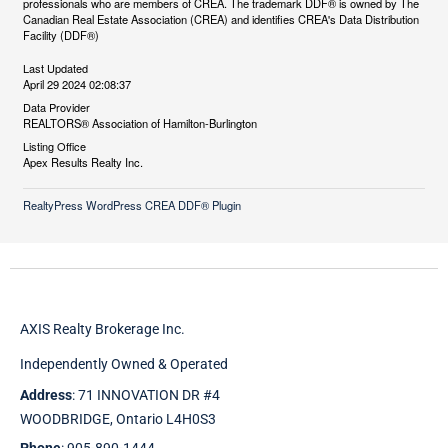
professionals who are members of CREA. The trademark DDF® is owned by The
Canadian Real Estate Association (CREA) and identifies CREA's Data Distribution
Facility (DDF®)
Last Updated
April 29 2024 02:08:37
Data Provider
REALTORS® Association of Hamilton-Burlington
Listing Office
Apex Results Realty Inc.
RealtyPress WordPress CREA DDF® Plugin
AXIS Realty Brokerage Inc.
Independently Owned & Operated
Address
: 71 INNOVATION DR #4
WOODBRIDGE, Ontario L4H0S3