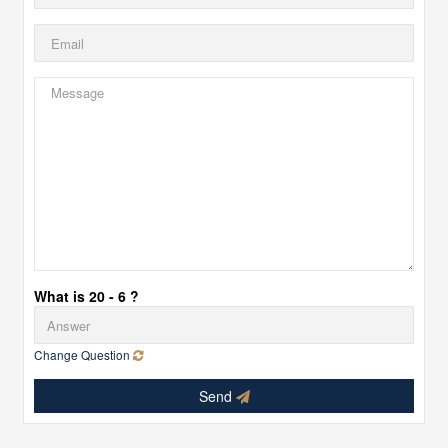
What is 20 - 6 ?
Change Question
Send