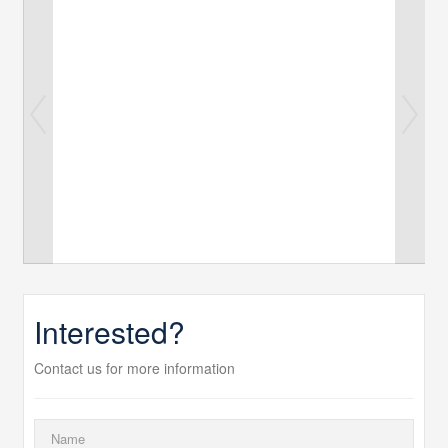
Interested?
Contact us for more information