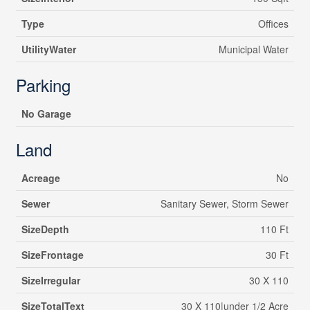
Type
Offices
UtilityWater
Municipal Water
Parking
No Garage
Land
Acreage
No
Sewer
Sanitary Sewer, Storm Sewer
SizeDepth
110 Ft
SizeFrontage
30 Ft
SizeIrregular
30 X 110
SizeTotalText
30 X 110|under 1/2 Acre