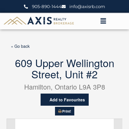
Skip
905-890-1444
info@axisrb.com
to
content
Menu
« Go back
609 Upper Wellington
Street, Unit #2
Hamilton, Ontario L9A 3P8
Add to Favourites
Print!