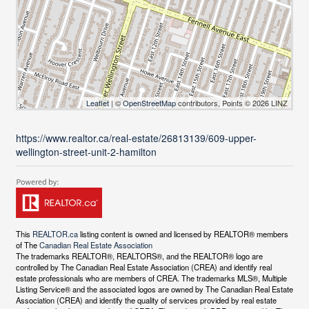
Leaflet
| ©
OpenStreetMap
contributors, Points © 2026 LINZ
https://www.realtor.ca/real-estate/26813139/609-upper-
wellington-street-unit-2-hamilton
This
REALTOR.ca
listing content is owned and licensed by REALTOR® members
of The
Canadian Real Estate Association
The trademarks REALTOR®, REALTORS®, and the REALTOR® logo are
controlled by The Canadian Real Estate Association (CREA) and identify real
estate professionals who are members of CREA. The trademarks MLS®, Multiple
Listing Service® and the associated logos are owned by The Canadian Real Estate
Association (CREA) and identify the quality of services provided by real estate