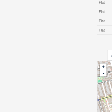
Flat
Flat
Flat
Flat
+
-