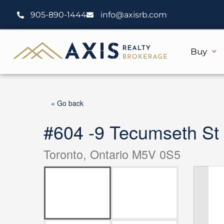
Skip
905-890-1444
info@axisrb.com
to
content
Buy
« Go back
#604 -9 Tecumseth St
Toronto, Ontario M5V 0S5