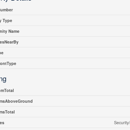
umber
y Type
ity Name
iesNearBy
pe
rontType
ing
omTotal
msAboveGround
msTotal
es
Security