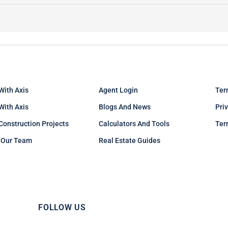
With Axis
Agent Login
Ter
 With Axis
Blogs And News
Pri
Construction Projects
Calculators And Tools
Ter
 Our Team
Real Estate Guides
FOLLOW US