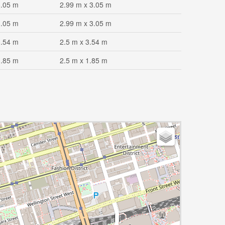
3.05 m
2.99 m x 3.05 m
3.05 m
2.99 m x 3.05 m
3.54 m
2.5 m x 3.54 m
1.85 m
2.5 m x 1.85 m