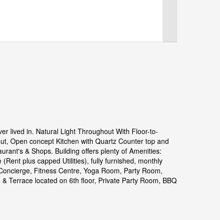
lived in. Natural Light Throughout With Floor-to-
out, Open concept Kitchen with Quartz Counter top and
urant's & Shops. Building offers plenty of Amenities:
(Rent plus capped Utilities), fully furnished, monthly
* Concierge, Fitness Centre, Yoga Room, Party Room,
 Terrace located on 6th floor, Private Party Room, BBQ