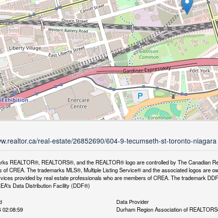
ww.realtor.ca/real-estate/26852690/604-9-tecumseth-st-toronto-niagara
rks REALTOR®, REALTORS®, and the REALTOR® logo are controlled by The Canadian Real Es
 of CREA. The trademarks MLS®, Multiple Listing Service® and the associated logos are ow
services provided by real estate professionals who are members of CREA. The trademark D
REA's Data Distribution Facility (DDF®)
d
Data Provider
 02:08:59
Durham Region Association of REALTOR