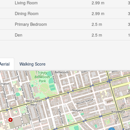
Living Room
2.99 m
Dining Room
2.99 m
Primary Bedroom
2.5 m
Den
2.5 m
Aerial
Walking Score