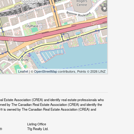
Leaflet
| ©
OpenStreetMap
contributors, Points © 2026 LINZ
tate Association (CREA) and identify real estate professionals who
ned by The Canadian Real Estate Association (CREA) and identify the
DF® is owned by The Canadian Real Estate Association (CREA) and
Listing Office
S®
Tfg Realty Ltd.