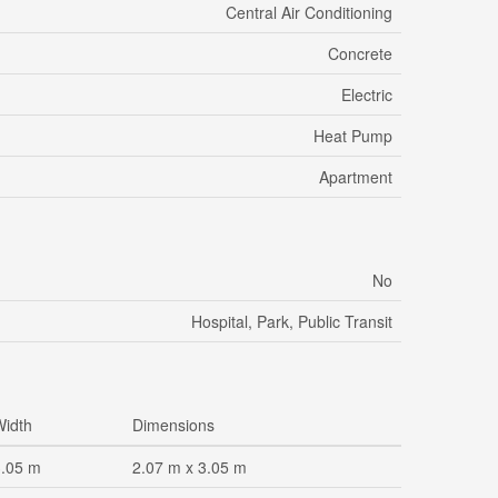
Central Air Conditioning
Concrete
Electric
Heat Pump
Apartment
No
Hospital, Park, Public Transit
Width
Dimensions
3.05 m
2.07 m x 3.05 m