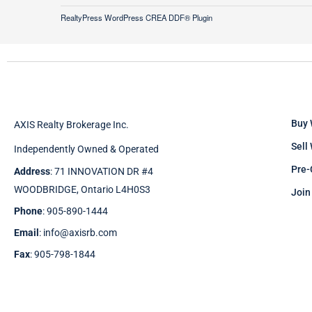
RealtyPress WordPress CREA DDF® Plugin
Buy 
AXIS Realty Brokerage Inc.
Sell
Independently Owned & Operated
Pre-
Address
: 71 INNOVATION DR #4
WOODBRIDGE, Ontario L4H0S3
Join
Phone
: 905-890-1444
Email
: info@axisrb.com
Fax
: 905-798-1844