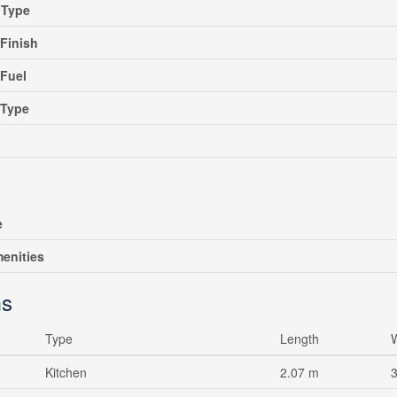
gType
rFinish
Fuel
gType
e
enities
s
Type
Length
Kitchen
2.07 m