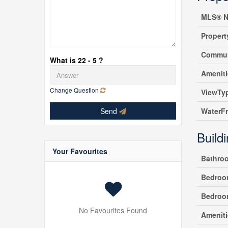
MLS® N
Propert
Commun
What is 22 - 5 ?
Amenit
Change Question
ViewTy
Send
WaterF
Build
Your Favourites
Bathro
Bedroo
Bedroo
No Favourites Found
Ameniti