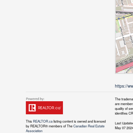
https://w
The tradema
are members
quality of 
identifies C
This
REALTOR.ca
listing content is owned and licensed
Last Update
by REALTOR® members of The
Canadian Real Estate
May 07 2024
Association