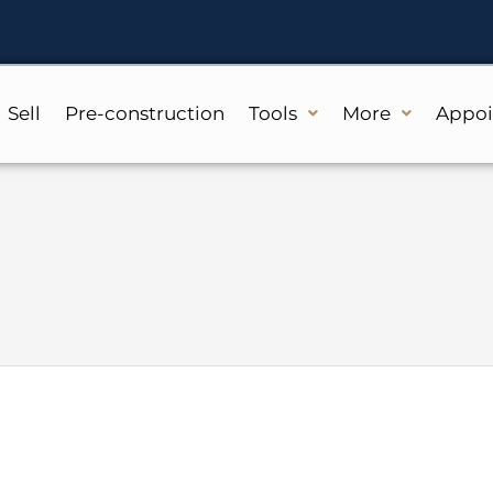
Sell
Pre-construction
Tools
More
Appo