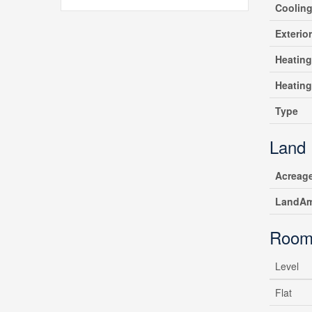
Coolin
Exterio
Heating
Heatin
Type
Land
Acreag
LandAm
Room
Level
Flat