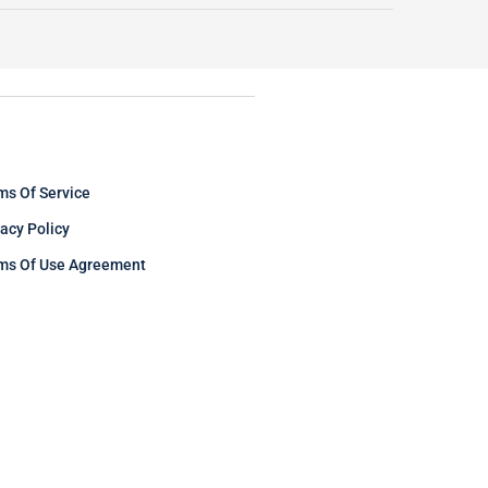
ms Of Service
vacy Policy
ms Of Use Agreement