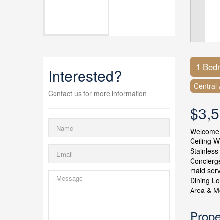
1 Bed
Interested?
Central 
Contact us for more information
$3,
Welcome t
Ceiling W
Stainless
Concierge
maid serv
Dining Lo
Area & Mo
Prope