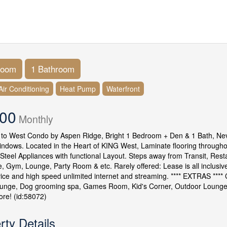
room
1 Bathroom
Air Conditioning
Heat Pump
Waterfront
500
Monthly
o West Condo by Aspen Ridge, Bright 1 Bedroom + Den & 1 Bath, Never 
indows. Located in the Heart of KING West, Laminate flooring through
 Steel Appliances with functional Layout. Steps away from Transit, Resta
, Gym, Lounge, Party Room & etc. Rarely offered: Lease is all inclusive 
ice and high speed unlimited internet and streaming. **** EXTRAS ***
unge, Dog grooming spa, Games Room, Kid's Corner, Outdoor Lounge &
re! (id:58072)
rty Details