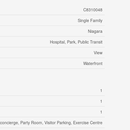
C8310048
Single Family
Niagara
Hospital, Park, Public Transit
View
Waterfront
1
1
1
/concierge, Party Room, Visitor Parking, Exercise Centre