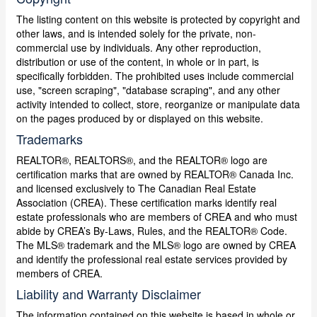
The listing content on this website is protected by copyright and
other laws, and is intended solely for the private, non-
commercial use by individuals. Any other reproduction,
distribution or use of the content, in whole or in part, is
specifically forbidden. The prohibited uses include commercial
use, "screen scraping", "database scraping", and any other
activity intended to collect, store, reorganize or manipulate data
on the pages produced by or displayed on this website.
Trademarks
REALTOR®, REALTORS®, and the REALTOR® logo are
certification marks that are owned by REALTOR® Canada Inc.
and licensed exclusively to The Canadian Real Estate
Association (CREA). These certification marks identify real
estate professionals who are members of CREA and who must
abide by CREA’s By-Laws, Rules, and the REALTOR® Code.
The MLS® trademark and the MLS® logo are owned by CREA
and identify the professional real estate services provided by
members of CREA.
Liability and Warranty Disclaimer
The information contained on this website is based in whole or