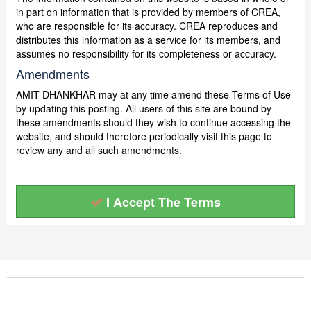
in part on information that is provided by members of CREA,
who are responsible for its accuracy. CREA reproduces and
distributes this information as a service for its members, and
assumes no responsibility for its completeness or accuracy.
Amendments
AMIT DHANKHAR may at any time amend these Terms of Use
by updating this posting. All users of this site are bound by
these amendments should they wish to continue accessing the
website, and should therefore periodically visit this page to
review any and all such amendments.
I Accept The Terms