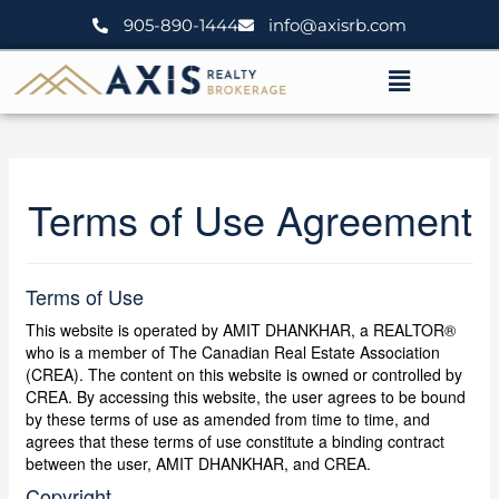
Skip
905-890-1444
info@axisrb.com
to
content
Menu
Terms of Use Agreement
Terms of Use
This website is operated by AMIT DHANKHAR, a REALTOR®
who is a member of The Canadian Real Estate Association
(CREA). The content on this website is owned or controlled by
CREA. By accessing this website, the user agrees to be bound
by these terms of use as amended from time to time, and
agrees that these terms of use constitute a binding contract
between the user, AMIT DHANKHAR, and CREA.
Copyright