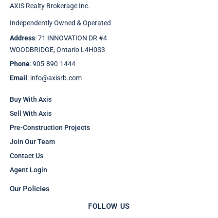
AXIS Realty Brokerage Inc.
Independently Owned & Operated
Address
: 71 INNOVATION DR #4
WOODBRIDGE, Ontario L4H0S3
Phone
: 905-890-1444
Email
: info@axisrb.com
Buy With Axis
Sell With Axis
Pre-Construction Projects
Join Our Team
Contact Us
Agent Login
Our Policies
FOLLOW US