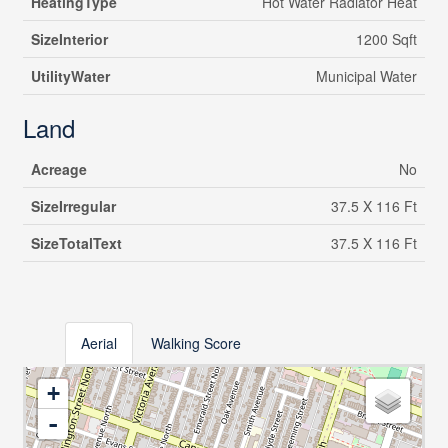
HeatingType
Hot Water Radiator Heat
SizeInterior
1200 Sqft
UtilityWater
Municipal Water
Land
Acreage
No
SizeIrregular
37.5 X 116 Ft
SizeTotalText
37.5 X 116 Ft
Aerial
Walking Score
+
-