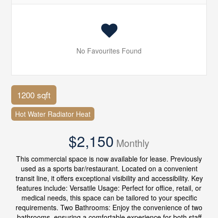
No Favourites Found
1200 sqft
Hot Water Radiator Heat
$2,150
Monthly
This commercial space is now available for lease. Previously
used as a sports bar/restaurant. Located on a convenient
transit line, it offers exceptional visibility and accessibility. Key
features include: Versatile Usage: Perfect for office, retail, or
medical needs, this space can be tailored to your specific
requirements. Two Bathrooms: Enjoy the convenience of two
bathrooms, ensuring a comfortable experience for both staff