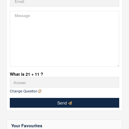
What is 21 + 11 ?
Change Question
Send
Your Favourites