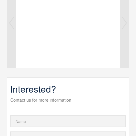
Interested?
Contact us for more information