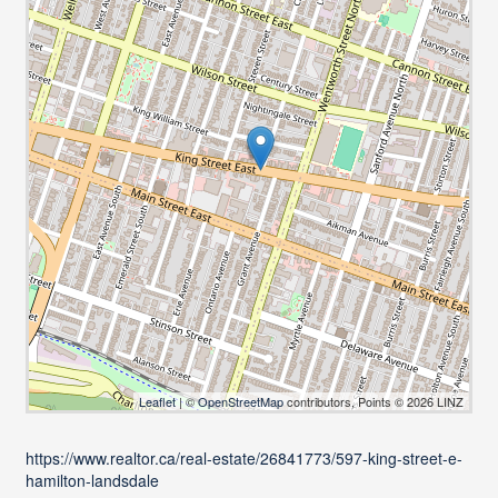
Leaflet
| ©
OpenStreetMap
contributors, Points © 2026 LINZ
https://www.realtor.ca/real-estate/26841773/597-king-street-e-
hamilton-landsdale