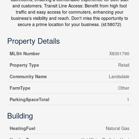
and customers. Transit Line Access: Benefit from high foot
traffic and easy access for commuters, enhancing your
business's visibility and reach. Don't miss this opportunity to
secure a prime location for your business. (id:58072)
Property Details
MLS® Number
X8301790
Property Type
Retail
Community Name
Landsdale
FarmType
Other
ParkingSpaceTotal
1
Building
HeatingFuel
Natural Gas