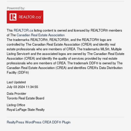
This
REALTOR.ca
listing content is owned and licensed by REALTOR® members
of The
Canadian Real Estate Association
The trademarks REALTOR®, REALTORS®, and the REALTOR® logo are
controlled by The Canadian Real Estate Association (CREA) and identify real
estate professionals who are members of CREA. The trademarks MLS®, Multiple
Listing Service® and the associated logos are owned by The Canadian Real Estate
Association (CREA) and identify the quality of services provided by real estate
professionals who are members of CREA. The trademark DDF® is owned by The
Canadian Real Estate Association (CREA) and identifies CREA's Data Distribution
Facility (DDF®)
Last Updated
July 03 2024 11:34:55
Data Provider
Toronto Real Estate Board
Listing Office
Royal LePage State Realty
RealtyPress WordPress CREA DDF® Plugin