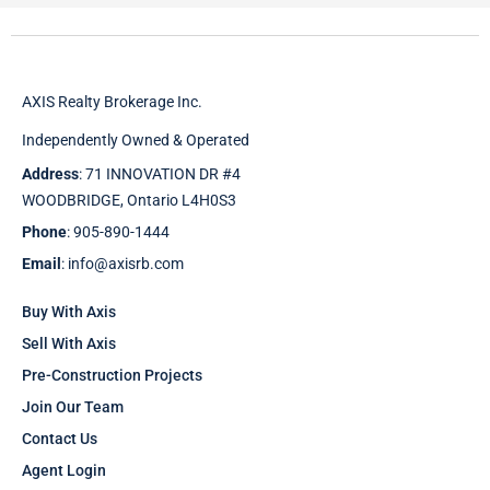
AXIS Realty Brokerage Inc.
Independently Owned & Operated
Address
: 71 INNOVATION DR #4
WOODBRIDGE, Ontario L4H0S3
Phone
: 905-890-1444
Email
: info@axisrb.com
Buy With Axis
Sell With Axis
Pre-Construction Projects
Join Our Team
Contact Us
Agent Login