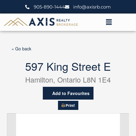
Skip
905-890-1444
info@axisrb.com
to
content
Menu
« Go back
597 King Street E
Hamilton, Ontario L8N 1E4
Add to Favourites
Print!