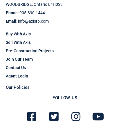
WOODBRIDGE, Ontario L4H0S3
Phone
: 905-890-1444
Email
: info@axisrb.com
Buy With Axis
Sell With Axis
Pre-Construction Projects
Join Our Team
Contact Us
Agent Login
Our Policies
FOLLOW US
F
T
I
Y
a
w
n
o