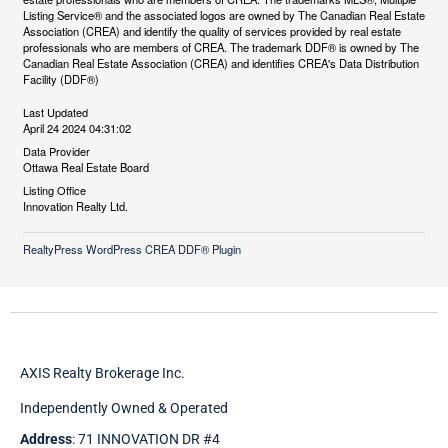
Listing Service® and the associated logos are owned by The Canadian Real Estate
Association (CREA) and identify the quality of services provided by real estate
professionals who are members of CREA. The trademark DDF® is owned by The
Canadian Real Estate Association (CREA) and identifies CREA's Data Distribution
Facility (DDF®)
Last Updated
April 24 2024 04:31:02
Data Provider
Ottawa Real Estate Board
Listing Office
Innovation Realty Ltd.
RealtyPress WordPress CREA DDF® Plugin
AXIS Realty Brokerage Inc.
Independently Owned & Operated
Address
: 71 INNOVATION DR #4