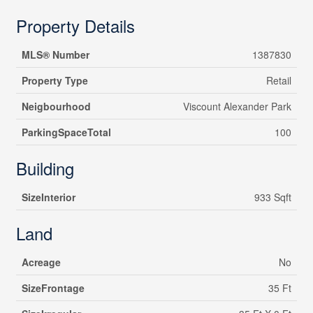
Property Details
MLS® Number
1387830
Property Type
Retail
Neigbourhood
Viscount Alexander Park
ParkingSpaceTotal
100
Building
SizeInterior
933 Sqft
Land
Acreage
No
SizeFrontage
35 Ft