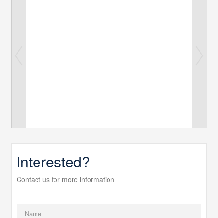
Interested?
Contact us for more information