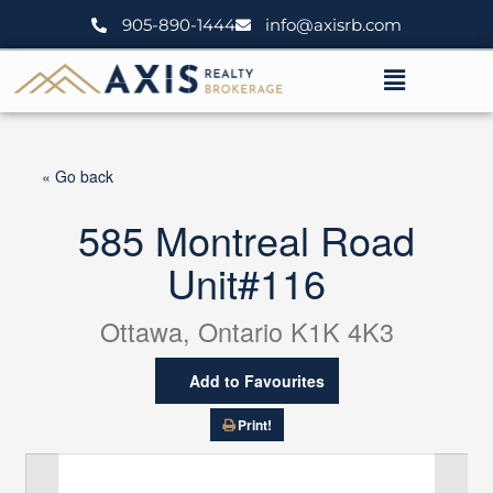
Skip
905-890-1444
info@axisrb.com
to
content
Menu
« Go back
585 Montreal Road
Unit#116
Ottawa, Ontario K1K 4K3
Add to Favourites
Print!