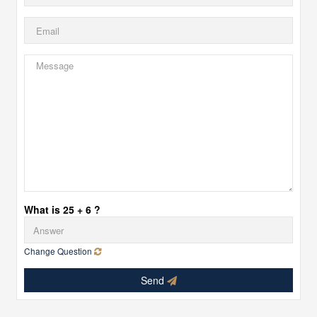
What is 25 + 6 ?
Change Question
Send