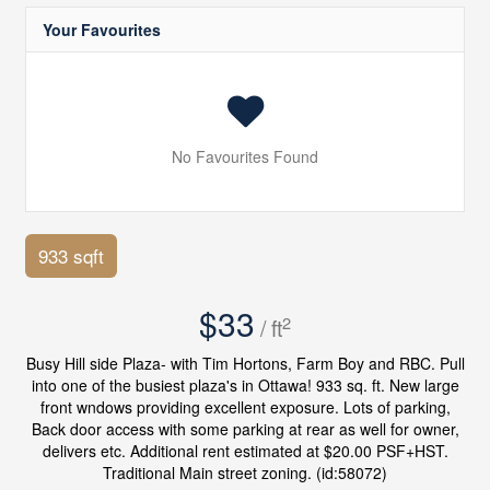
Your Favourites
No Favourites Found
933 sqft
$33
2
/ ft
Busy Hill side Plaza- with Tim Hortons, Farm Boy and RBC. Pull
into one of the busiest plaza's in Ottawa! 933 sq. ft. New large
front wndows providing excellent exposure. Lots of parking,
Back door access with some parking at rear as well for owner,
delivers etc. Additional rent estimated at $20.00 PSF+HST.
Traditional Main street zoning. (id:58072)