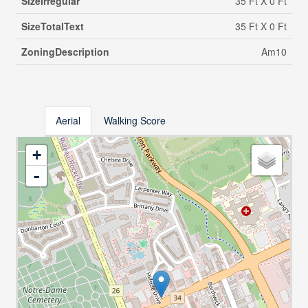
SizeIrregular
35 Ft X 0 Ft
SizeTotalText
35 Ft X 0 Ft
ZoningDescription
Am10
Aerial
Walking Score
+
-