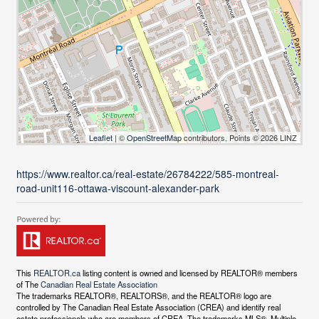
Leaflet
| ©
OpenStreetMap
contributors, Points © 2026 LINZ
https://www.realtor.ca/real-estate/26784222/585-montreal-
road-unit116-ottawa-viscount-alexander-park
This
REALTOR.ca
listing content is owned and licensed by REALTOR® members
of The
Canadian Real Estate Association
The trademarks REALTOR®, REALTORS®, and the REALTOR® logo are
controlled by The Canadian Real Estate Association (CREA) and identify real
estate professionals who are members of CREA. The trademarks MLS®, Multiple