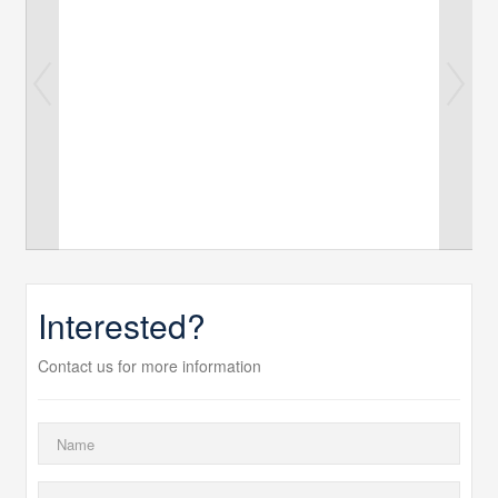
Interested?
Contact us for more information