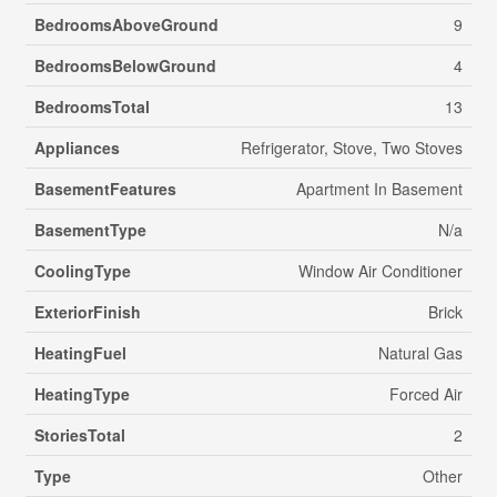
BedroomsAboveGround
9
BedroomsBelowGround
4
BedroomsTotal
13
Appliances
Refrigerator, Stove, Two Stoves
BasementFeatures
Apartment In Basement
BasementType
N/a
CoolingType
Window Air Conditioner
ExteriorFinish
Brick
HeatingFuel
Natural Gas
HeatingType
Forced Air
StoriesTotal
2
Type
Other