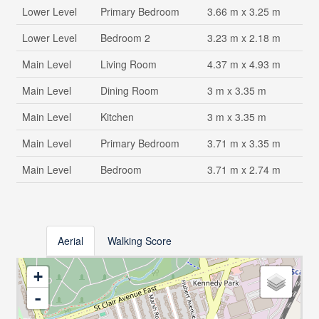
Lower Level
Primary Bedroom
3.66 m x 3.25 m
Lower Level
Bedroom 2
3.23 m x 2.18 m
Main Level
Living Room
4.37 m x 4.93 m
Main Level
Dining Room
3 m x 3.35 m
Main Level
Kitchen
3 m x 3.35 m
Main Level
Primary Bedroom
3.71 m x 3.35 m
Main Level
Bedroom
3.71 m x 2.74 m
Aerial
Walking Score
+
-