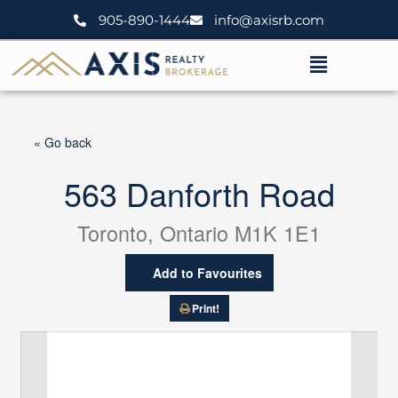
Skip
905-890-1444
info@axisrb.com
to
content
Menu
« Go back
563 Danforth Road
Toronto, Ontario M1K 1E1
Add to Favourites
Print!