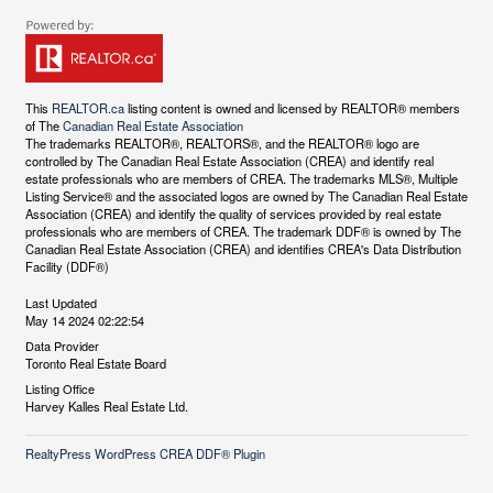
This
REALTOR.ca
listing content is owned and licensed by REALTOR® members
of The
Canadian Real Estate Association
The trademarks REALTOR®, REALTORS®, and the REALTOR® logo are
controlled by The Canadian Real Estate Association (CREA) and identify real
estate professionals who are members of CREA. The trademarks MLS®, Multiple
Listing Service® and the associated logos are owned by The Canadian Real Estate
Association (CREA) and identify the quality of services provided by real estate
professionals who are members of CREA. The trademark DDF® is owned by The
Canadian Real Estate Association (CREA) and identifies CREA's Data Distribution
Facility (DDF®)
Last Updated
May 14 2024 02:22:54
Data Provider
Toronto Real Estate Board
Listing Office
Harvey Kalles Real Estate Ltd.
RealtyPress WordPress CREA DDF® Plugin