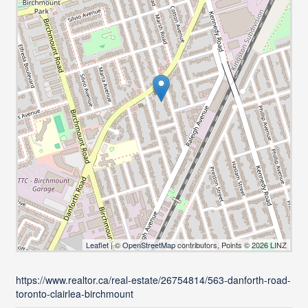
Leaflet
| ©
OpenStreetMap
contributors, Points © 2026 LINZ
https://www.realtor.ca/real-estate/26754814/563-danforth-road-
toronto-clairlea-birchmount