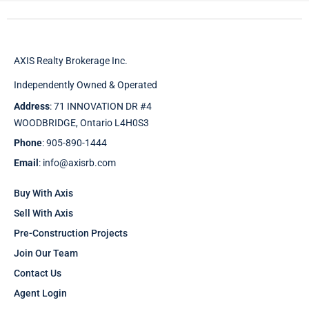
AXIS Realty Brokerage Inc.
Independently Owned & Operated
Address
: 71 INNOVATION DR #4
WOODBRIDGE, Ontario L4H0S3
Phone
: 905-890-1444
Email
: info@axisrb.com
Buy With Axis
Sell With Axis
Pre-Construction Projects
Join Our Team
Contact Us
Agent Login