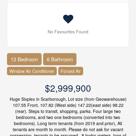
No Favourites Found
13 Bedroom
6 Bathroom
Window Air Conditioner
Forced Air
$2,999,900
Huge Sixplex in Scarborough, Lot size (from Geowarehouse)
107.55 Front, 107.82 (West side) 147.22(east side) 98.22
(rear). Steps to transit, shopping, parks. Four large two
bedrooms, and two one bedrooms (converted into two
bedrooms). Long term tenants (from 2019 and prior), All
tenants are month to month. Please do not ask for vacant
possession, tenants to be assumed.. 8 hydro meters, tons of