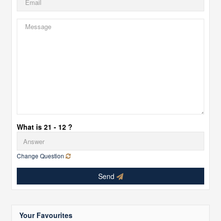
What is 21 - 12 ?
Change Question
Send
Your Favourites