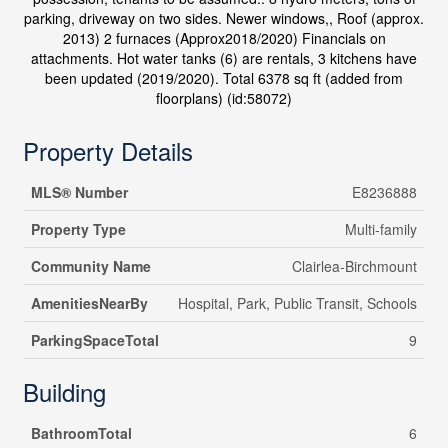
parking, driveway on two sides. Newer windows,, Roof (approx.
2013) 2 furnaces (Approx2018/2020) Financials on
attachments. Hot water tanks (6) are rentals, 3 kitchens have
been updated (2019/2020). Total 6378 sq ft (added from
floorplans) (id:58072)
Property Details
MLS® Number
E8236888
Property Type
Multi-family
Community Name
Clairlea-Birchmount
AmenitiesNearBy
Hospital, Park, Public Transit, Schools
ParkingSpaceTotal
9
Building
BathroomTotal
6