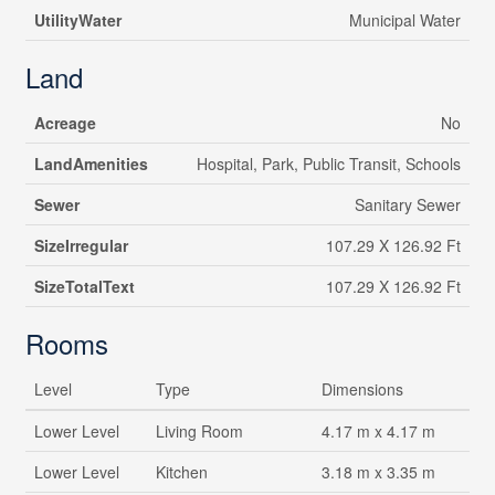
UtilityWater
Municipal Water
Land
Acreage
No
LandAmenities
Hospital, Park, Public Transit, Schools
Sewer
Sanitary Sewer
SizeIrregular
107.29 X 126.92 Ft
SizeTotalText
107.29 X 126.92 Ft
Rooms
Level
Type
Dimensions
Lower Level
Living Room
4.17 m x 4.17 m
Lower Level
Kitchen
3.18 m x 3.35 m