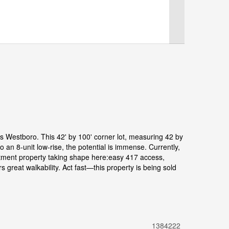
us Westboro. This 42' by 100' corner lot, measuring 42 by
 an 8-unit low-rise, the potential is immense. Currently,
estment property taking shape here:easy 417 access,
great walkability. Act fast—this property is being sold
1384222