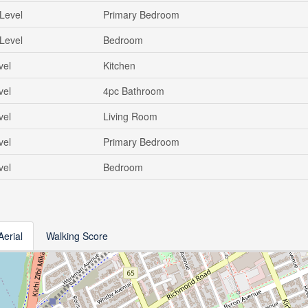
Level
Primary Bedroom
Level
Bedroom
vel
Kitchen
vel
4pc Bathroom
vel
Living Room
vel
Primary Bedroom
vel
Bedroom
Aerial
Walking Score