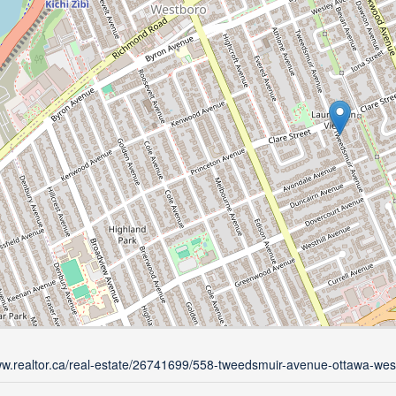
ww.realtor.ca/real-estate/26741699/558-tweedsmuir-avenue-ottawa-wes