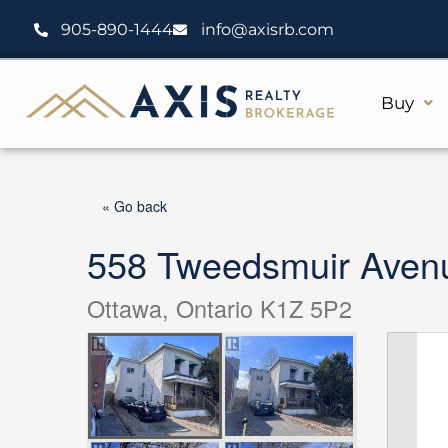
Skip
905-890-1444
info@axisrb.com
to
content
Buy
« Go back
558 Tweedsmuir Aven
Ottawa, Ontario K1Z 5P2