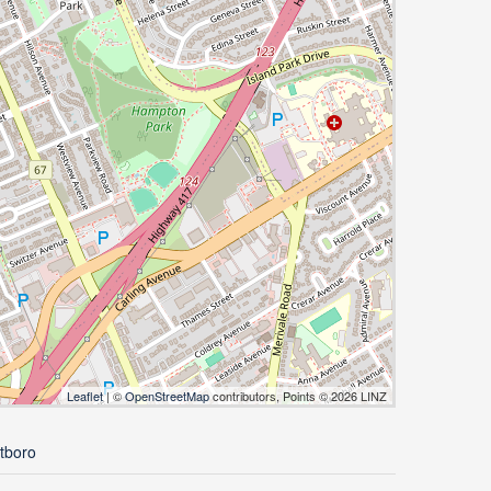
Leaflet
| ©
OpenStreetMap
contributors, Points © 2026 LINZ
tboro