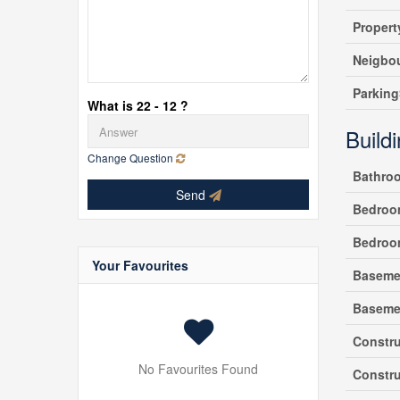
Propert
Neigbo
Parking
What is 22 - 12 ?
Build
Change Question
Bathro
Send
Bedroo
Bedroo
Your Favourites
Baseme
Baseme
Constru
No Favourites Found
Constru