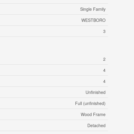
Single Family
WESTBORO
3
2
4
4
Unfinished
Full (unfinished)
Wood Frame
Detached