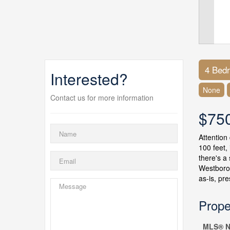
4 Bed
Interested?
None
Contact us for more information
$75
Attention
100 feet,
there's a
Westboro'
as-is, pr
Prope
MLS® N