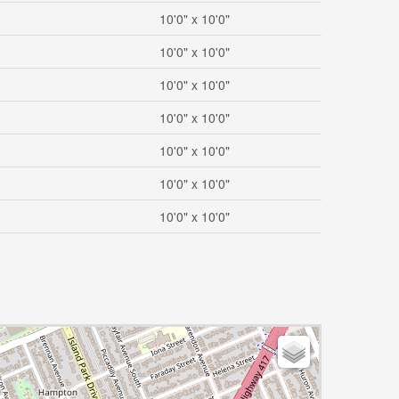
10'0" x 10'0"
10'0" x 10'0"
10'0" x 10'0"
10'0" x 10'0"
10'0" x 10'0"
10'0" x 10'0"
10'0" x 10'0"