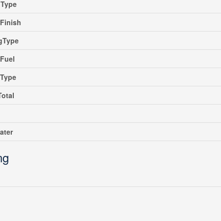
gType
rFinish
ngType
Fuel
gType
Total
ater
ng