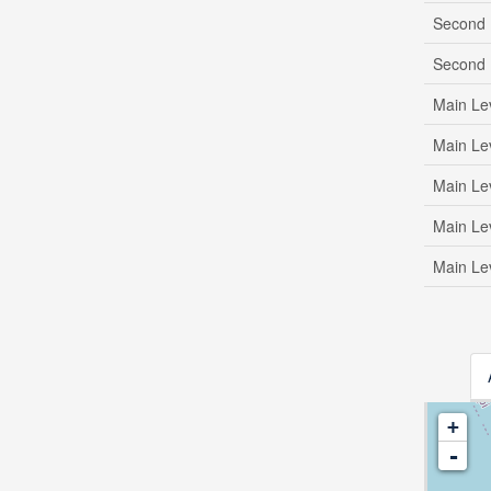
Second 
Second 
Main Le
Main Le
Main Le
Main Le
Main Le
+
-