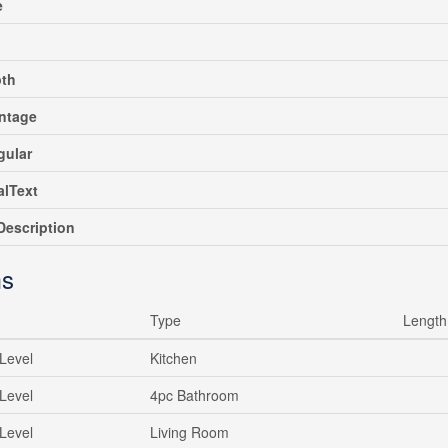
e
pth
ntage
gular
alText
escription
s
Type
Length
Level
Kitchen
Level
4pc Bathroom
Level
Living Room