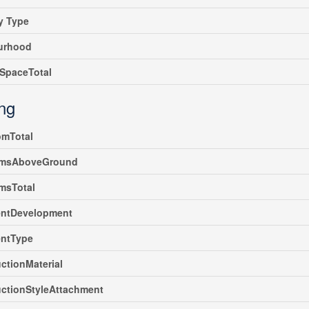
y Type
urhood
SpaceTotal
ing
omTotal
msAboveGround
msTotal
ntDevelopment
ntType
ctionMaterial
ctionStyleAttachment