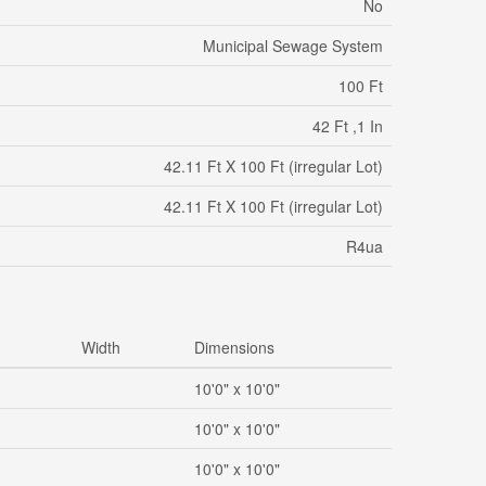
No
Municipal Sewage System
100 Ft
42 Ft ,1 In
42.11 Ft X 100 Ft (irregular Lot)
42.11 Ft X 100 Ft (irregular Lot)
R4ua
Width
Dimensions
10'0" x 10'0"
10'0" x 10'0"
10'0" x 10'0"