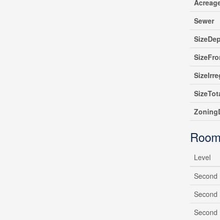
Acreag
Sewer
SizeDe
SizeFro
SizeIrre
SizeTot
ZoningD
Room
Level
Second 
Second 
Second 