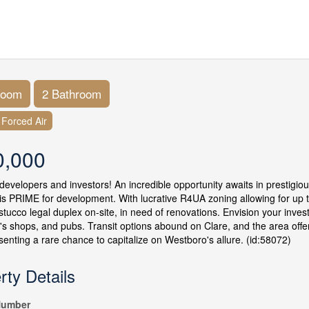
room
2 Bathroom
Forced Air
0,000
 developers and investors! An incredible opportunity awaits in prestigio
 is PRIME for development. With lucrative R4UA zoning allowing for up to
 stucco legal duplex on-site, in need of renovations. Envision your inv
s shops, and pubs. Transit options abound on Clare, and the area offers 
esenting a rare chance to capitalize on Westboro's allure. (id:58072)
rty Details
umber