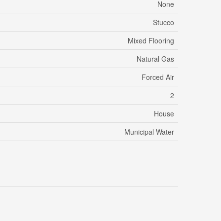
None
Stucco
Mixed Flooring
Natural Gas
Forced Air
2
House
Municipal Water