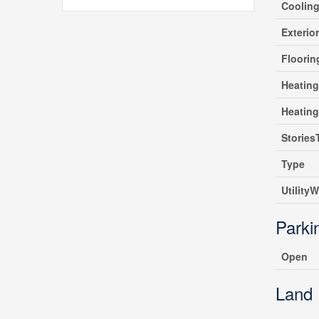
Coolin
Exterio
Floori
Heating
Heatin
Stories
Type
UtilityW
Parki
Open
Land