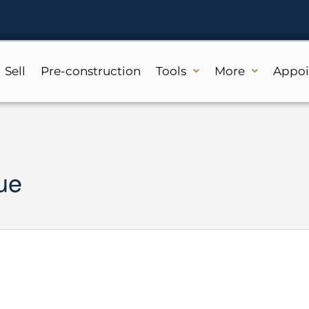
Sell
Pre-construction
Tools
More
Appo
ue