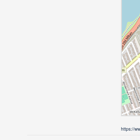
https://w