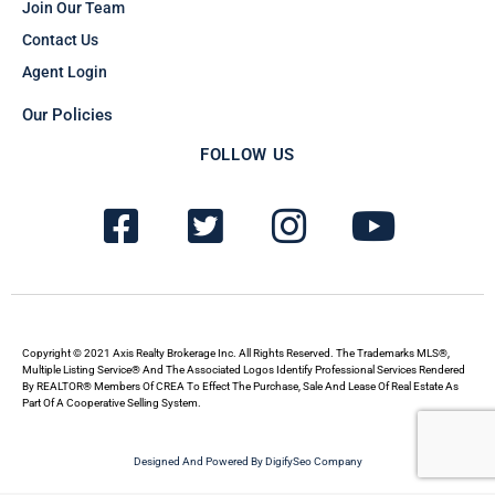
Join Our Team
Contact Us
Agent Login
Our Policies
FOLLOW US
F
T
I
Y
a
w
n
o
c
i
s
u
e
t
t
t
b
t
a
u
Copyright © 2021 Axis Realty Brokerage Inc. All Rights Reserved. The Trademarks MLS®,
Multiple Listing Service® And The Associated Logos Identify Professional Services Rendered
By REALTOR® Members Of CREA To Effect The Purchase, Sale And Lease Of Real Estate As
o
e
g
b
Part Of A Cooperative Selling System.
o
r
r
e
Designed And Powered By DigifySeo Company
k
-
a