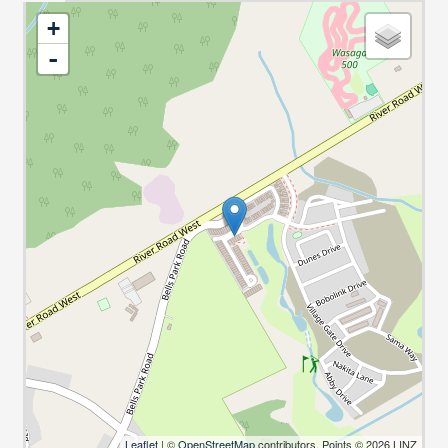
+
-
Leaflet
| ©
OpenStreetMap
contributors, Points © 2026 LINZ