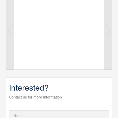
Interested?
Contact us for more information