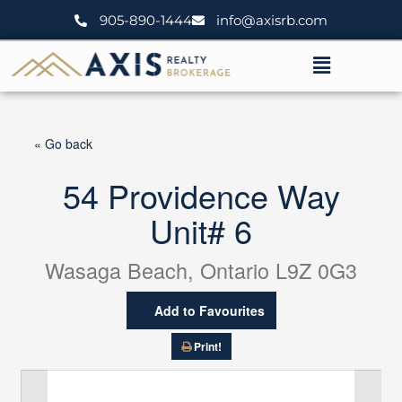
Skip
905-890-1444
info@axisrb.com
to
content
Menu
« Go back
54 Providence Way
Unit# 6
Wasaga Beach, Ontario L9Z 0G3
Add to Favourites
Print!