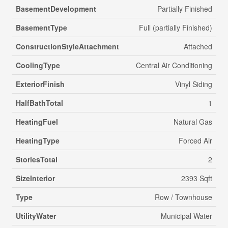
BasementDevelopment
Partially Finished
BasementType
Full (partially Finished)
ConstructionStyleAttachment
Attached
CoolingType
Central Air Conditioning
ExteriorFinish
Vinyl Siding
HalfBathTotal
1
HeatingFuel
Natural Gas
HeatingType
Forced Air
StoriesTotal
2
SizeInterior
2393 Sqft
Type
Row / Townhouse
UtilityWater
Municipal Water