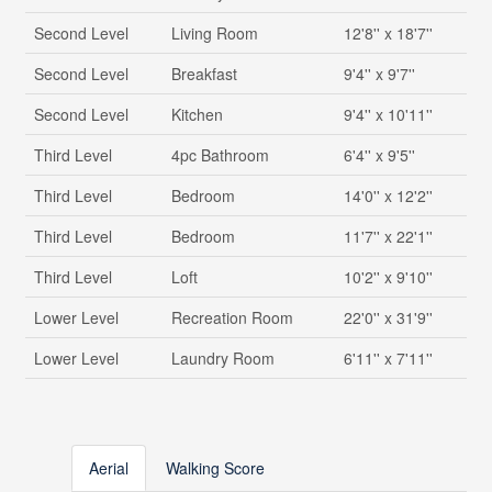
Second Level
Living Room
12'8'' x 18'7''
Second Level
Breakfast
9'4'' x 9'7''
Second Level
Kitchen
9'4'' x 10'11''
Third Level
4pc Bathroom
6'4'' x 9'5''
Third Level
Bedroom
14'0'' x 12'2''
Third Level
Bedroom
11'7'' x 22'1''
Third Level
Loft
10'2'' x 9'10''
Lower Level
Recreation Room
22'0'' x 31'9''
Lower Level
Laundry Room
6'11'' x 7'11''
Aerial
Walking Score