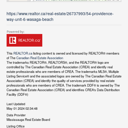
https://www.realtor.ca/real-estate/26737993/54-providence-
way-unit-6-wasaga-beach
This
REALTOR.ca
listing content is owned and licensed by REALTOR® members
of The
Canadian Real Estate Association
The trademarks REALTOR®, REALTORS®, and the REALTOR® logo are
controlled by The Canadian Real Estate Association (CREA) and identify real
estate professionals who are members of CREA. The trademarks MLS®, Multiple
Listing Service® and the associated logos are owned by The Canadian Real Estate
Association (CREA) and identify the quality of services provided by real estate
professionals who are members of CREA. The trademark DDF® is owned by The
Canadian Real Estate Association (CREA) and identifies CREA's Data Distribution
Facility (DDF®)
Last Updated
May 01 2024 02:34:48
Data Provider
Mississauga Real Estate Board
Listing Office