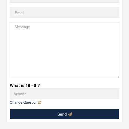
What is 16 - 8 ?
Change Question
Send