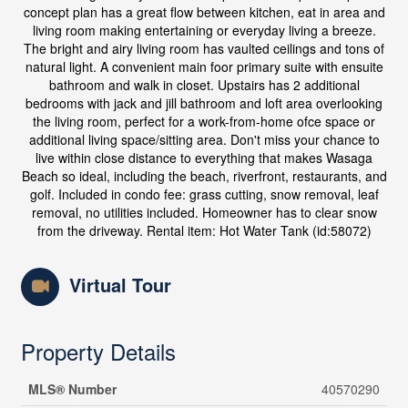
concept plan has a great flow between kitchen, eat in area and
living room making entertaining or everyday living a breeze.
The bright and airy living room has vaulted ceilings and tons of
natural light. A convenient main foor primary suite with ensuite
bathroom and walk in closet. Upstairs has 2 additional
bedrooms with jack and jill bathroom and loft area overlooking
the living room, perfect for a work-from-home ofce space or
additional living space/sitting area. Don't miss your chance to
live within close distance to everything that makes Wasaga
Beach so ideal, including the beach, riverfront, restaurants, and
golf. Included in condo fee: grass cutting, snow removal, leaf
removal, no utilities included. Homeowner has to clear snow
from the driveway. Rental item: Hot Water Tank (id:58072)
Virtual Tour
Property Details
MLS® Number
40570290