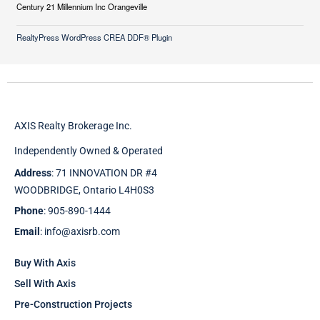
Century 21 Millennium Inc Orangeville
RealtyPress WordPress CREA DDF® Plugin
AXIS Realty Brokerage Inc.
Independently Owned & Operated
Address
: 71 INNOVATION DR #4
WOODBRIDGE, Ontario L4H0S3
Phone
: 905-890-1444
Email
: info@axisrb.com
Buy With Axis
Sell With Axis
Pre-Construction Projects