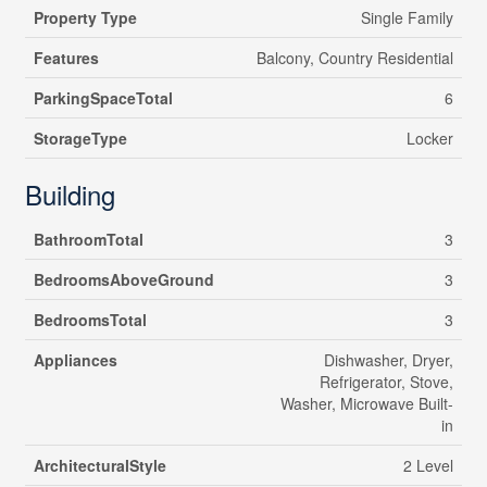
Property Type
Single Family
Features
Balcony, Country Residential
ParkingSpaceTotal
6
StorageType
Locker
Building
BathroomTotal
3
BedroomsAboveGround
3
BedroomsTotal
3
Appliances
Dishwasher, Dryer,
Refrigerator, Stove,
Washer, Microwave Built-
in
ArchitecturalStyle
2 Level