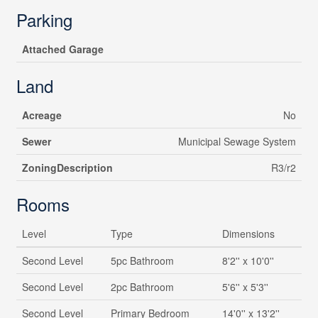
Parking
Attached Garage
Land
Acreage
No
Sewer
Municipal Sewage System
ZoningDescription
R3/r2
Rooms
Level
Type
Dimensions
Second Level
5pc Bathroom
8'2'' x 10'0''
Second Level
2pc Bathroom
5'6'' x 5'3''
Second Level
Primary Bedroom
14'0'' x 13'2''