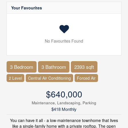
Your Favourites
No Favourites Found
3 Bedroom
3 Bathroom
2393 sqft
2 Level
Central Air Conditioning
Forced Air
$640,000
Maintenance, Landscaping, Parking
$418 Monthly
You can have it all - a low-maintenance townhome that lives
like a single-family home with a private rooftop. The open