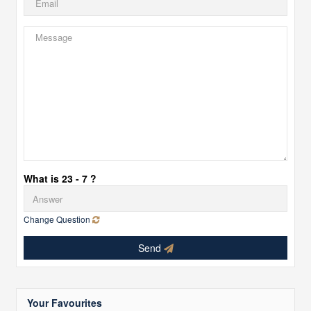
What is 23 - 7 ?
Change Question
Send
Your Favourites