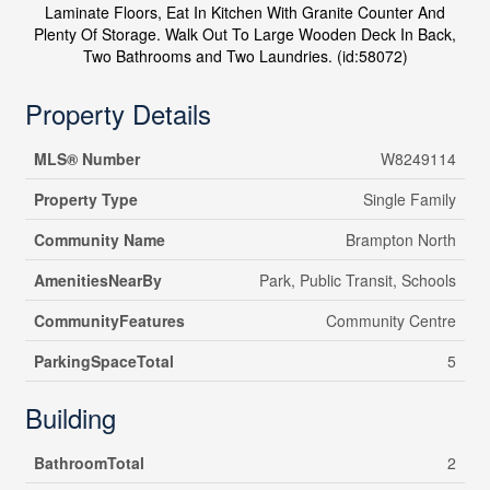
Laminate Floors, Eat In Kitchen With Granite Counter And
Plenty Of Storage. Walk Out To Large Wooden Deck In Back,
Two Bathrooms and Two Laundries. (id:58072)
Property Details
MLS® Number
W8249114
Property Type
Single Family
Community Name
Brampton North
AmenitiesNearBy
Park, Public Transit, Schools
CommunityFeatures
Community Centre
ParkingSpaceTotal
5
Building
BathroomTotal
2