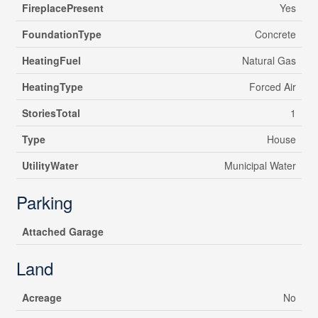
FireplacePresent
Yes
FoundationType
Concrete
HeatingFuel
Natural Gas
HeatingType
Forced Air
StoriesTotal
1
Type
House
UtilityWater
Municipal Water
Parking
Attached Garage
Land
Acreage
No