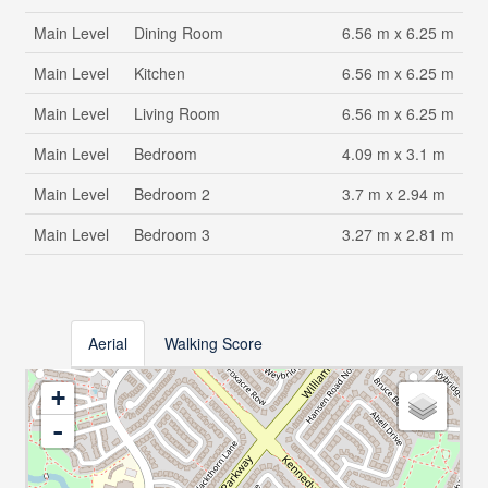
Main Level
Dining Room
6.56 m x 6.25 m
Main Level
Kitchen
6.56 m x 6.25 m
Main Level
Living Room
6.56 m x 6.25 m
Main Level
Bedroom
4.09 m x 3.1 m
Main Level
Bedroom 2
3.7 m x 2.94 m
Main Level
Bedroom 3
3.27 m x 2.81 m
Aerial
Walking Score
+
-