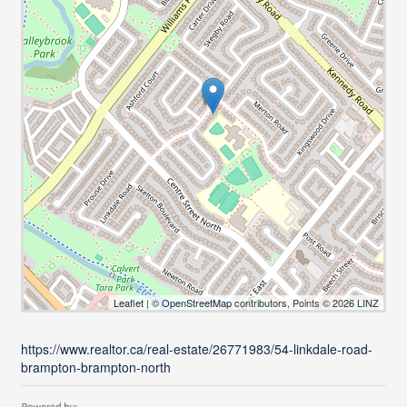
Leaflet
| ©
OpenStreetMap
contributors, Points © 2026 LINZ
https://www.realtor.ca/real-estate/26771983/54-linkdale-road-
brampton-brampton-north