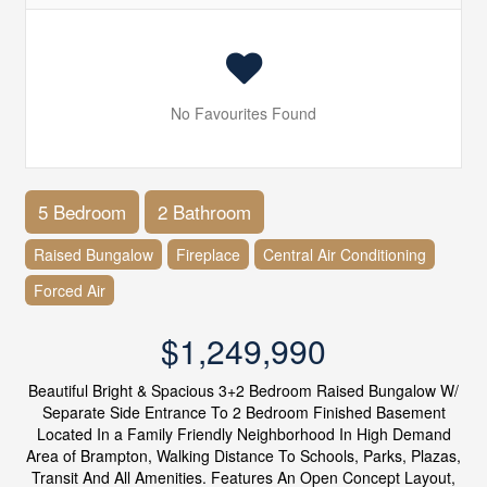
No Favourites Found
5 Bedroom
2 Bathroom
Raised Bungalow
Fireplace
Central Air Conditioning
Forced Air
$1,249,990
Beautiful Bright & Spacious 3+2 Bedroom Raised Bungalow W/
Separate Side Entrance To 2 Bedroom Finished Basement
Located In a Family Friendly Neighborhood In High Demand
Area of Brampton, Walking Distance To Schools, Parks, Plazas,
Transit And All Amenities. Features An Open Concept Layout,