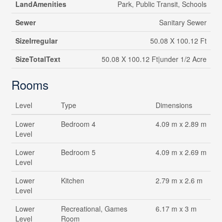
LandAmenities
Park, Public Transit, Schools
Sewer
Sanitary Sewer
SizeIrregular
50.08 X 100.12 Ft
SizeTotalText
50.08 X 100.12 Ft|under 1/2 Acre
Rooms
Level
Type
Dimensions
Lower
Bedroom 4
4.09 m x 2.89 m
Level
Lower
Bedroom 5
4.09 m x 2.69 m
Level
Lower
Kitchen
2.79 m x 2.6 m
Level
Lower
Recreational, Games
6.17 m x 3 m
Level
Room