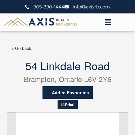
Skip
905-890-1444
info@axisrb.com
to
content
Menu
« Go back
54 Linkdale Road
Brampton, Ontario L6V 2Y6
Add to Favourites
Print!