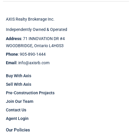
AXIS Realty Brokerage Inc.
Independently Owned & Operated
Address
: 71 INNOVATION DR #4
WOODBRIDGE, Ontario L4H0S3
Phone
: 905-890-1444
Email
: info@axisrb.com
Buy With Axis
Sell With Axis
Pre-Construction Projects
Join Our Team
Contact Us
Agent Login
Our Policies