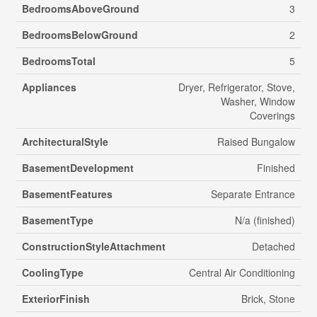
BedroomsAboveGround
3
BedroomsBelowGround
2
BedroomsTotal
5
Appliances
Dryer, Refrigerator, Stove,
Washer, Window
Coverings
ArchitecturalStyle
Raised Bungalow
BasementDevelopment
Finished
BasementFeatures
Separate Entrance
BasementType
N/a (finished)
ConstructionStyleAttachment
Detached
CoolingType
Central Air Conditioning
ExteriorFinish
Brick, Stone