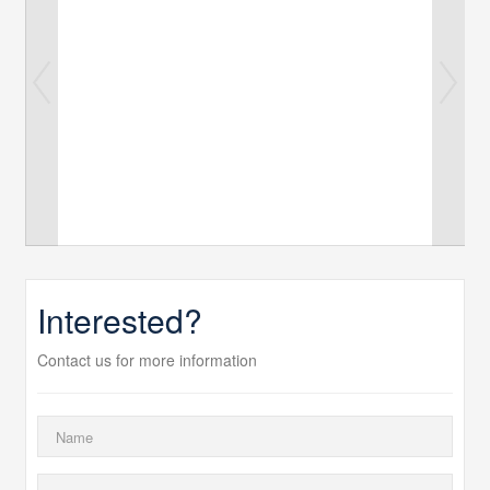
Interested?
Contact us for more information