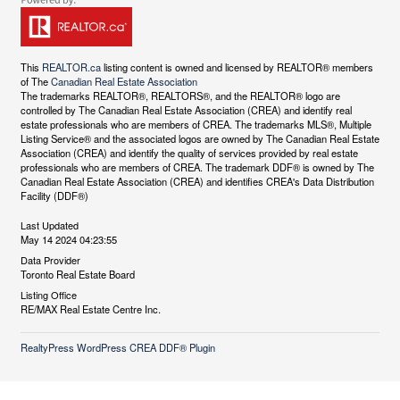
This
REALTOR.ca
listing content is owned and licensed by REALTOR® members
of The
Canadian Real Estate Association
The trademarks REALTOR®, REALTORS®, and the REALTOR® logo are
controlled by The Canadian Real Estate Association (CREA) and identify real
estate professionals who are members of CREA. The trademarks MLS®, Multiple
Listing Service® and the associated logos are owned by The Canadian Real Estate
Association (CREA) and identify the quality of services provided by real estate
professionals who are members of CREA. The trademark DDF® is owned by The
Canadian Real Estate Association (CREA) and identifies CREA's Data Distribution
Facility (DDF®)
Last Updated
May 14 2024 04:23:55
Data Provider
Toronto Real Estate Board
Listing Office
RE/MAX Real Estate Centre Inc.
RealtyPress WordPress CREA DDF® Plugin