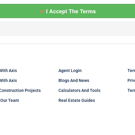
I Accept The Terms
With Axis
Agent Login
Ter
 With Axis
Blogs And News
Pri
Construction Projects
Calculators And Tools
Ter
 Our Team
Real Estate Guides