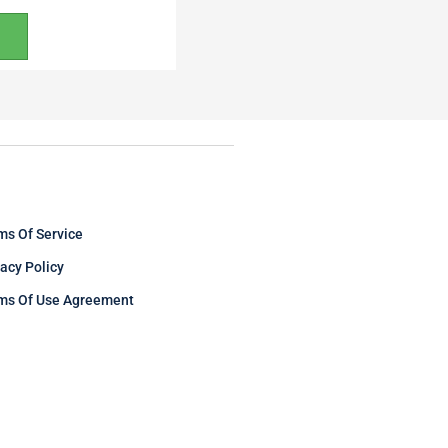
ms Of Service
vacy Policy
ms Of Use Agreement