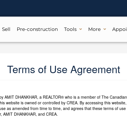
Sell
Pre-construction
Tools
More
Appo
Terms of Use Agreement
d by AMIT DHANKHAR, a REALTOR® who is a member of The Canadian R
is website is owned or controlled by CREA. By accessing this website,
use as amended from time to time, and agrees that these terms of use c
ser, AMIT DHANKHAR, and CREA.