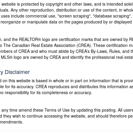
s website is protected by copyright and other laws, and is intended solel
als. Any other reproduction, distribution or use of the content, in whole o
 uses include commercial use, "screen scraping", "database scraping", 
e, reorganize or manipulate data on the pages produced by or displayed 
nd the REALTOR® logo are certification marks that are owned by 
to The Canadian Real Estate Association (CREA). These certification mar
members of CREA and who must abide by CREA’s By-Laws, Rules, and
LS® logo are owned by CREA and identify the professional real estat
ty Disclaimer
 on this website is based in whole or in part on information that is pr
 for its accuracy. CREA reproduces and distributes this information as 
responsibility for its completeness or accuracy.
 time amend these Terms of Use by updating this posting. All users 
hey wish to continue accessing the website, and should therefore perio
 amendments.