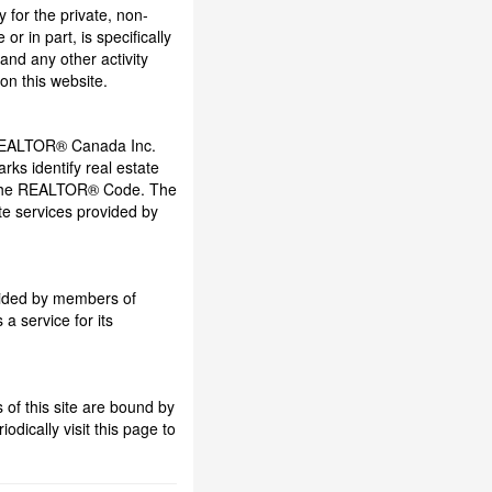
y for the private, non-
r in part, is specifically
and any other activity
on this website.
REALTOR® Canada Inc.
ks identify real estate
 the REALTOR® Code. The
e services provided by
ovided by members of
a service for its
of this site are bound by
dically visit this page to