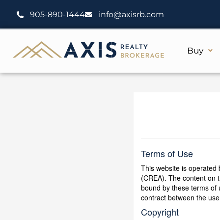
Skip
905-890-1444
info@axisrb.com
to
content
Buy
Terms of Use
This website is operate
(CREA). The content on th
bound by these terms of 
contract between the u
Copyright