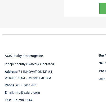
Buy 
AXIS Realty Brokerage Inc.
Sell
Independently Owned & Operated
Pre-
Address
: 71 INNOVATION DR #4
WOODBRIDGE, Ontario L4H0S3
Join
Phone
: 905-890-1444
Email
: info@axisrb.com
Fax
: 905-798-1844