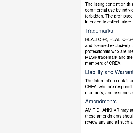
The listing content on thi
commercial use by individu
forbidden. The prohibited
intended to collect, stor
Trademarks
REALTOR®, REALTORS®, a
and licensed exclusively 
professionals who are 
MLS® trademark and the M
members of CREA.
Liability and Warran
The information contained
CREA, who are responsible
members, and assumes no 
Amendments
AMIT DHANKHAR may at any
these amendments should t
review any and all such