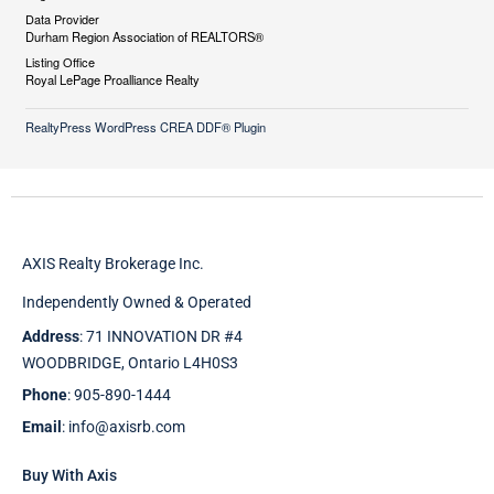
Data Provider
Durham Region Association of REALTORS®
Listing Office
Royal LePage Proalliance Realty
RealtyPress WordPress CREA DDF® Plugin
AXIS Realty Brokerage Inc.
Independently Owned & Operated
Address
: 71 INNOVATION DR #4
WOODBRIDGE, Ontario L4H0S3
Phone
: 905-890-1444
Email
: info@axisrb.com
Buy With Axis