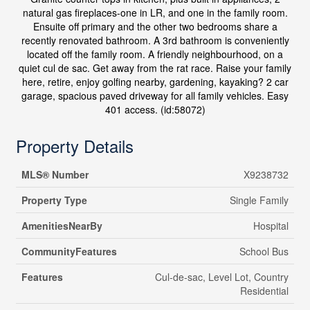
natural gas fireplaces-one in LR, and one in the family room.
Ensuite off primary and the other two bedrooms share a
recently renovated bathroom. A 3rd bathroom is conveniently
located off the family room. A friendly neighbourhood, on a
quiet cul de sac. Get away from the rat race. Raise your family
here, retire, enjoy golfing nearby, gardening, kayaking? 2 car
garage, spacious paved driveway for all family vehicles. Easy
401 access. (id:58072)
Property Details
MLS® Number
X9238732
Property Type
Single Family
AmenitiesNearBy
Hospital
CommunityFeatures
School Bus
Features
Cul-de-sac, Level Lot, Country
Residential