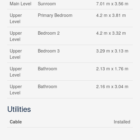
Main Level
Sunroom
7.01 m x 3.56 m
Upper
Primary Bedroom
4.2 m x 3.81 m
Level
Upper
Bedroom 2
4.2 m x 3.32 m
Level
Upper
Bedroom 3
3.29 m x 3.13 m
Level
Upper
Bathroom
2.13 m x 1.76 m
Level
Upper
Bathroom
2.16 m x 3.04 m
Level
Utilities
Cable
Installed