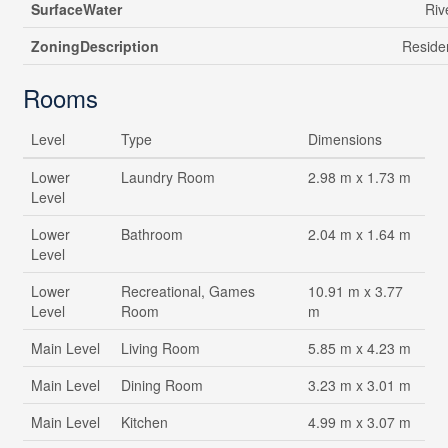
SurfaceWater
Riv
ZoningDescription
Residen
Rooms
Level
Type
Dimensions
Lower
Laundry Room
2.98 m x 1.73 m
Level
Lower
Bathroom
2.04 m x 1.64 m
Level
Lower
Recreational, Games
10.91 m x 3.77
Level
Room
m
Main Level
Living Room
5.85 m x 4.23 m
Main Level
Dining Room
3.23 m x 3.01 m
Main Level
Kitchen
4.99 m x 3.07 m