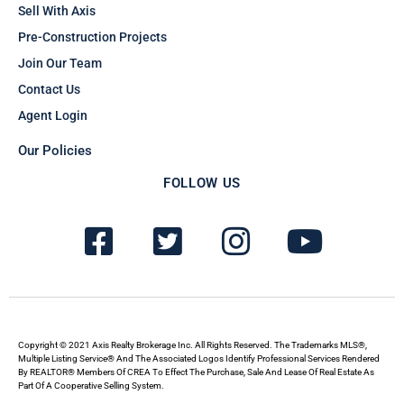
Sell With Axis
Pre-Construction Projects
Join Our Team
Contact Us
Agent Login
Our Policies
FOLLOW US
F
T
I
Y
a
w
n
o
c
i
s
u
e
t
t
t
b
t
a
u
Copyright © 2021 Axis Realty Brokerage Inc. All Rights Reserved. The Trademarks MLS®,
Multiple Listing Service® And The Associated Logos Identify Professional Services Rendered
By REALTOR® Members Of CREA To Effect The Purchase, Sale And Lease Of Real Estate As
o
e
g
b
Part Of A Cooperative Selling System.