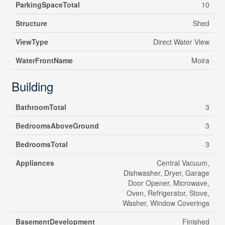
ParkingSpaceTotal
10
Structure
Shed
ViewType
Direct Water View
WaterFrontName
Moira
Building
BathroomTotal
3
BedroomsAboveGround
3
BedroomsTotal
3
Appliances
Central Vacuum,
Dishwasher, Dryer, Garage
Door Opener, Microwave,
Oven, Refrigerator, Stove,
Washer, Window Coverings
BasementDevelopment
Finished