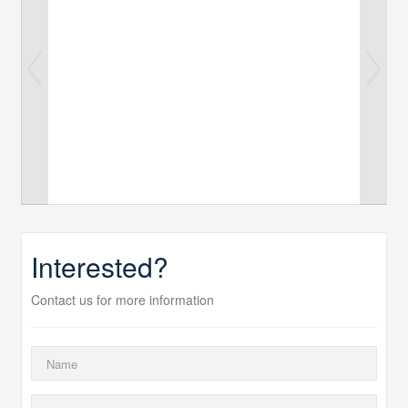
Interested?
Contact us for more information