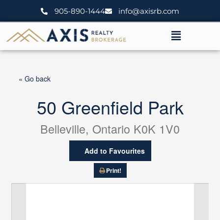
Skip
905-890-1444
info@axisrb.com
to
content
Menu
« Go back
50 Greenfield Park
Belleville, Ontario K0K 1V0
Add to Favourites
Print!