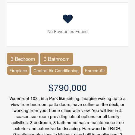
No Favourites Found
3 Bedroom
3 Bathroom
Fireplace
Central Air Conditioning
Forced Air
$790,000
Waterfront 103', in a Park like setting. imagine waking up to a
view from bedroom patio doors, have coffee on the deck, or
working from your home office with view. You will live in 4
season sun room providing lots of options for all family
activities. 3 bedroom, 3 bath home has a maintenance free
exterior and extensive landscaping. Hardwood in LR/DR,
Granite counter tops in kitchen, plus built in appliances, 2