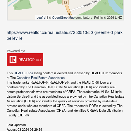
Leaflet
| ©
OpenStreetMap
contributors, Points © 2026 LINZ
https://www.realtor.ca/real-estate/27250513/50-greenfield-park-
belleville
This
REALTOR.ca
listing content is owned and licensed by REALTOR® members
of The
Canadian Real Estate Association
The trademarks REALTOR®, REALTORS®, and the REALTOR® logo are
controlled by The Canadian Real Estate Association (CREA) and identify real
estate professionals who are members of CREA. The trademarks MLS®, Multiple
Listing Service® and the associated logos are owned by The Canadian Real Estate
Association (CREA) and identify the quality of services provided by real estate
professionals who are members of CREA. The trademark DDF® is owned by The
Canadian Real Estate Association (CREA) and identifies CREA's Data Distribution
Facility (DDF®)
Last Updated
August 03 2024 03:29:39