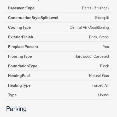
BasementType
Partial (finished)
ConstructionStyleSplitLevel
Sidesplit
CoolingType
Central Air Conditioning
ExteriorFinish
Brick, Stone
FireplacePresent
Yes
FlooringType
Hardwood, Carpeted
FoundationType
Block
HeatingFuel
Natural Gas
HeatingType
Forced Air
Type
House
Parking