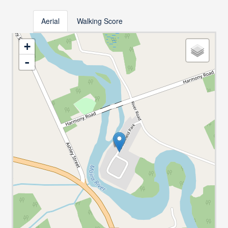
Aerial
Walking Score
+
-