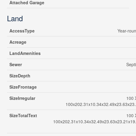
Attached Garage
Land
AccessType
Year-rou
Acreage
LandAmenities
Sewer
Sept
SizeDepth
SizeFrontage
SizeIrregular
100 
100x202.31x10.34x32.49x23.63x23.
SizeTotalText
100 
100x202.31x10.34x32.49x23.63x23.21x19