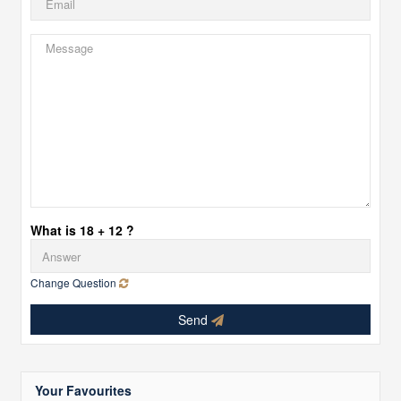
What is 18 + 12 ?
Change Question
Send
Your Favourites