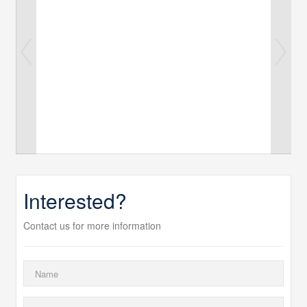
Interested?
Contact us for more information