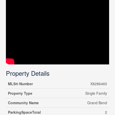
Property Details
MLS® Number
X8286460
Property Type
Single Family
Community Name
Grand Bend
ParkingSpaceTotal
2