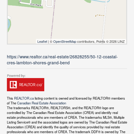
Leaflet
| ©
OpenStreetMap
contributors, Points © 2026 LINZ
https://www.realtor.ca/real-estate/26828255/50-12-coastal-
cres-lambton-shores-grand-bend
This
REALTOR.ca
listing content is owned and licensed by REALTOR® members
of The
Canadian Real Estate Association
The trademarks REALTOR®, REALTORS®, and the REALTOR® logo are
controlled by The Canadian Real Estate Association (CREA) and identify real
estate professionals who are members of CREA. The trademarks MLS®, Multiple
Listing Service® and the associated logos are owned by The Canadian Real Estate
Association (CREA) and identify the quality of services provided by real estate
professionals who are members of CREA. The trademark DDF® is owned by The