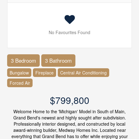
No Favourites Found
3 Bedroom
3 Bathroom
Bungalow
Fireplace
Central Air Conditioning
Forced Air
$799,800
Welcome Home to the 'Michigan' Model in South of Main,
Grand Bend's newest and highly sought after subdivision.
Professionally interior designed, and constructed by local
award-winning builder, Medway Homes Inc. Located near
everything that Grand Bend has to offer while enjoying your