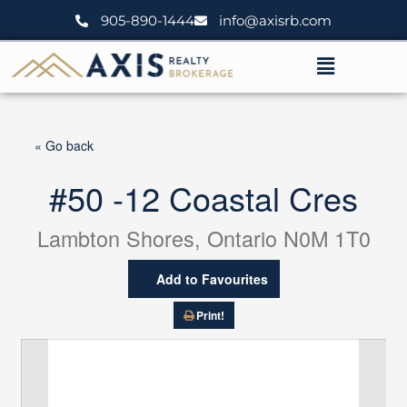
Skip
905-890-1444
info@axisrb.com
to
content
Menu
« Go back
#50 -12 Coastal Cres
Lambton Shores, Ontario N0M 1T0
Add to Favourites
Print!