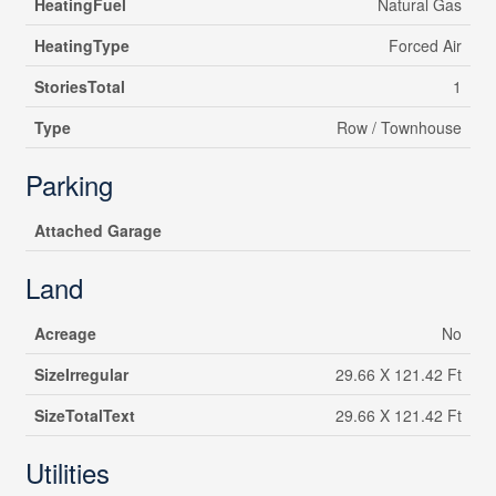
HeatingFuel
Natural Gas
HeatingType
Forced Air
StoriesTotal
1
Type
Row / Townhouse
Parking
Attached Garage
Land
Acreage
No
SizeIrregular
29.66 X 121.42 Ft
SizeTotalText
29.66 X 121.42 Ft
Utilities