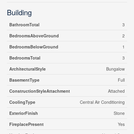
Building
BathroomTotal
3
BedroomsAboveGround
2
BedroomsBelowGround
1
BedroomsTotal
3
ArchitecturalStyle
Bungalow
BasementType
Full
ConstructionStyleAttachment
Attached
CoolingType
Central Air Conditioning
ExteriorFinish
Stone
FireplacePresent
Yes