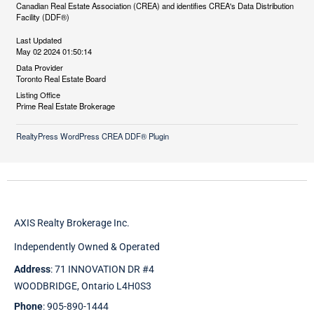
Canadian Real Estate Association (CREA) and identifies CREA's Data Distribution
Facility (DDF®)
Last Updated
May 02 2024 01:50:14
Data Provider
Toronto Real Estate Board
Listing Office
Prime Real Estate Brokerage
RealtyPress WordPress CREA DDF® Plugin
AXIS Realty Brokerage Inc.
Independently Owned & Operated
Address
: 71 INNOVATION DR #4
WOODBRIDGE, Ontario L4H0S3
Phone
: 905-890-1444