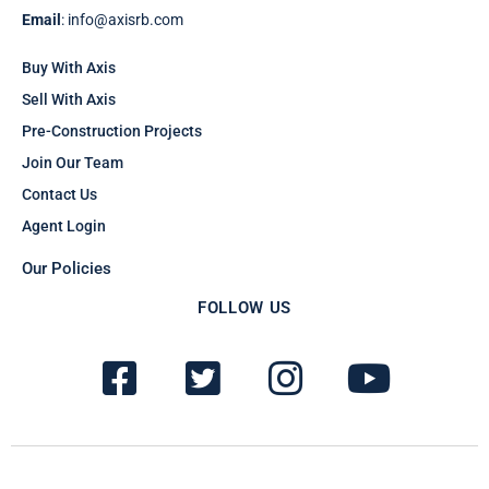
Email
: info@axisrb.com
Buy With Axis
Sell With Axis
Pre-Construction Projects
Join Our Team
Contact Us
Agent Login
Our Policies
FOLLOW US
F
T
I
Y
a
w
n
o
c
i
s
u
e
t
t
t