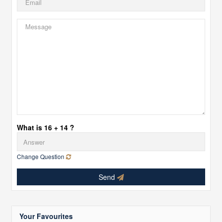
What is 16 + 14 ?
Change Question
Send
Your Favourites