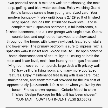
own peaceful oasis. A minute's walk from shopping, the main
strip, golfing, and blue water beaches. Enjoy watching Grand
Bend's famous sunsets from your grand-sized yard. Your
modern bungalow (4-plex unit) boasts 2,129 sq ft of finished
living space (includes 801 sf finished lower level), and is
complete with 3 spacious bedrooms, 3 full bathrooms, a
finished basement, and a 1 car garage with single drive. Quartz
countertops and engineered hardwood are showcased
throughout the home, with luxury vinyl plank featured on stairs
and lower level. The primary bedroom is sure to impress, with a
spacious walk-in closet and 3-piece ensuite. The open concept
home showcases tons of natural light, 9' ceiling on both the
main and lower level, main floor laundry room, gas fireplace in
living room, covered front porch, large deck with privacy wall,
10' tray ceiling in living room, and many more upgraded
features. Enjoy maintenance free living with lawn care, road
maintenance, and snow removal provided for the low cost of
approximately $265/month. Life is better when you live by the
beach! Photos shown represent Ontario Model to show
finishes. Design Package for this unit has been chosen*
*CONTACT TODAY FOR INCENTIVES!! (id:58072)