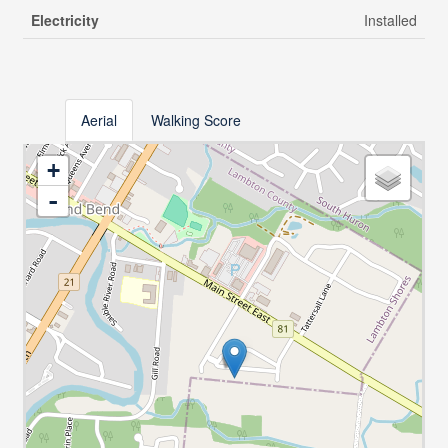
Electricity
Installed
Aerial
Walking Score
+
-