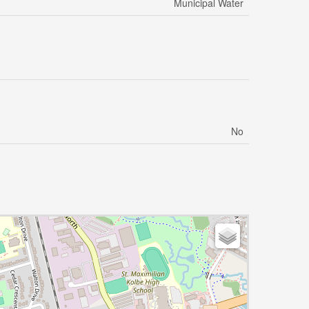
Municipal Water
No