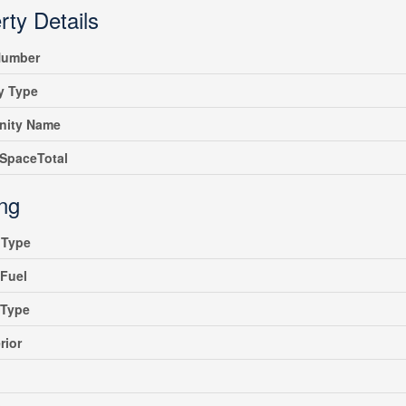
rty Details
umber
y Type
ity Name
SpaceTotal
ing
gType
Fuel
gType
rior