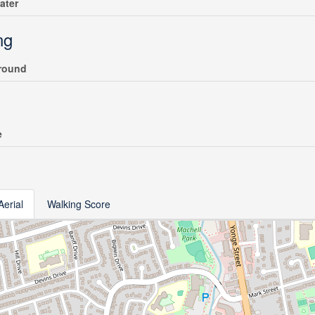
ater
ng
round
e
Aerial
Walking Score