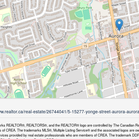
ww.realtor.ca/real-estate/26744041/5-15277-yonge-street-aurora-aurora
rks REALTOR®, REALTORS®, and the REALTOR® logo are controlled by The Canadian Real Es
 of CREA. The trademarks MLS®, Multiple Listing Service® and the associated logos are ow
services provided by real estate professionals who are members of CREA. The trademark D