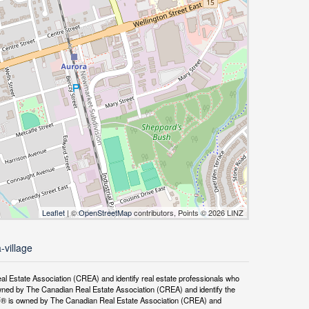
Leaflet
| ©
OpenStreetMap
contributors, Points © 2026 LINZ
-village
tate Association (CREA) and identify real estate professionals who
ned by The Canadian Real Estate Association (CREA) and identify the
DF® is owned by The Canadian Real Estate Association (CREA) and