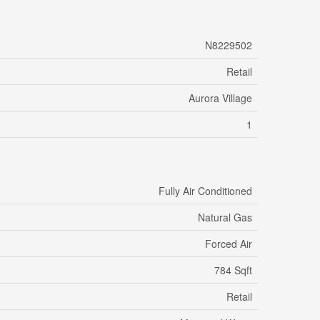
N8229502
Retail
Aurora Village
1
Fully Air Conditioned
Natural Gas
Forced Air
784 Sqft
Retail