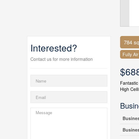
784 sq
Interested?
Fully Ai
Contact us for more information
$68
Fantastic
High Ceil
Busin
Busine
Busine