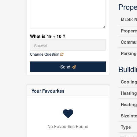
Prope
MLS® N
Propert
What is 19 + 10 ?
Commun
Parking
Change Question
Send
Build
Coolin
Your Favourites
Heating
Heatin
SizeInte
No Favourites Found
Type