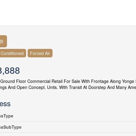
ft
r Conditioned
Forced Air
8,888
 Ground Floor Commercial Retail For Sale With Frontage Along Yonge St
ings And Open Concept. Units. With Transit At Doorstep And Many Ameni
ess
ssType
ssSubType