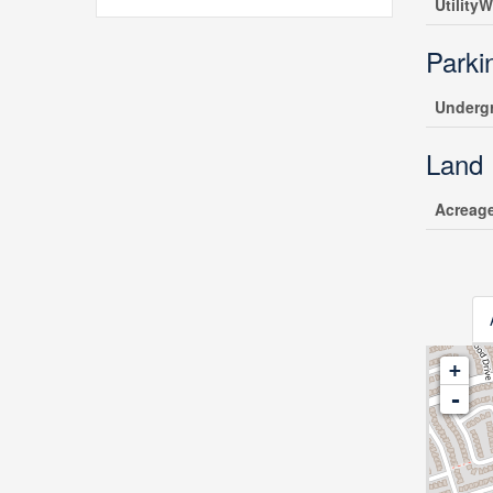
UtilityW
Parki
Underg
Land
Acreag
+
-