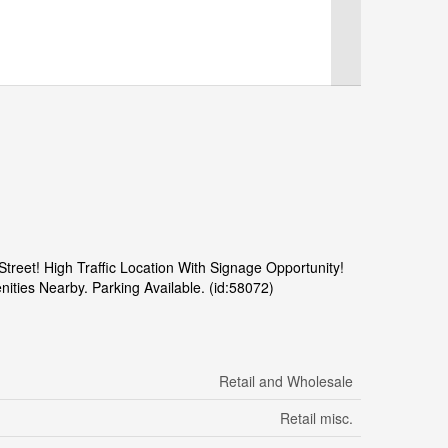
reet! High Traffic Location With Signage Opportunity!
ties Nearby. Parking Available. (id:58072)
Retail and Wholesale
Retail misc.