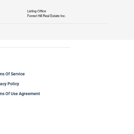
Listing Office
Forest Hill Real Estate Inc.
ms Of Service
vacy Policy
ms Of Use Agreement