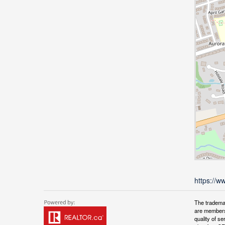
https://w
The tradema
are members
quality of 