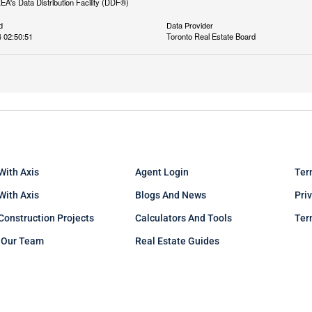
REA's Data Distribution Facility (DDF®)
d
Data Provider
 02:50:51
Toronto Real Estate Board
With Axis
Agent Login
Ter
 With Axis
Blogs And News
Pri
Construction Projects
Calculators And Tools
Ter
 Our Team
Real Estate Guides