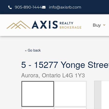
Skip
905-890-1444
info@axisrb.com
to
content
Buy
« Go back
5 - 15277 Yonge Stree
Aurora, Ontario L4G 1Y3