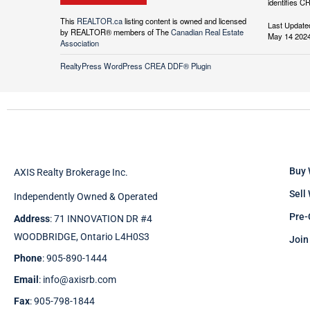
identifies C
This
REALTOR.ca
listing content is owned and licensed
Last Update
by REALTOR® members of The
Canadian Real Estate
May 14 2024
Association
RealtyPress WordPress CREA DDF® Plugin
Buy 
AXIS Realty Brokerage Inc.
Sell
Independently Owned & Operated
Pre-
Address
: 71 INNOVATION DR #4
WOODBRIDGE, Ontario L4H0S3
Join
Phone
: 905-890-1444
Email
: info@axisrb.com
Fax
: 905-798-1844