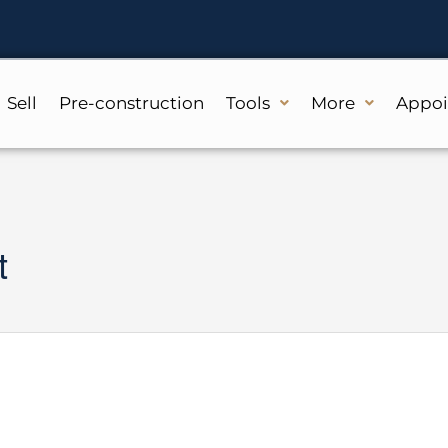
Sell
Pre-construction
Tools
More
Appo
t