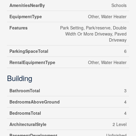
AmenitiesNearBy
Schools
EquipmentType
Other, Water Heater
Features
Park Setting, Park/reserve, Double
Width Or More Driveway, Paved
Driveway
ParkingSpaceTotal
6
RentalEquipmentType
Other, Water Heater
Building
BathroomTotal
3
BedroomsAboveGround
4
BedroomsTotal
4
ArchitecturalStyle
2 Level
BasementDevelopment
Unfinished