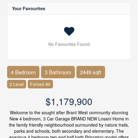
Your Favourites
No Favourites Found
4 Bedroom
3 Bathroom
2449 sqft
2 Level
Forced Air
$1,179,900
Welcome to the sought after Brant West community stunning
New 4 bedroom, 3 Car Garage BRAND NEW Losani Home in
the family friendly neighbourhood surrounded by nature trails,
parks and schools, both secondary and elementary. The
spacious 4 bedroom two and half bath Princeton model offers