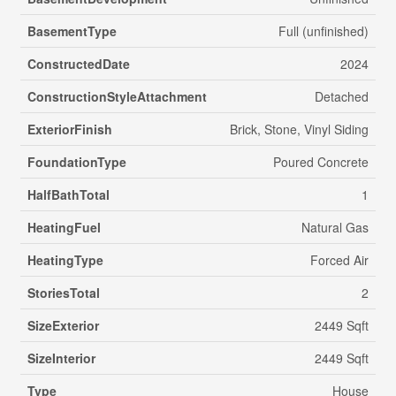
BasementType
Full (unfinished)
ConstructedDate
2024
ConstructionStyleAttachment
Detached
ExteriorFinish
Brick, Stone, Vinyl Siding
FoundationType
Poured Concrete
HalfBathTotal
1
HeatingFuel
Natural Gas
HeatingType
Forced Air
StoriesTotal
2
SizeExterior
2449 Sqft
SizeInterior
2449 Sqft
Type
House