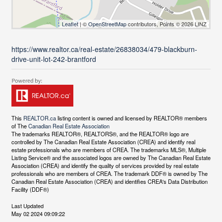
Leaflet
| ©
OpenStreetMap
contributors, Points © 2026 LINZ
https://www.realtor.ca/real-estate/26838034/479-blackburn-
drive-unit-lot-242-brantford
This
REALTOR.ca
listing content is owned and licensed by REALTOR® members
of The
Canadian Real Estate Association
The trademarks REALTOR®, REALTORS®, and the REALTOR® logo are
controlled by The Canadian Real Estate Association (CREA) and identify real
estate professionals who are members of CREA. The trademarks MLS®, Multiple
Listing Service® and the associated logos are owned by The Canadian Real Estate
Association (CREA) and identify the quality of services provided by real estate
professionals who are members of CREA. The trademark DDF® is owned by The
Canadian Real Estate Association (CREA) and identifies CREA's Data Distribution
Facility (DDF®)
Last Updated
May 02 2024 09:09:22