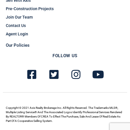
Sell With Axis
Pre-Construction Projects
Join Our Team
Contact Us
Agent Login
Our Policies
FOLLOW US
F
T
I
Y
a
w
n
o
c
i
s
u
e
t
t
t
b
t
a
u
Copyright © 2021 Axis Realty Brokerage Inc. All Rights Reserved. The Trademarks MLS®,
Multiple Listing Service® And The Associated Logos Identify Professional Services Rendered
By REALTOR® Members Of CREA To Effect The Purchase, Sale And Lease Of Real Estate As
o
e
g
b
Part Of A Cooperative Selling System.