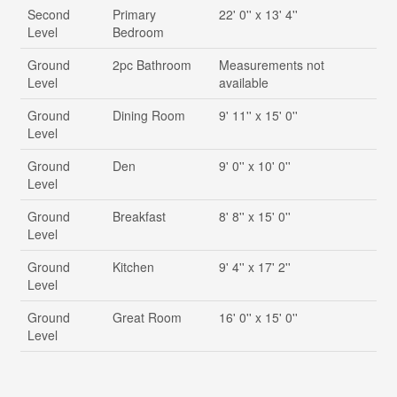
Second
Primary
22' 0'' x 13' 4''
Level
Bedroom
Ground
2pc Bathroom
Measurements not
Level
available
Ground
Dining Room
9' 11'' x 15' 0''
Level
Ground
Den
9' 0'' x 10' 0''
Level
Ground
Breakfast
8' 8'' x 15' 0''
Level
Ground
Kitchen
9' 4'' x 17' 2''
Level
Ground
Great Room
16' 0'' x 15' 0''
Level