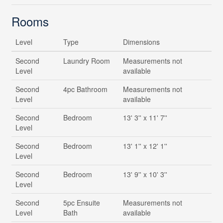
Rooms
Level
Type
Dimensions
Second
Laundry Room
Measurements not
Level
available
Second
4pc Bathroom
Measurements not
Level
available
Second
Bedroom
13' 3'' x 11' 7''
Level
Second
Bedroom
13' 1'' x 12' 1''
Level
Second
Bedroom
13' 9'' x 10' 3''
Level
Second
5pc Ensuite
Measurements not
Level
Bath
available