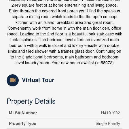
2449 square feet of at home entertaining and living space.
Enter through the covered front porch you'll find the spacious
separate dining room which leads to the the open concept
kitchen with an island, breakfast area and great room.
Conveniently work from home in with the main floor den, office
space. Leading to the 2nd floor is a beautiful oak stair case with
metal spindles. The bedroom level offers an oversized main
bedroom with a walk in closet and luxury ensuite with double
sinks and tiled shower with a frames glass door. Continuing on
to the 3 additional bedrooms, main bathroom and bedroom
level laundry room. Your new home awaits! (id:58072)
Virtual Tour
Property Details
MLS® Number
H4191902
Property Type
Single Family