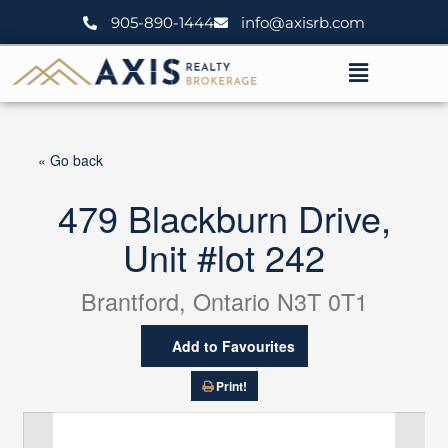
Skip
905-890-1444
info@axisrb.com
to
content
Menu
« Go back
479 Blackburn Drive,
Unit #lot 242
Brantford, Ontario N3T 0T1
Add to Favourites
Print!