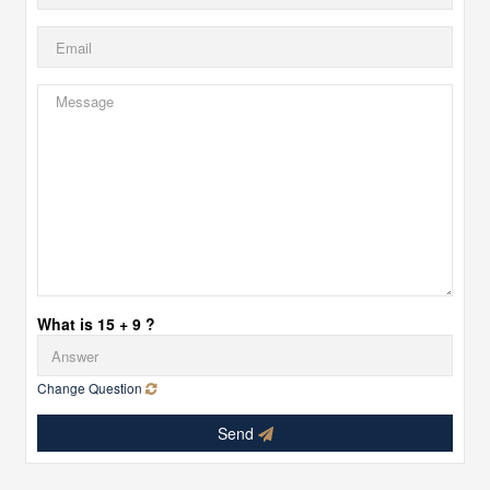
What is 15 + 9 ?
Change Question
Send