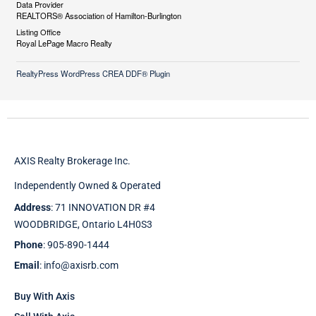
Data Provider
REALTORS® Association of Hamilton-Burlington
Listing Office
Royal LePage Macro Realty
RealtyPress WordPress CREA DDF® Plugin
AXIS Realty Brokerage Inc.
Independently Owned & Operated
Address
: 71 INNOVATION DR #4
WOODBRIDGE, Ontario L4H0S3
Phone
: 905-890-1444
Email
: info@axisrb.com
Buy With Axis