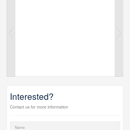
Interested?
Contact us for more information