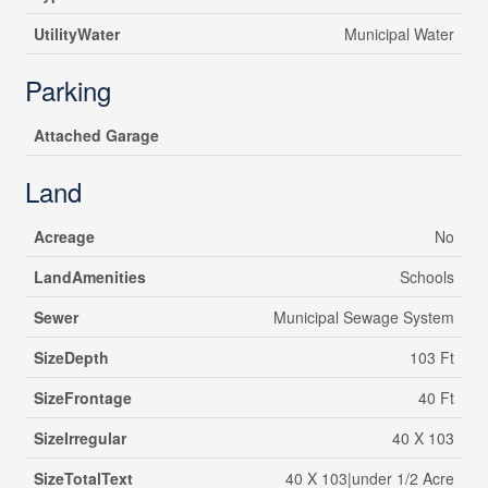
UtilityWater
Municipal Water
Parking
Attached Garage
Land
Acreage
No
LandAmenities
Schools
Sewer
Municipal Sewage System
SizeDepth
103 Ft
SizeFrontage
40 Ft
SizeIrregular
40 X 103
SizeTotalText
40 X 103|under 1/2 Acre