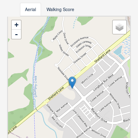
Aerial
Walking Score
+
-