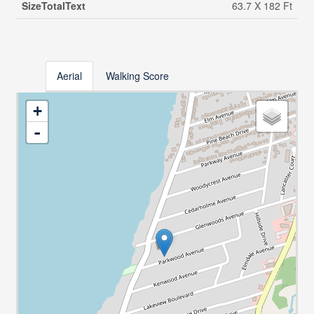
SizeTotalText
63.7 X 182 Ft
Aerial
Walking Score
+
-