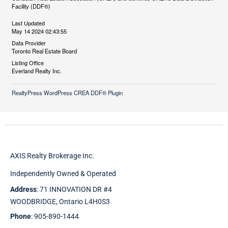
Facility (DDF®)
Last Updated
May 14 2024 02:43:55
Data Provider
Toronto Real Estate Board
Listing Office
Everland Realty Inc.
RealtyPress WordPress CREA DDF® Plugin
AXIS Realty Brokerage Inc.
Independently Owned & Operated
Address
: 71 INNOVATION DR #4
WOODBRIDGE, Ontario L4H0S3
Phone
: 905-890-1444