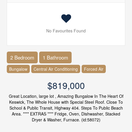
No Favourites Found
2 Bedroom
1 Bathroom
Bungalow
Central Air Conditioning
Forced Air
$819,000
Great Location, large lot , Amazing Bungalow In The Heart Of
Keswick, The Whole House with Special Steel Roof. Close To
School & Public Transit, Highway 404. Steps To Public Beach
Area. **** EXTRAS **** Fridge, Oven, Dishwasher, Stacked
Dryer & Washer, Furnace. (id:58072)