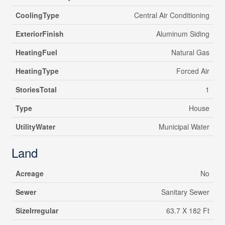
CoolingType
Central Air Conditioning
ExteriorFinish
Aluminum Siding
HeatingFuel
Natural Gas
HeatingType
Forced Air
StoriesTotal
1
Type
House
UtilityWater
Municipal Water
Land
Acreage
No
Sewer
Sanitary Sewer
SizeIrregular
63.7 X 182 Ft