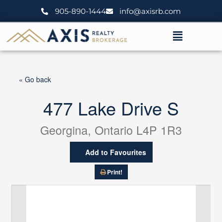
Skip
905-890-1444
info@axisrb.com
to
content
Menu
« Go back
477 Lake Drive S
Georgina, Ontario L4P 1R3
Add to Favourites
Print!