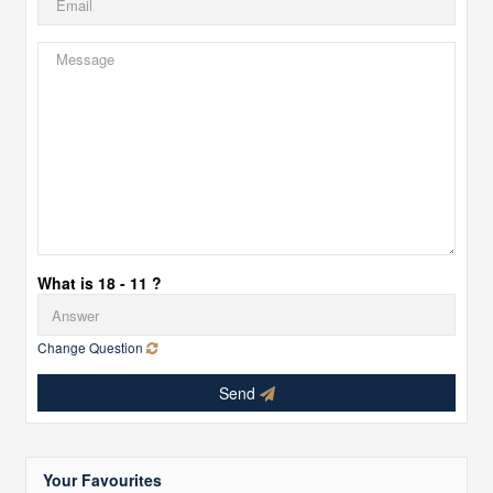
What is 18 - 11 ?
Change Question
Send
Your Favourites