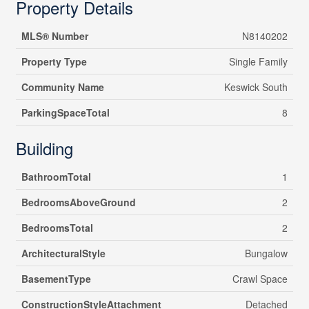
Property Details
MLS® Number
N8140202
Property Type
Single Family
Community Name
Keswick South
ParkingSpaceTotal
8
Building
BathroomTotal
1
BedroomsAboveGround
2
BedroomsTotal
2
ArchitecturalStyle
Bungalow
BasementType
Crawl Space
ConstructionStyleAttachment
Detached