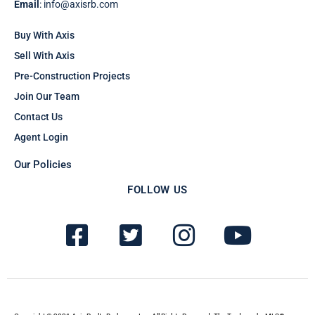
Email
: info@axisrb.com
Buy With Axis
Sell With Axis
Pre-Construction Projects
Join Our Team
Contact Us
Agent Login
Our Policies
FOLLOW US
F
T
I
Y
a
w
n
o
c
i
s
u
e
t
t
t