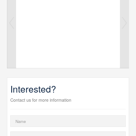
Interested?
Contact us for more information