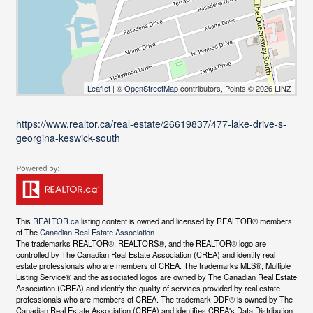
Leaflet
| ©
OpenStreetMap
contributors, Points © 2026 LINZ
https://www.realtor.ca/real-estate/26619837/477-lake-drive-s-
georgina-keswick-south
This
REALTOR.ca
listing content is owned and licensed by REALTOR® members
of The
Canadian Real Estate Association
The trademarks REALTOR®, REALTORS®, and the REALTOR® logo are
controlled by The Canadian Real Estate Association (CREA) and identify real
estate professionals who are members of CREA. The trademarks MLS®, Multiple
Listing Service® and the associated logos are owned by The Canadian Real Estate
Association (CREA) and identify the quality of services provided by real estate
professionals who are members of CREA. The trademark DDF® is owned by The
Canadian Real Estate Association (CREA) and identifies CREA's Data Distribution