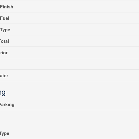
rFinish
Fuel
gType
Total
rior
ater
ng
 Parking
Type