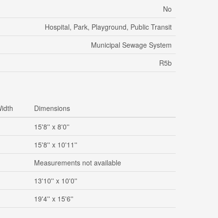
No
Hospital, Park, Playground, Public Transit
Municipal Sewage System
R5b
idth
Dimensions
15'8'' x 8'0''
15'8'' x 10'11''
Measurements not available
13'10'' x 10'0''
19'4'' x 15'6''