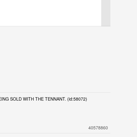
NG SOLD WITH THE TENNANT. (id:58072)
40578860