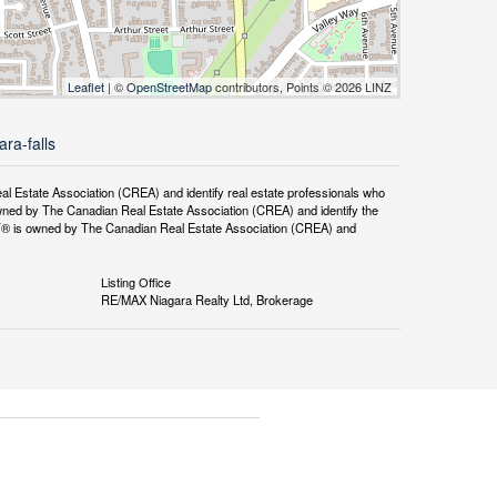
Leaflet
| ©
OpenStreetMap
contributors, Points © 2026 LINZ
ra-falls
tate Association (CREA) and identify real estate professionals who
ned by The Canadian Real Estate Association (CREA) and identify the
DF® is owned by The Canadian Real Estate Association (CREA) and
Listing Office
RE/MAX Niagara Realty Ltd, Brokerage