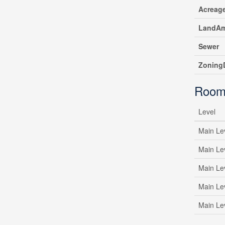
Acreag
LandAm
Sewer
ZoningD
Room
Level
Main Le
Main Le
Main Le
Main Le
Main Le