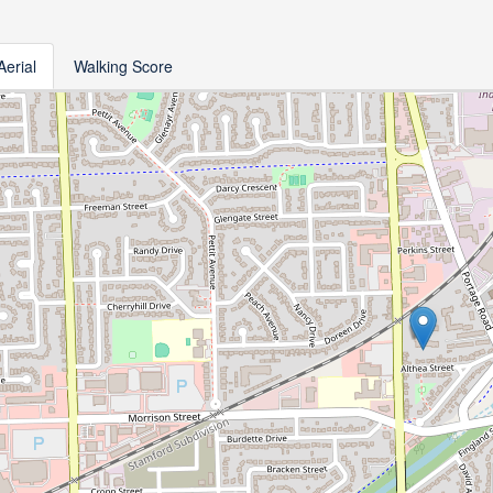
Aerial
Walking Score