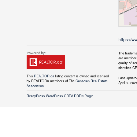
https://w
The tradema
are members
quality of 
identifies C
This
REALTOR.ca
listing content is owned and licensed
Last Update
by REALTOR® members of The
Canadian Real Estate
April 30 202
Association
RealtyPress WordPress CREA DDF® Plugin