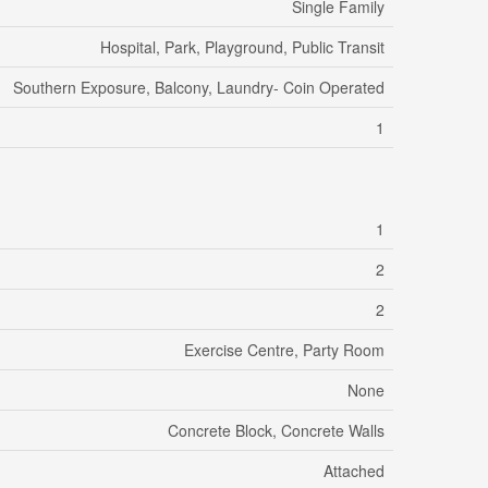
Single Family
Hospital, Park, Playground, Public Transit
Southern Exposure, Balcony, Laundry- Coin Operated
1
1
2
2
Exercise Centre, Party Room
None
Concrete Block, Concrete Walls
Attached