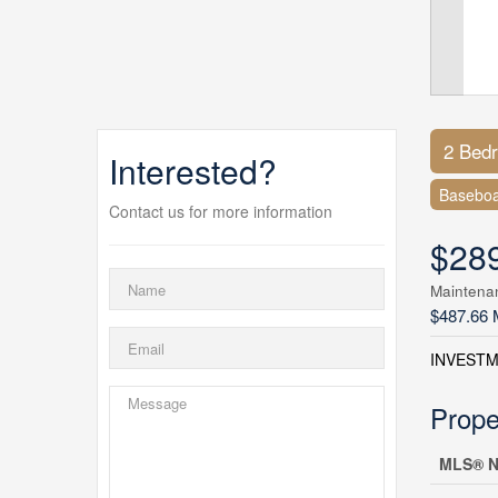
2 Bed
Interested?
Baseboa
Contact us for more information
$28
Maintena
$487.66 
INVESTM
Prope
MLS® N