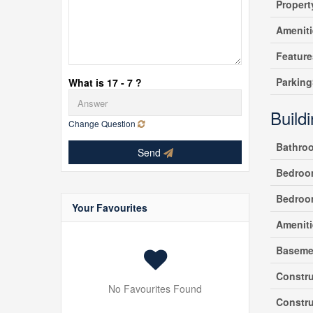
Propert
Amenit
Feature
Parking
What is 17 - 7 ?
Build
Change Question
Bathro
Send
Bedroo
Bedroo
Your Favourites
Ameniti
Baseme
Constru
No Favourites Found
Constru