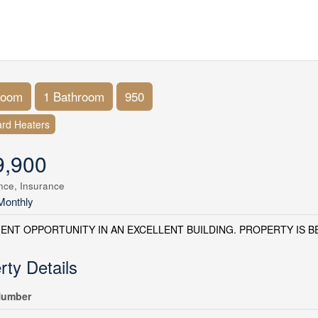
room
1 Bathroom
950
rd Heaters
9,900
nce, Insurance
Monthly
ENT OPPORTUNITY IN AN EXCELLENT BUILDING. PROPERTY IS BEI
rty Details
umber