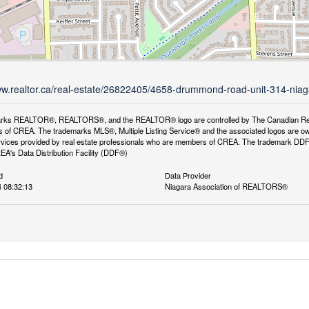
ww.realtor.ca/real-estate/26822405/4658-drummond-road-unit-314-niaga
rks REALTOR®, REALTORS®, and the REALTOR® logo are controlled by The Canadian Real Es
 of CREA. The trademarks MLS®, Multiple Listing Service® and the associated logos are ow
services provided by real estate professionals who are members of CREA. The trademark D
REA's Data Distribution Facility (DDF®)
d
Data Provider
4 08:32:13
Niagara Association of REALTORS®