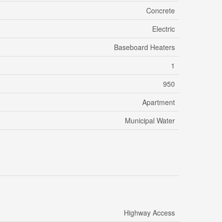
Concrete
Electric
Baseboard Heaters
1
950
Apartment
Municipal Water
Highway Access