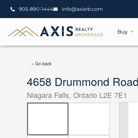
Skip
905-890-1444
info@axisrb.com
to
content
Buy
« Go back
4658 Drummond Road 
Niagara Falls, Ontario L2E 7E1