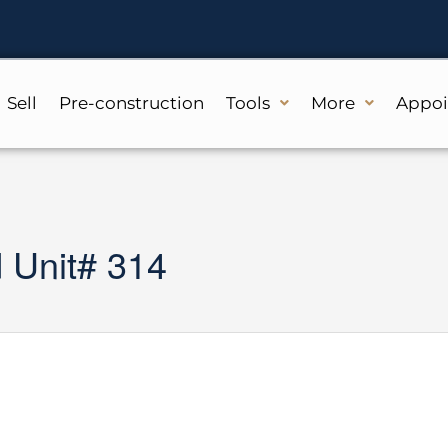
Sell
Pre-construction
Tools
More
Appo
Unit# 314