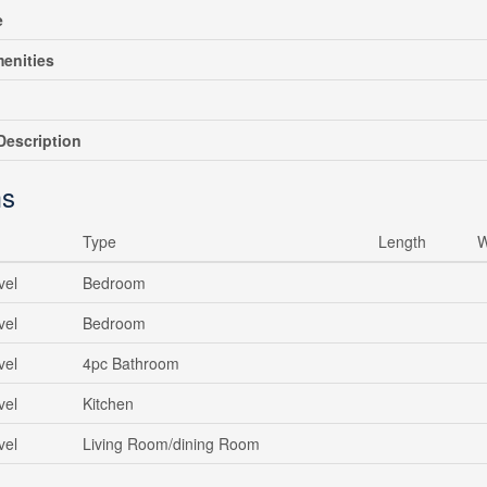
e
enities
escription
s
Type
Length
W
vel
Bedroom
vel
Bedroom
vel
4pc Bathroom
vel
Kitchen
vel
Living Room/dining Room