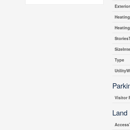
Exterio
Heating
Heatin
Stories
SizeInte
Type
UtilityW
Parki
Visitor
Land
Access