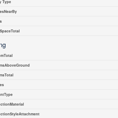
y Type
iesNearBy
s
SpaceTotal
ing
omTotal
msAboveGround
msTotal
es
ntType
ctionMaterial
ctionStyleAttachment