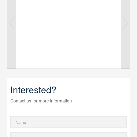
Interested?
Contact us for more information