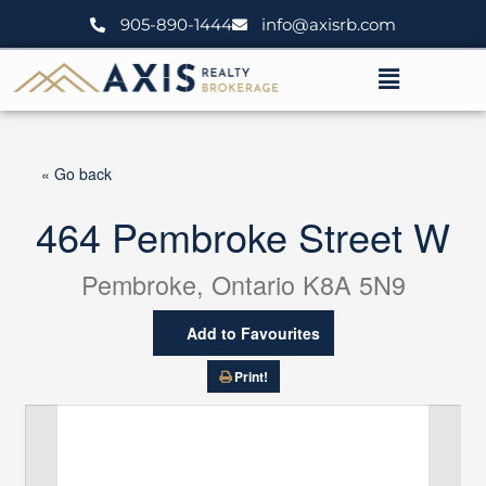
Skip
905-890-1444
info@axisrb.com
to
content
Menu
« Go back
464 Pembroke Street W
Pembroke, Ontario K8A 5N9
Add to Favourites
Print!