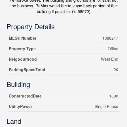
Pembroke Street. The building and grounds are for sale, not
the business. ReMax would like to lease back portion of the
building if possible. (id:58072)
Property Details
MLS® Number
1388247
Property Type
Office
Neigbourhood
West End
ParkingSpaceTotal
20
Building
ConstructedDate
1890
UtilityPower
Single Phase
Land