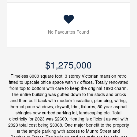
No Favourites Found
$1,275,000
Timeless 6000 square foot, 3 storey Victorian mansion retro
fitted to upscale office space with 17 offices. Totally renovated
from top to bottom with care to keep the original 1890 charm.
The entire building was gutted down to the studs and bricks
and then built back with modern insulation, plumbing, wiring,
thermal pane windows, drywall, trim, fixtures, 50 year asphalt
shingles new curbed parking lot, landscaping etc. Total
electricity for 2023 was $2609. Heating is efficient as well with
2023 total cost being $3368. One major benefit to the property
is the ample parking with access to Munro Street and