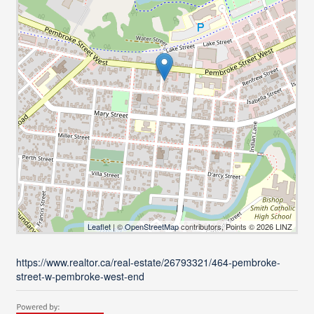
Leaflet
| ©
OpenStreetMap
contributors, Points © 2026 LINZ
https://www.realtor.ca/real-estate/26793321/464-pembroke-
street-w-pembroke-west-end