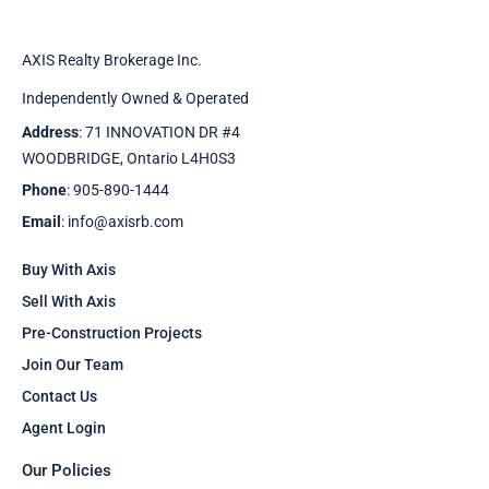
AXIS Realty Brokerage Inc.
Independently Owned & Operated
Address
: 71 INNOVATION DR #4
WOODBRIDGE, Ontario L4H0S3
Phone
: 905-890-1444
Email
: info@axisrb.com
Buy With Axis
Sell With Axis
Pre-Construction Projects
Join Our Team
Contact Us
Agent Login
Our Policies