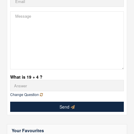
What is 19 + 4 ?
Change Question
Send
Your Favourites