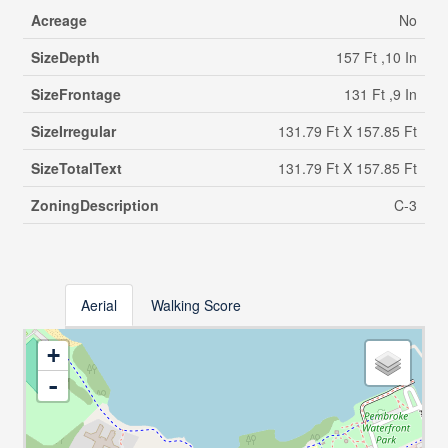
Acreage
No
SizeDepth
157 Ft ,10 In
SizeFrontage
131 Ft ,9 In
SizeIrregular
131.79 Ft X 157.85 Ft
SizeTotalText
131.79 Ft X 157.85 Ft
ZoningDescription
C-3
Aerial
Walking Score
+
-