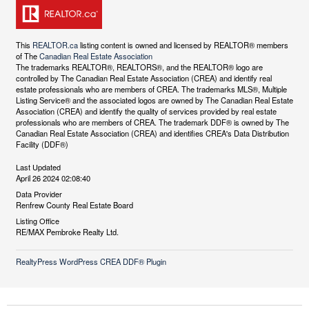
This
REALTOR.ca
listing content is owned and licensed by REALTOR® members
of The
Canadian Real Estate Association
The trademarks REALTOR®, REALTORS®, and the REALTOR® logo are
controlled by The Canadian Real Estate Association (CREA) and identify real
estate professionals who are members of CREA. The trademarks MLS®, Multiple
Listing Service® and the associated logos are owned by The Canadian Real Estate
Association (CREA) and identify the quality of services provided by real estate
professionals who are members of CREA. The trademark DDF® is owned by The
Canadian Real Estate Association (CREA) and identifies CREA's Data Distribution
Facility (DDF®)
Last Updated
April 26 2024 02:08:40
Data Provider
Renfrew County Real Estate Board
Listing Office
RE/MAX Pembroke Realty Ltd.
RealtyPress WordPress CREA DDF® Plugin