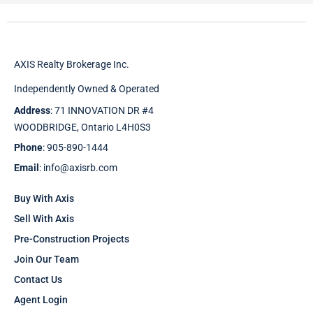
AXIS Realty Brokerage Inc.
Independently Owned & Operated
Address
: 71 INNOVATION DR #4
WOODBRIDGE, Ontario L4H0S3
Phone
: 905-890-1444
Email
: info@axisrb.com
Buy With Axis
Sell With Axis
Pre-Construction Projects
Join Our Team
Contact Us
Agent Login