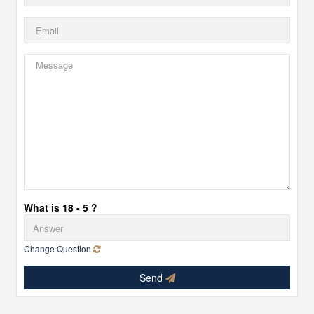
What is 18 - 5 ?
Change Question
Send