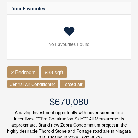
Your Favourites
No Favourites Found
2 Bedroom
933 sqft
Central Air Conditioning
Forced Air
$670,080
Amazing investment opportunity with never seen before
incentives! ***Pre Construction Sale*** All Measurements
approximate. Brand new Zebra Condominium project in the
highly desirable Thorold Stone and Portage road are in Niagara
Falls. Closing in 2026!! (id:58072)