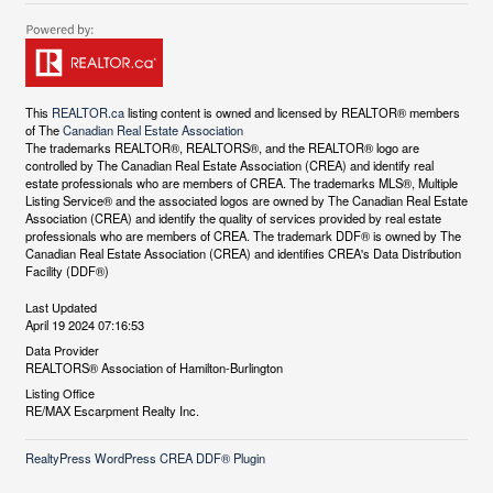
This
REALTOR.ca
listing content is owned and licensed by REALTOR® members
of The
Canadian Real Estate Association
The trademarks REALTOR®, REALTORS®, and the REALTOR® logo are
controlled by The Canadian Real Estate Association (CREA) and identify real
estate professionals who are members of CREA. The trademarks MLS®, Multiple
Listing Service® and the associated logos are owned by The Canadian Real Estate
Association (CREA) and identify the quality of services provided by real estate
professionals who are members of CREA. The trademark DDF® is owned by The
Canadian Real Estate Association (CREA) and identifies CREA's Data Distribution
Facility (DDF®)
Last Updated
April 19 2024 07:16:53
Data Provider
REALTORS® Association of Hamilton-Burlington
Listing Office
RE/MAX Escarpment Realty Inc.
RealtyPress WordPress CREA DDF® Plugin