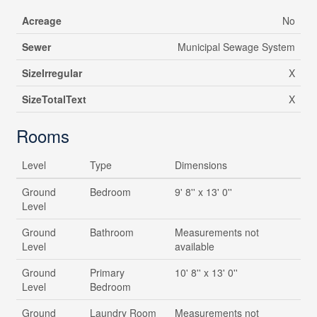
Acreage
No
Sewer
Municipal Sewage System
SizeIrregular
X
SizeTotalText
X
Rooms
Level
Type
Dimensions
Ground
Bedroom
9' 8'' x 13' 0''
Level
Ground
Bathroom
Measurements not
Level
available
Ground
Primary
10' 8'' x 13' 0''
Level
Bedroom
Ground
Laundry Room
Measurements not