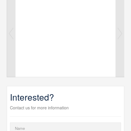
Interested?
Contact us for more information