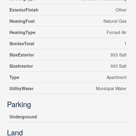
ExteriorFinish
Other
HeatingFuel
Natural Gas
HeatingType
Forced Air
StoriesTotal
1
SizeExterior
933 Sqft
SizeInterior
933 Sqft
Type
Apartment
UtilityWater
Municipal Water
Parking
Underground
Land