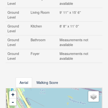
Level
available
Ground
Living Room
9' 11'' x 15' 6''
Level
Ground
Kitchen
8' 8'' x 11' 0''
Level
Ground
Bathroom
Measurements not
Level
available
Ground
Foyer
Measurements not
Level
available
Aerial
Walking Score
+
-