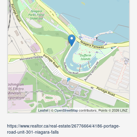
Leaflet
| ©
OpenStreetMap
contributors, Points © 2026 LINZ
https://www.realtor.ca/real-estate/26776664/4186-portage-
road-unit-301-niagara-falls