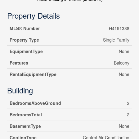
Property Details
MLS® Number
H4191338
Property Type
Single Family
EquipmentType
None
Features
Balcony
RentalEquipmentType
None
Building
BedroomsAboveGround
2
BedroomsTotal
2
BasementType
None
CoolingType
Central Air Conditioning