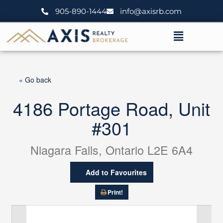
Skip
905-890-1444
info@axisrb.com
to
content
Menu
« Go back
4186 Portage Road, Unit
#301
Niagara Falls, Ontario L2E 6A4
Add to Favourites
Print!