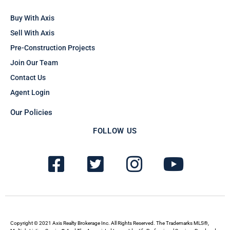
Buy With Axis
Sell With Axis
Pre-Construction Projects
Join Our Team
Contact Us
Agent Login
Our Policies
FOLLOW US
F
T
I
Y
a
w
n
o
c
i
s
u
e
t
t
t
b
t
a
u
Copyright © 2021 Axis Realty Brokerage Inc. All Rights Reserved. The Trademarks MLS®,