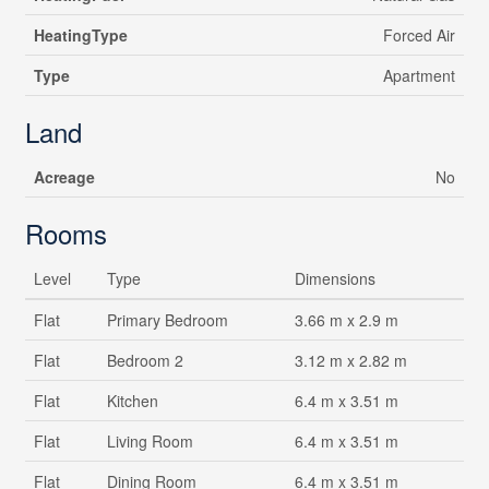
HeatingType
Forced Air
Type
Apartment
Land
Acreage
No
Rooms
Level
Type
Dimensions
Flat
Primary Bedroom
3.66 m x 2.9 m
Flat
Bedroom 2
3.12 m x 2.82 m
Flat
Kitchen
6.4 m x 3.51 m
Flat
Living Room
6.4 m x 3.51 m
Flat
Dining Room
6.4 m x 3.51 m