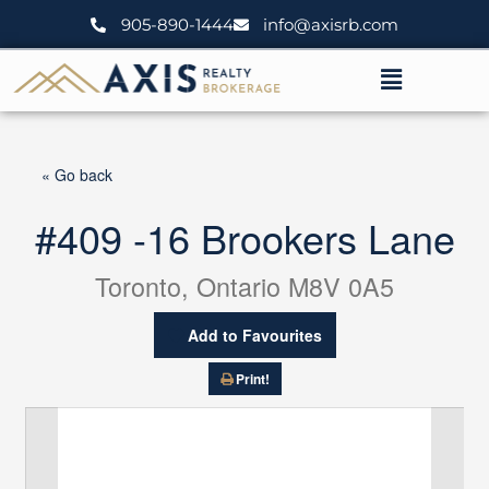
Skip
905-890-1444
info@axisrb.com
to
content
Menu
« Go back
#409 -16 Brookers Lane
Toronto, Ontario M8V 0A5
Add to Favourites
Print!