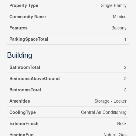
Property Type
Single Family
Community Name
Mimico
Features
Balcony
ParkingSpaceTotal
1
Building
BathroomTotal
2
BedroomsAboveGround
2
BedroomsTotal
2
Amenities
Storage - Locker
CoolingType
Central Air Conditioning
ExteriorFinish
Brick
HeatingFuel
Natural Gas