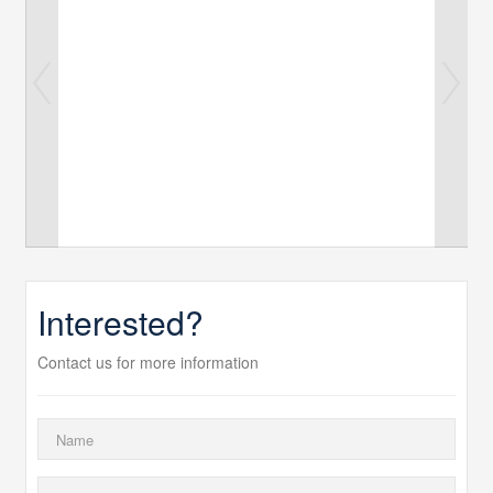
Interested?
Contact us for more information