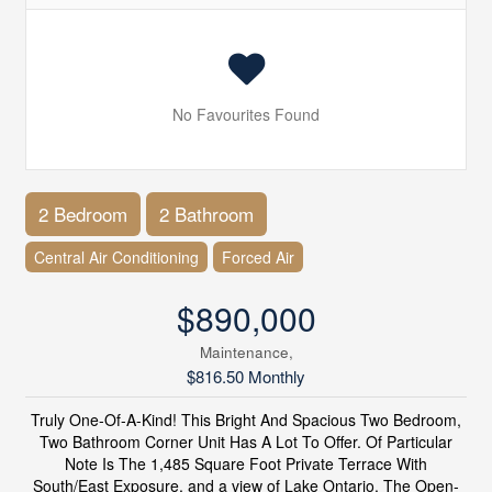
No Favourites Found
2 Bedroom
2 Bathroom
Central Air Conditioning
Forced Air
$890,000
Maintenance,
$816.50 Monthly
Truly One-Of-A-Kind! This Bright And Spacious Two Bedroom,
Two Bathroom Corner Unit Has A Lot To Offer. Of Particular
Note Is The 1,485 Square Foot Private Terrace With
South/East Exposure, and a view of Lake Ontario. The Open-