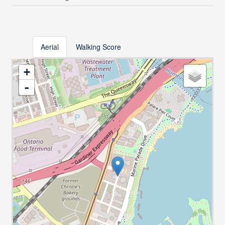
Aerial
Walking Score
+
-