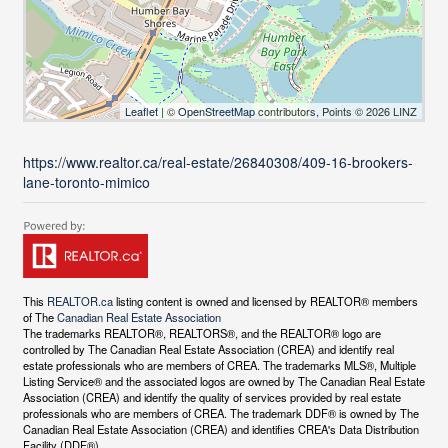
Leaflet
| ©
OpenStreetMap
contributors, Points © 2026 LINZ
https://www.realtor.ca/real-estate/26840308/409-16-brookers-
lane-toronto-mimico
This
REALTOR.ca
listing content is owned and licensed by REALTOR® members
of The
Canadian Real Estate Association
The trademarks REALTOR®, REALTORS®, and the REALTOR® logo are
controlled by The Canadian Real Estate Association (CREA) and identify real
estate professionals who are members of CREA. The trademarks MLS®, Multiple
Listing Service® and the associated logos are owned by The Canadian Real Estate
Association (CREA) and identify the quality of services provided by real estate
professionals who are members of CREA. The trademark DDF® is owned by The
Canadian Real Estate Association (CREA) and identifies CREA's Data Distribution
Facility (DDF®)