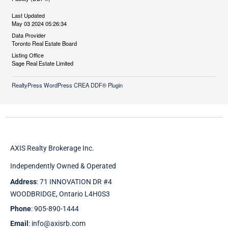
Last Updated
May 03 2024 05:26:34
Data Provider
Toronto Real Estate Board
Listing Office
Sage Real Estate Limited
RealtyPress WordPress CREA DDF® Plugin
AXIS Realty Brokerage Inc.
Independently Owned & Operated
Address
: 71 INNOVATION DR #4
WOODBRIDGE, Ontario L4H0S3
Phone
: 905-890-1444
Email
: info@axisrb.com