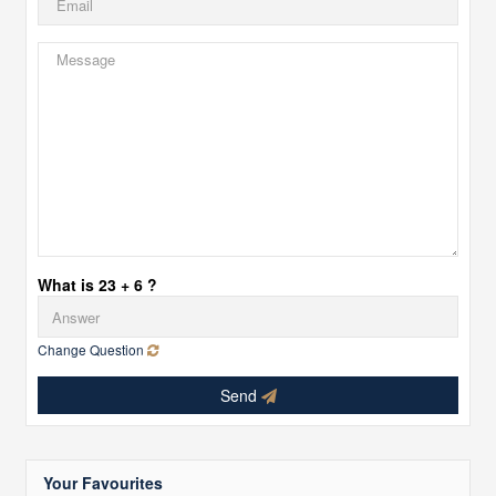
What is 23 + 6 ?
Change Question
Send
Your Favourites