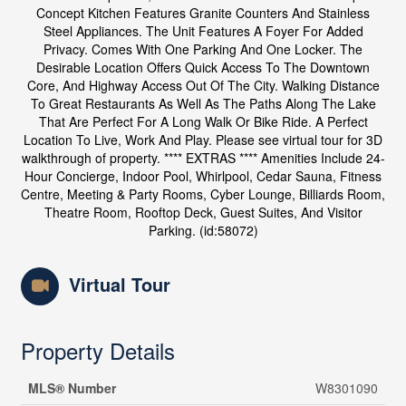
Concept Kitchen Features Granite Counters And Stainless
Steel Appliances. The Unit Features A Foyer For Added
Privacy. Comes With One Parking And One Locker. The
Desirable Location Offers Quick Access To The Downtown
Core, And Highway Access Out Of The City. Walking Distance
To Great Restaurants As Well As The Paths Along The Lake
That Are Perfect For A Long Walk Or Bike Ride. A Perfect
Location To Live, Work And Play. Please see virtual tour for 3D
walkthrough of property. **** EXTRAS **** Amenities Include 24-
Hour Concierge, Indoor Pool, Whirlpool, Cedar Sauna, Fitness
Centre, Meeting & Party Rooms, Cyber Lounge, Billiards Room,
Theatre Room, Rooftop Deck, Guest Suites, And Visitor
Parking. (id:58072)
Virtual Tour
Property Details
MLS® Number
W8301090