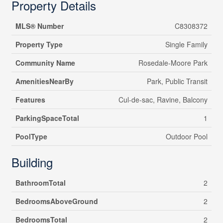
Property Details
MLS® Number
C8308372
Property Type
Single Family
Community Name
Rosedale-Moore Park
AmenitiesNearBy
Park, Public Transit
Features
Cul-de-sac, Ravine, Balcony
ParkingSpaceTotal
1
PoolType
Outdoor Pool
Building
BathroomTotal
2
BedroomsAboveGround
2
BedroomsTotal
2