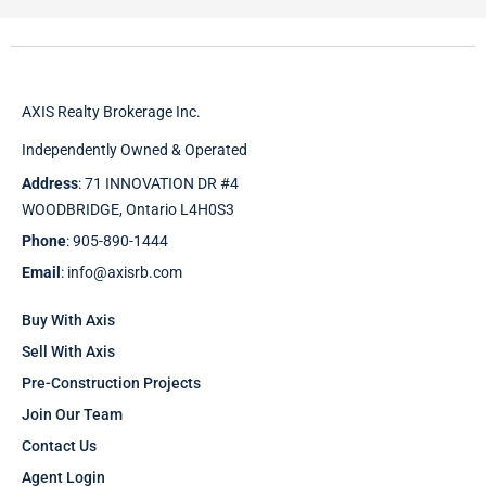
AXIS Realty Brokerage Inc.
Independently Owned & Operated
Address
: 71 INNOVATION DR #4
WOODBRIDGE, Ontario L4H0S3
Phone
: 905-890-1444
Email
: info@axisrb.com
Buy With Axis
Sell With Axis
Pre-Construction Projects
Join Our Team
Contact Us
Agent Login