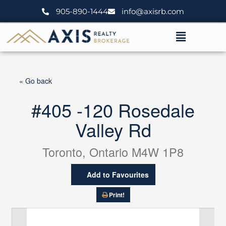
Skip
905-890-1444
info@axisrb.com
to
content
Menu
« Go back
#405 -120 Rosedale
Valley Rd
Toronto, Ontario M4W 1P8
Add to Favourites
Print!