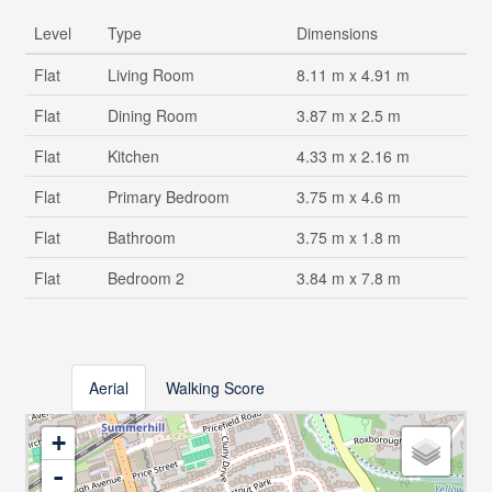
Level
Type
Dimensions
Flat
Living Room
8.11 m x 4.91 m
Flat
Dining Room
3.87 m x 2.5 m
Flat
Kitchen
4.33 m x 2.16 m
Flat
Primary Bedroom
3.75 m x 4.6 m
Flat
Bathroom
3.75 m x 1.8 m
Flat
Bedroom 2
3.84 m x 7.8 m
Aerial
Walking Score
+
-