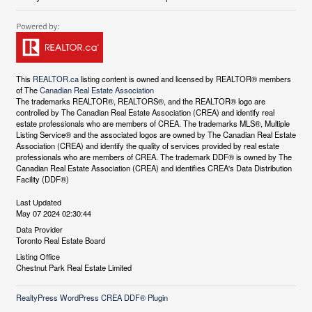
This
REALTOR.ca
listing content is owned and licensed by REALTOR® members
of The
Canadian Real Estate Association
The trademarks REALTOR®, REALTORS®, and the REALTOR® logo are
controlled by The Canadian Real Estate Association (CREA) and identify real
estate professionals who are members of CREA. The trademarks MLS®, Multiple
Listing Service® and the associated logos are owned by The Canadian Real Estate
Association (CREA) and identify the quality of services provided by real estate
professionals who are members of CREA. The trademark DDF® is owned by The
Canadian Real Estate Association (CREA) and identifies CREA's Data Distribution
Facility (DDF®)
Last Updated
May 07 2024 02:30:44
Data Provider
Toronto Real Estate Board
Listing Office
Chestnut Park Real Estate Limited
RealtyPress WordPress CREA DDF® Plugin