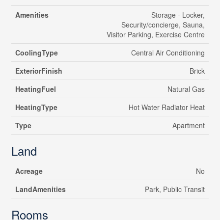
Amenities
Storage - Locker,
Security/concierge, Sauna,
Visitor Parking, Exercise Centre
CoolingType
Central Air Conditioning
ExteriorFinish
Brick
HeatingFuel
Natural Gas
HeatingType
Hot Water Radiator Heat
Type
Apartment
Land
Acreage
No
LandAmenities
Park, Public Transit
Rooms