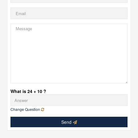
What is 24 + 10 ?
Change Question
Send