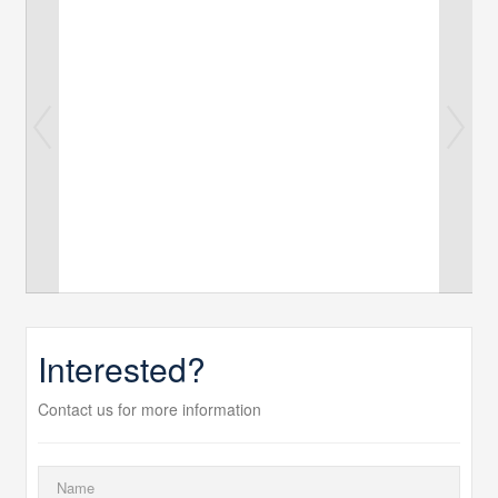
Interested?
Contact us for more information