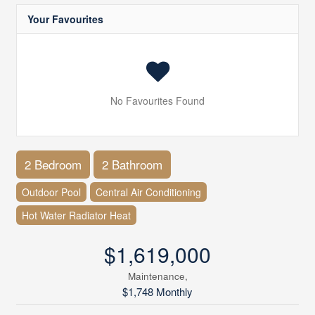
Your Favourites
No Favourites Found
2 Bedroom
2 Bathroom
Outdoor Pool
Central Air Conditioning
Hot Water Radiator Heat
$1,619,000
Maintenance,
$1,748 Monthly