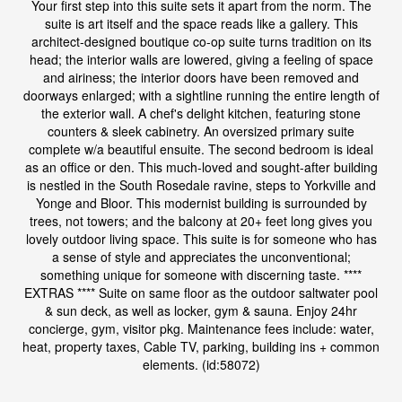
Your first step into this suite sets it apart from the norm. The
suite is art itself and the space reads like a gallery. This
architect-designed boutique co-op suite turns tradition on its
head; the interior walls are lowered, giving a feeling of space
and airiness; the interior doors have been removed and
doorways enlarged; with a sightline running the entire length of
the exterior wall. A chef's delight kitchen, featuring stone
counters & sleek cabinetry. An oversized primary suite
complete w/a beautiful ensuite. The second bedroom is ideal
as an office or den. This much-loved and sought-after building
is nestled in the South Rosedale ravine, steps to Yorkville and
Yonge and Bloor. This modernist building is surrounded by
trees, not towers; and the balcony at 20+ feet long gives you
lovely outdoor living space. This suite is for someone who has
a sense of style and appreciates the unconventional;
something unique for someone with discerning taste. ****
EXTRAS **** Suite on same floor as the outdoor saltwater pool
& sun deck, as well as locker, gym & sauna. Enjoy 24hr
concierge, gym, visitor pkg. Maintenance fees include: water,
heat, property taxes, Cable TV, parking, building ins + common
elements. (id:58072)