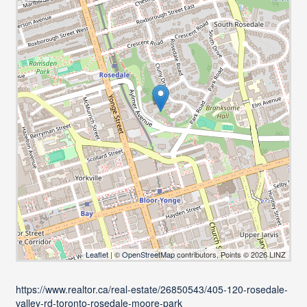
Leaflet
| ©
OpenStreetMap
contributors, Points © 2026 LINZ
https://www.realtor.ca/real-estate/26850543/405-120-rosedale-
valley-rd-toronto-rosedale-moore-park