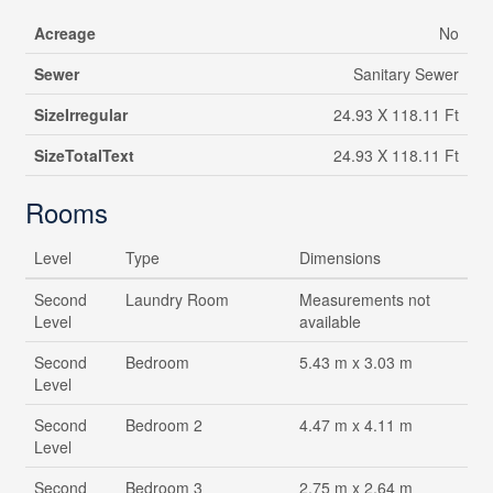
Acreage
No
Sewer
Sanitary Sewer
SizeIrregular
24.93 X 118.11 Ft
SizeTotalText
24.93 X 118.11 Ft
Rooms
Level
Type
Dimensions
Second
Laundry Room
Measurements not
Level
available
Second
Bedroom
5.43 m x 3.03 m
Level
Second
Bedroom 2
4.47 m x 4.11 m
Level
Second
Bedroom 3
2.75 m x 2.64 m