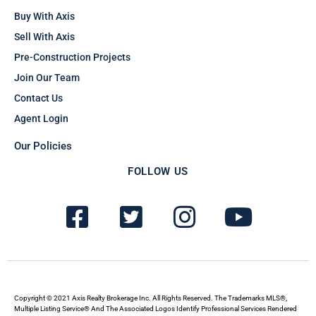
Buy With Axis
Sell With Axis
Pre-Construction Projects
Join Our Team
Contact Us
Agent Login
Our Policies
FOLLOW US
F
T
I
Y
a
w
n
o
c
i
s
u
e
t
t
t
b
t
a
u
Copyright © 2021 Axis Realty Brokerage Inc. All Rights Reserved. The Trademarks MLS®,
Multiple Listing Service® And The Associated Logos Identify Professional Services Rendered