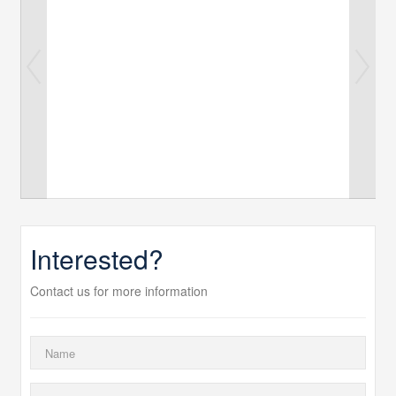
Interested?
Contact us for more information