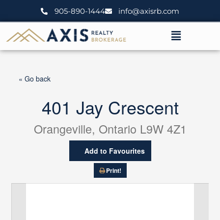
Skip
905-890-1444
info@axisrb.com
to
content
Menu
« Go back
401 Jay Crescent
Orangeville, Ontario L9W 4Z1
Add to Favourites
Print!