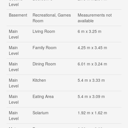
Level
Basement
Recreational, Games
Measurements not
Room
available
Main
Living Room
6 m x 3.25 m
Level
Main
Family Room
4.25 m x 3.45 m
Level
Main
Dining Room
6.01 m x 3.24 m
Level
Main
Kitchen
5.4 m x 3.33 m
Level
Main
Eating Area
5.4 m x 3.09 m
Level
Main
Solarium
1.92 m x 1.62 m
Level