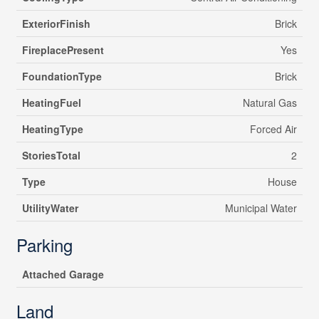
ExteriorFinish
Brick
FireplacePresent
Yes
FoundationType
Brick
HeatingFuel
Natural Gas
HeatingType
Forced Air
StoriesTotal
2
Type
House
UtilityWater
Municipal Water
Parking
Attached Garage
Land