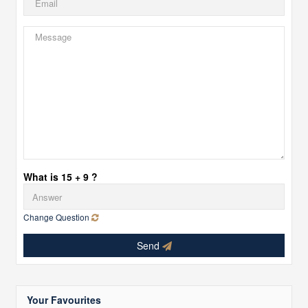
What is 15 + 9 ?
Change Question
Send
Your Favourites