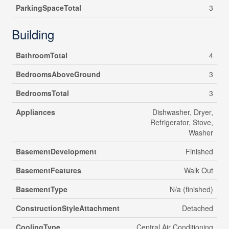
ParkingSpaceTotal
3
Building
BathroomTotal
4
BedroomsAboveGround
3
BedroomsTotal
3
Appliances
Dishwasher, Dryer,
Refrigerator, Stove,
Washer
BasementDevelopment
Finished
BasementFeatures
Walk Out
BasementType
N/a (finished)
ConstructionStyleAttachment
Detached
CoolingType
Central Air Conditioning