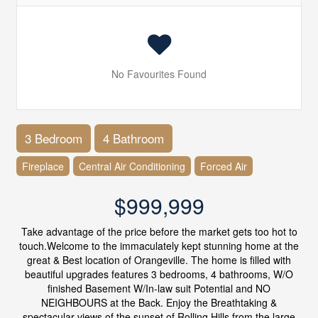
No Favourites Found
3 Bedroom
4 Bathroom
Fireplace
Central Air Conditioning
Forced Air
$999,999
Take advantage of the price before the market gets too hot to
touch.Welcome to the immaculately kept stunning home at the
great & Best location of Orangeville. The home is filled with
beautiful upgrades features 3 bedrooms, 4 bathrooms, W/O
finished Basement W/In-law suit Potential and NO
NEIGHBOURS at the Back. Enjoy the Breathtaking &
spectacular views of the sunset of Rolling Hills from the large