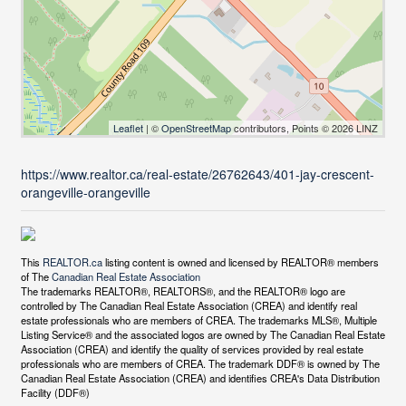
Leaflet
| ©
OpenStreetMap
contributors, Points © 2026 LINZ
https://www.realtor.ca/real-estate/26762643/401-jay-crescent-
orangeville-orangeville
This
REALTOR.ca
listing content is owned and licensed by REALTOR® members
of The
Canadian Real Estate Association
The trademarks REALTOR®, REALTORS®, and the REALTOR® logo are
controlled by The Canadian Real Estate Association (CREA) and identify real
estate professionals who are members of CREA. The trademarks MLS®, Multiple
Listing Service® and the associated logos are owned by The Canadian Real Estate
Association (CREA) and identify the quality of services provided by real estate
professionals who are members of CREA. The trademark DDF® is owned by The
Canadian Real Estate Association (CREA) and identifies CREA's Data Distribution
Facility (DDF®)