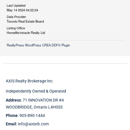
Last Updated
May 14 2024 04:22:24
Data Provider
Toronto Real Estate Board
Listing Office
Homelife/miracle Realty Ltd
RealtyPress WordPress CREA DDF® Plugin
AXIS Realty Brokerage Inc.
Independently Owned & Operated
Address
: 71 INNOVATION DR #4
WOODBRIDGE, Ontario L4H0S3
Phone
: 905-890-1444
Email
: info@axisrb.com