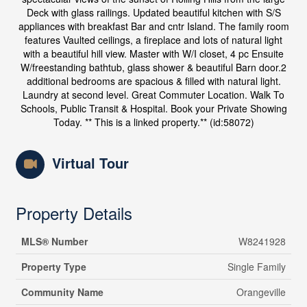
Deck with glass railings. Updated beautiful kitchen with S/S
appliances with breakfast Bar and cntr Island. The family room
features Vaulted ceilings, a fireplace and lots of natural light
with a beautiful hill view. Master with W/I closet, 4 pc Ensuite
W/freestanding bathtub, glass shower & beautiful Barn door.2
additional bedrooms are spacious & filled with natural light.
Laundry at second level. Great Commuter Location. Walk To
Schools, Public Transit & Hospital. Book your Private Showing
Today. ** This is a linked property.** (id:58072)
Virtual Tour
Property Details
MLS® Number
W8241928
Property Type
Single Family
Community Name
Orangeville