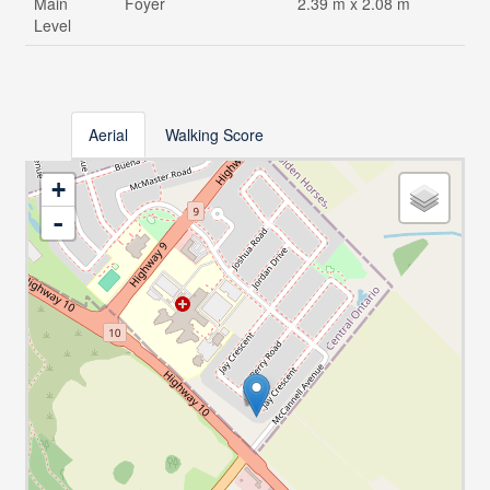
Main
Foyer
2.39 m x 2.08 m
Level
Aerial
Walking Score
+
-