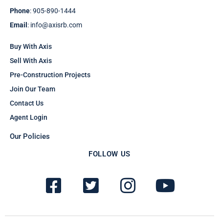
Phone
: 905-890-1444
Email
: info@axisrb.com
Buy With Axis
Sell With Axis
Pre-Construction Projects
Join Our Team
Contact Us
Agent Login
Our Policies
FOLLOW US
F
T
I
Y
a
w
n
o
c
i
s
u