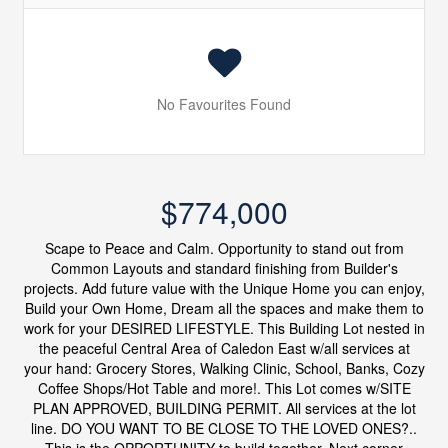
No Favourites Found
$774,000
Scape to Peace and Calm. Opportunity to stand out from
Common Layouts and standard finishing from Builder's
projects. Add future value with the Unique Home you can enjoy,
Build your Own Home, Dream all the spaces and make them to
work for your DESIRED LIFESTYLE. This Building Lot nested in
the peaceful Central Area of Caledon East w/all services at
your hand: Grocery Stores, Walking Clinic, School, Banks, Cozy
Coffee Shops/Hot Table and more!. This Lot comes w/SITE
PLAN APPROVED, BUILDING PERMIT. All services at the lot
line. DO YOU WANT TO BE CLOSE TO THE LOVED ONES?..