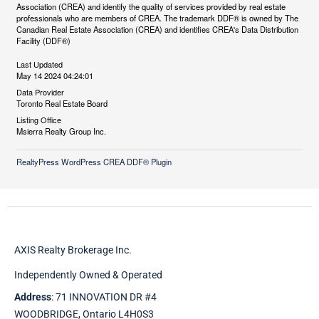
Association (CREA) and identify the quality of services provided by real estate
professionals who are members of CREA. The trademark DDF® is owned by The
Canadian Real Estate Association (CREA) and identifies CREA's Data Distribution
Facility (DDF®)
Last Updated
May 14 2024 04:24:01
Data Provider
Toronto Real Estate Board
Listing Office
Msierra Realty Group Inc.
RealtyPress WordPress CREA DDF® Plugin
AXIS Realty Brokerage Inc.
Independently Owned & Operated
Address
: 71 INNOVATION DR #4
WOODBRIDGE, Ontario L4H0S3