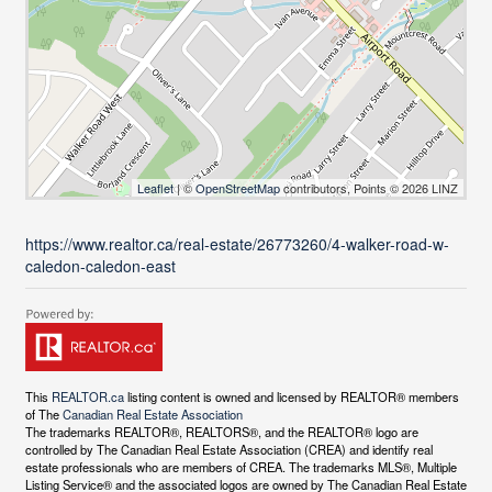
Leaflet
| ©
OpenStreetMap
contributors, Points © 2026 LINZ
https://www.realtor.ca/real-estate/26773260/4-walker-road-w-
caledon-caledon-east
This
REALTOR.ca
listing content is owned and licensed by REALTOR® members
of The
Canadian Real Estate Association
The trademarks REALTOR®, REALTORS®, and the REALTOR® logo are
controlled by The Canadian Real Estate Association (CREA) and identify real
estate professionals who are members of CREA. The trademarks MLS®, Multiple
Listing Service® and the associated logos are owned by The Canadian Real Estate