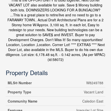
This is the OPPORTUNITY to build together, Next corner
VACANT LOT also available for sale. Save $ Money building
both lots. DOWNSIZERS LOOKING FOR A BUNGALOW?
...This is a great place to retire/live and no need to go to a
FARAWAY TOWN.. Actual Draft Architectural Plans are for a 2
Storey home W/Approx. 3,100 sq. ft. in each lot, Easy to
redesign to your needs. New building technologies can be a
great solution to SAVE$ and INVEST. Buyer to pay
Development Charges. Don't Miss It! So many opportunities!
Location, Location ,Location. Corner Lot! **** EXTRAS **** Next
Door Lot, also available in the MLS. Buyer to do his own due
diligence. Lot size: 6,178.48 sq.ft. - 0.142 acres, (As per MPAC)
(id:58072)
Property Details
MLS® Number
W8249788
Property Type
Vacant Land
Community Name
Caledon East
Features
Irregular Lot Size