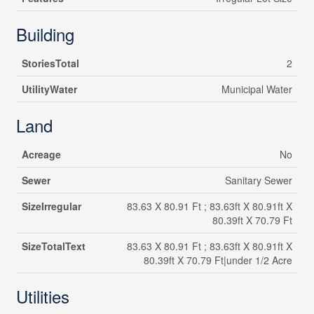
Building
StoriesTotal
2
UtilityWater
Municipal Water
Land
Acreage
No
Sewer
Sanitary Sewer
SizeIrregular
83.63 X 80.91 Ft ; 83.63ft X 80.91ft X
80.39ft X 70.79 Ft
SizeTotalText
83.63 X 80.91 Ft ; 83.63ft X 80.91ft X
80.39ft X 70.79 Ft|under 1/2 Acre
Utilities