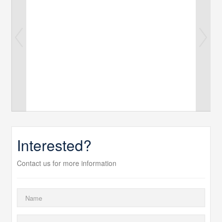
Interested?
Contact us for more information