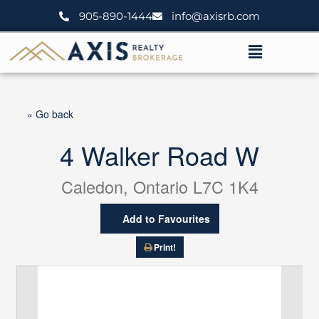
Skip
905-890-1444
info@axisrb.com
to
content
Menu
« Go back
4 Walker Road W
Caledon, Ontario L7C 1K4
Add to Favourites
Print!