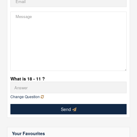
What is 18 - 11 ?
Change Question
Send
Your Favourites