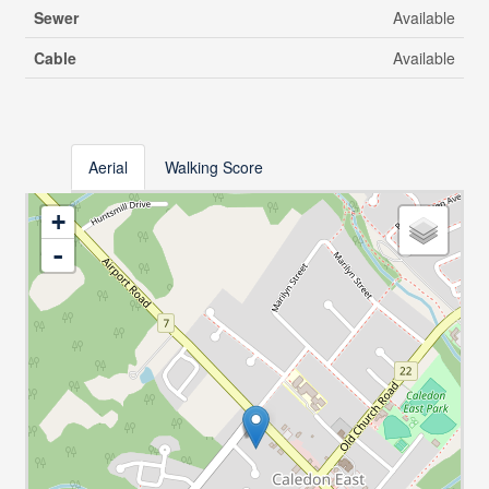
Sewer
Available
Cable
Available
Aerial
Walking Score
+
-