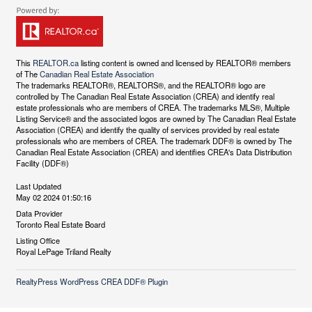
This
REALTOR.ca
listing content is owned and licensed by REALTOR® members
of The
Canadian Real Estate Association
The trademarks REALTOR®, REALTORS®, and the REALTOR® logo are
controlled by The Canadian Real Estate Association (CREA) and identify real
estate professionals who are members of CREA. The trademarks MLS®, Multiple
Listing Service® and the associated logos are owned by The Canadian Real Estate
Association (CREA) and identify the quality of services provided by real estate
professionals who are members of CREA. The trademark DDF® is owned by The
Canadian Real Estate Association (CREA) and identifies CREA's Data Distribution
Facility (DDF®)
Last Updated
May 02 2024 01:50:16
Data Provider
Toronto Real Estate Board
Listing Office
Royal LePage Triland Realty
RealtyPress WordPress CREA DDF® Plugin