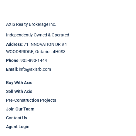
AXIS Realty Brokerage Inc.
Independently Owned & Operated
Address
: 71 INNOVATION DR #4
WOODBRIDGE, Ontario L4H0S3
Phone
: 905-890-1444
Email
: info@axisrb.com
Buy With Axis
Sell With Axis
Pre-Construction Projects
Join Our Team
Contact Us
Agent Login