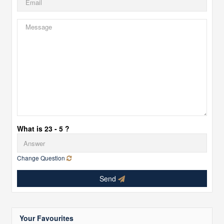
What is 23 - 5 ?
Change Question
Send
Your Favourites