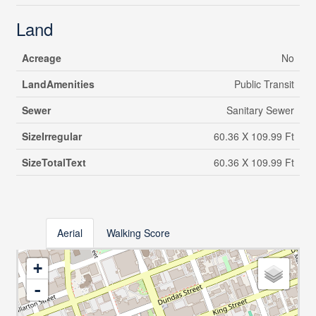
Land
Acreage
No
LandAmenities
Public Transit
Sewer
Sanitary Sewer
SizeIrregular
60.36 X 109.99 Ft
SizeTotalText
60.36 X 109.99 Ft
Aerial
Walking Score
+
-