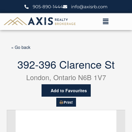
Skip
905-890-1444
info@axisrb.com
to
content
Menu
« Go back
392-396 Clarence St
London, Ontario N6B 1V7
Add to Favourites
Print!