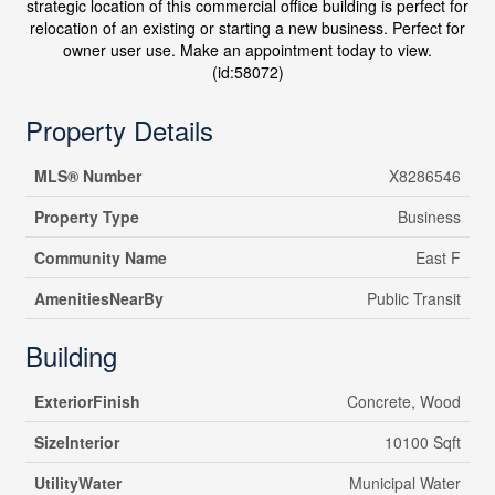
strategic location of this commercial office building is perfect for
relocation of an existing or starting a new business. Perfect for
owner user use. Make an appointment today to view.
(id:58072)
Property Details
MLS® Number
X8286546
Property Type
Business
Community Name
East F
AmenitiesNearBy
Public Transit
Building
ExteriorFinish
Concrete, Wood
SizeInterior
10100 Sqft
UtilityWater
Municipal Water