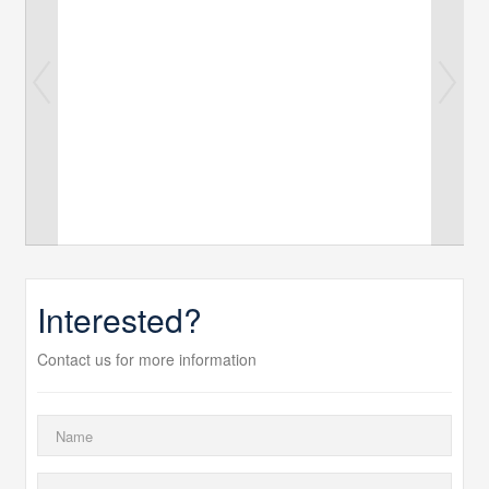
Interested?
Contact us for more information