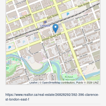
Leaflet
| ©
OpenStreetMap
contributors, Points © 2026 LINZ
https://www.realtor.ca/real-estate/26828292/392-396-clarence-
st-london-east-f