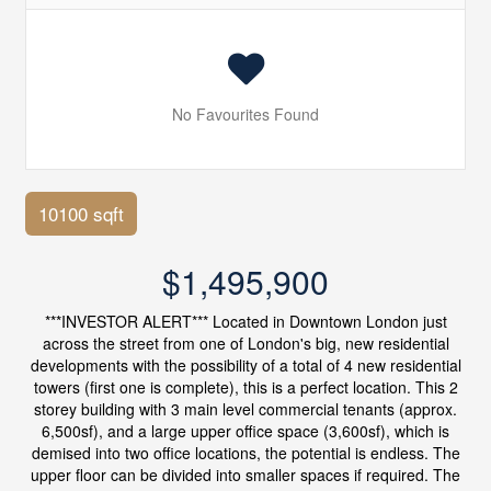
No Favourites Found
10100 sqft
$1,495,900
***INVESTOR ALERT*** Located in Downtown London just
across the street from one of London's big, new residential
developments with the possibility of a total of 4 new residential
towers (first one is complete), this is a perfect location. This 2
storey building with 3 main level commercial tenants (approx.
6,500sf), and a large upper office space (3,600sf), which is
demised into two office locations, the potential is endless. The
upper floor can be divided into smaller spaces if required. The