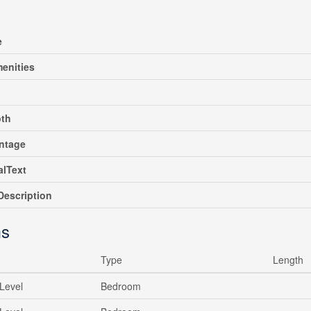
e
enities
pth
ntage
alText
escription
s
Type
Length
Level
Bedroom