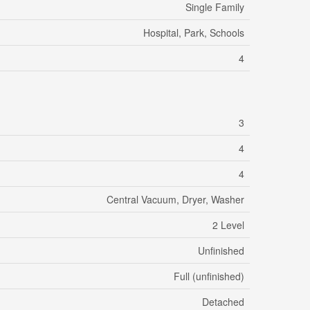
Single Family
Hospital, Park, Schools
4
3
4
4
Central Vacuum, Dryer, Washer
2 Level
Unfinished
Full (unfinished)
Detached