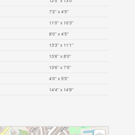
12'0'' x 13'0''
7'2'' x 4'5''
11'0'' x 10'3''
8'0'' x 4'5''
13'3'' x 11'1''
13'6'' x 8'0''
13'6'' x 7'5''
4'0'' x 5'5''
14'4'' x 14'8''