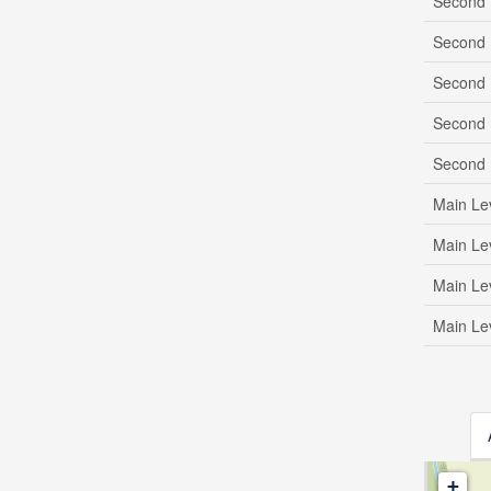
Second 
Second 
Second 
Second 
Second 
Main Le
Main Le
Main Le
Main Le
+