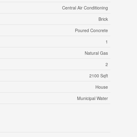
Central Air Conditioning
Brick
Poured Concrete
1
Natural Gas
2
2100 Sqft
House
Municipal Water