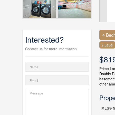
4 Bed
Interested?
2 Level
Contact us for more information
$81
Prime Lo
Double Do
basement 
other ame
Prope
MLS® N