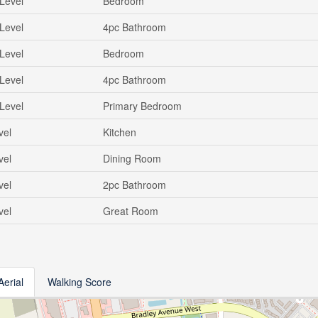
Level
Bedroom
Level
4pc Bathroom
Level
Bedroom
Level
4pc Bathroom
Level
Primary Bedroom
vel
Kitchen
vel
Dining Room
vel
2pc Bathroom
vel
Great Room
Aerial
Walking Score