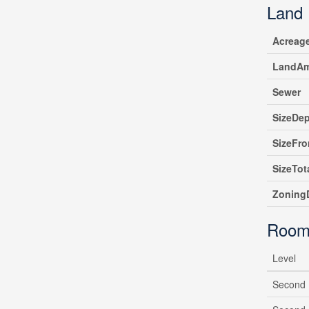
Land
Acreag
LandAm
Sewer
SizeDe
SizeFro
SizeTot
ZoningD
Room
Level
Second 