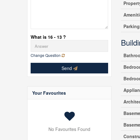
Propert
Amenit
Parking
What is 16 - 13 ?
Build
Bathro
Change Question
Bedroo
Send
Bedroo
Applia
Your Favourites
Archite
Baseme
Baseme
No Favourites Found
Constru