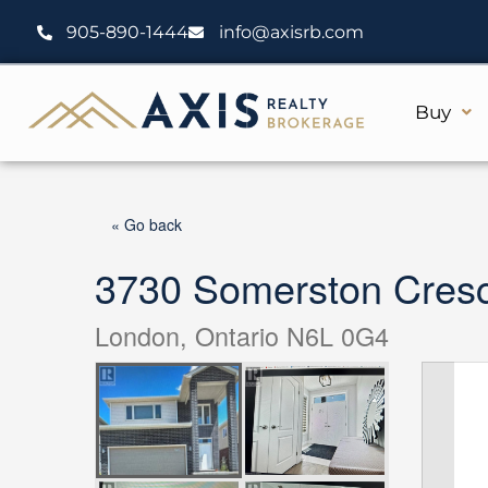
Skip
905-890-1444
info@axisrb.com
to
content
Buy
« Go back
3730 Somerston Cres
London, Ontario N6L 0G4