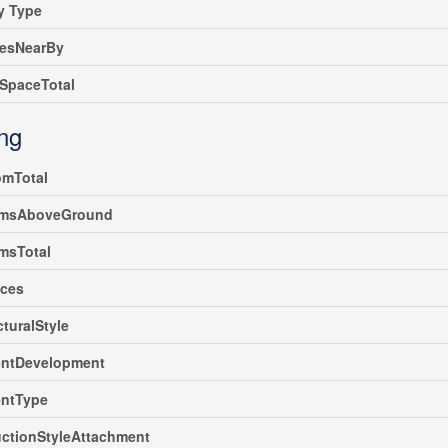
y Type
iesNearBy
SpaceTotal
ing
omTotal
msAboveGround
msTotal
nces
cturalStyle
ntDevelopment
ntType
ctionStyleAttachment