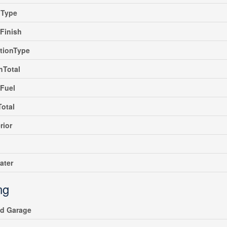
gType
rFinish
tionType
hTotal
Fuel
Total
rior
ater
ng
ed Garage