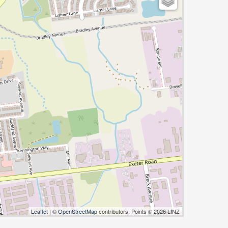
Leaflet
| ©
OpenStreetMap
contributors, Points © 2026 LINZ