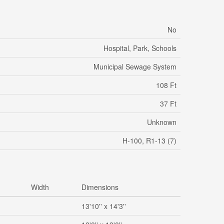
No
Hospital, Park, Schools
Municipal Sewage System
108 Ft
37 Ft
Unknown
H-100, R1-13 (7)
Width
Dimensions
13'10'' x 14'3''