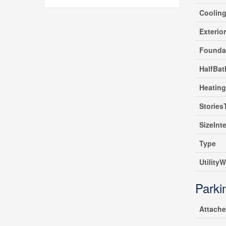
Coolin
Exterio
Founda
HalfBat
Heating
Stories
SizeInte
Type
UtilityW
Parki
Attach