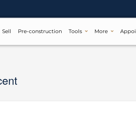
Sell
Pre-construction
Tools
More
Appo
cent