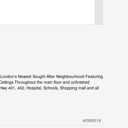
 London's Newest Sought After Neighbourhood Featuring
eilings Throughout the main floor and unfinished
Hwy 401, 402, Hospital, Schools, Shopping mall and all
40568319