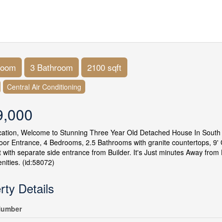
room
3 Bathroom
2100 sqft
Central Air Conditioning
9,000
cation, Welcome to Stunning Three Year Old Detached House In South
or Entrance, 4 Bedrooms, 2.5 Bathrooms with granite countertops, 9' C
with separate side entrance from Builder. It's Just minutes Away from 
nities. (id:58072)
rty Details
umber